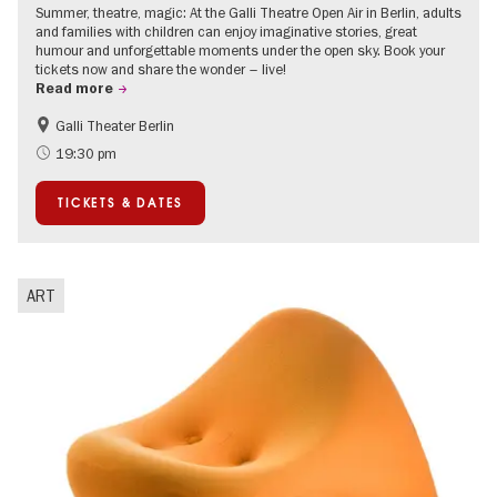
Summer, theatre, magic: At the Galli Theatre Open Air in Berlin, adults
and families with children can enjoy imaginative stories, great
humour and unforgettable moments under the open sky. Book your
tickets now and share the wonder – live!
Read more
Galli Theater Berlin
Accessible Events
Berlin's neighbourhoods
19:30 pm
Children
Summer of Culture
TICKETS & DATES
Open Air
Urban Art
ART