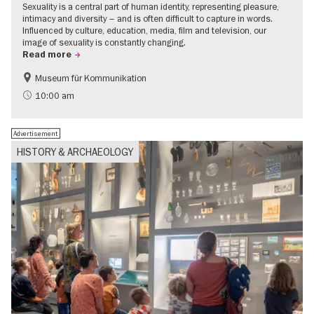
Sexuality is a central part of human identity, representing pleasure,
intimacy and diversity – and is often difficult to capture in words.
Influenced by culture, education, media, film and television, our
image of sexuality is constantly changing.
Read more
Museum für Kommunikation
Politics & Society
Teenager
10:00 am
Advertisement
HISTORY & ARCHAEOLOGY