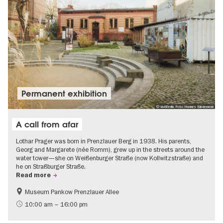
Permanent exhibition
© visitBerlin, Foto: Hannes Wiedemann
A call from afar
Lothar Prager was born in Prenzlauer Berg in 1938. His parents,
Georg and Margarete (née Romm), grew up in the streets around the
water tower—she on Weißenburger Straße (now Kollwitzstraße) and
he on Straßburger Straße.
Read more
Museum Pankow Prenzlauer Allee
Free of charge
History of National Socialism
10:00 am – 16:00 pm