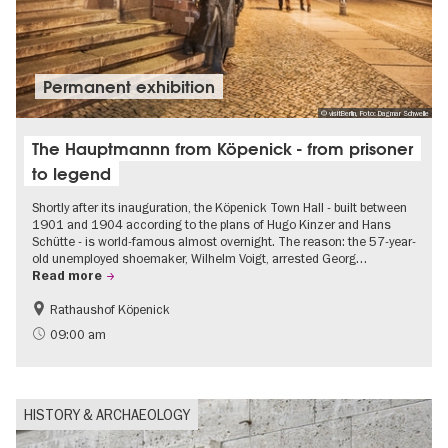
Permanent exhibition
© visitBerlin, Foto: Dagmar Schwelle
The Hauptmannn from Köpenick - from prisoner
to legend
Shortly after its inauguration, the Köpenick Town Hall - built between
1901 and 1904 according to the plans of Hugo Kinzer and Hans
Schütte - is world-famous almost overnight. The reason: the 57-year-
old unemployed shoemaker, Wilhelm Voigt, arrested Georg…
Read more
Rathaushof Köpenick
History
Berlin's neighbourhoods
09:00 am
HISTORY & ARCHAEOLOGY