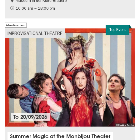
Museum in der KulturBrauerei
Berlin wall
History of the GDR
10:00 am – 18:00 pm
Free of charge
Politics & Society
Advertisement
Top Event
IMPROVISATIONAL THEATRE
To
20/09/2026
© Monbijou Theater
Summer Magic at the Monbijou Theater