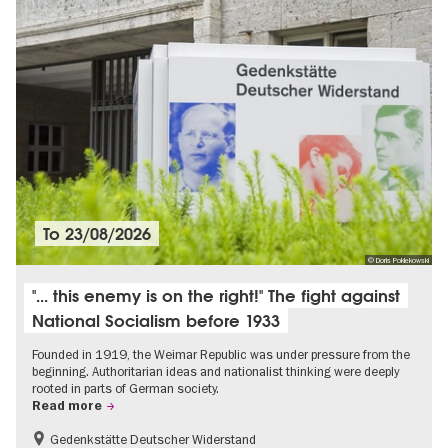
To
23/08/2026
© Doris Poklekowski
"... this enemy is on the right!" The fight against
National Socialism before 1933
Founded in 1919, the Weimar Republic was under pressure from the
beginning. Authoritarian ideas and nationalist thinking were deeply
rooted in parts of German society.
Read more
Gedenkstätte Deutscher Widerstand
Free of charge