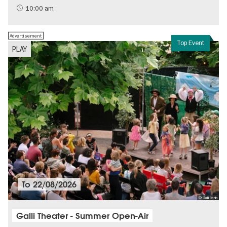
History of National Socialism
10:00 am
Advertisement
Top Event
PLAY
To
22/08/2026
© Galli Berlin
Galli Theater - Summer Open-Air