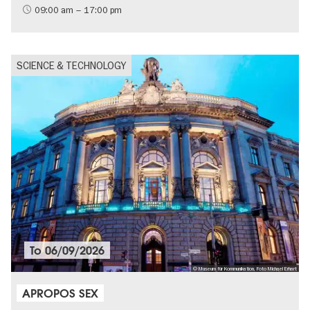
09:00 am – 17:00 pm
SCIENCE & TECHNOLOGY
To
06/09/2026
© Museum für Kommunikation, Foto Michael Erhart
APROPOS SEX