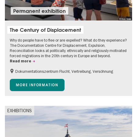
Permanent exhibition
© Rory Grubb
The Century of Displacement
Why do people have to flee or are expelled? What do they experience?
The Documentation Centre for Displacement, Expulsion,
Reconciliation looks at politically, ethnically and religiously motivated
forced migrations in the 20th century in Europe and beyond.
Read more
Dokumentationszentrum Flucht, Vertreibung, Versöhnung
Accessible Events
Free of charge
Children
MORE INFORMATION
Teenager
EXHIBITIONS