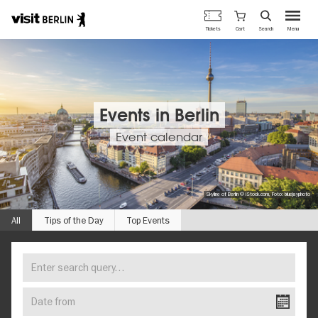
Berlin's
Cart
Tickets
Search
Menu
official
Skip
travel
to
website
main
content
Events in Berlin
Event calendar
Skyline of Berlin © iStock.com, Foto: bluejayphoto
All
Tips of the Day
Top Events
Enter
FIND
search
YOUR
query…
Date
EVENT
from