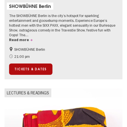
SHOWBÜHNE Berlin
The SHOWBÜHNE Berlin is the city’s hotspot for sparkling
entertainment and goosebump moments. Experience Europe’s
hottest men with the SIXX PAXX, elegant sensuality in our Burlesque
Show, outrageous comedy in the Travestie Show, festive fun with
Oops! The…
Read more
SHOWBÜHNE Berlin
Summer of Culture
21:00 pm
TICKETS & DATES
LECTURES & READINGS