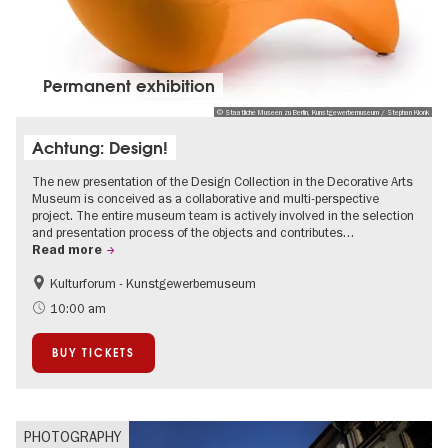
Permanent exhibition
© Staatliche Museen zu Berlin, Kunstgewerbemuseum / Stephan Klonk
Achtung: Design!
The new presentation of the Design Collection in the Decorative Arts
Museum is conceived as a collaborative and multi-perspective
project. The entire museum team is actively involved in the selection
and presentation process of the objects and contributes…
Read more
Kulturforum - Kunstgewerbemuseum
Fashion and Design
10:00 am
BUY TICKETS
PHOTOGRAPHY