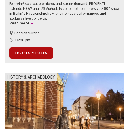
Following sold-out premieres and strong demand, PROJEKTIL
extends FLOW until 23 August. Experience the immersive 360° show
in Berlin's Passionskirche with cinematic performances and
exclusive live concerts.
Read more
Passionskirche
Accessible Events
Summer of Culture
16:00 pm
Contemporary Art
TICKETS & DATES
HISTORY & ARCHAEOLOGY