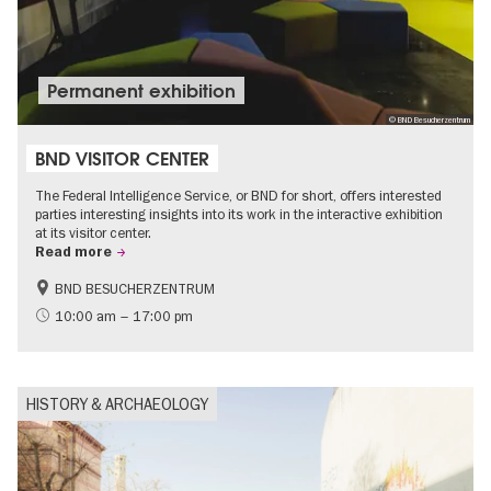
Permanent exhibition
© BND Besucherzentrum
BND VISITOR CENTER
The Federal Intelligence Service, or BND for short, offers interested
parties interesting insights into its work in the interactive exhibition
at its visitor center.
Read more
BND BESUCHERZENTRUM
History
Free of charge
10:00 am – 17:00 pm
Politics & Society
HISTORY & ARCHAEOLOGY