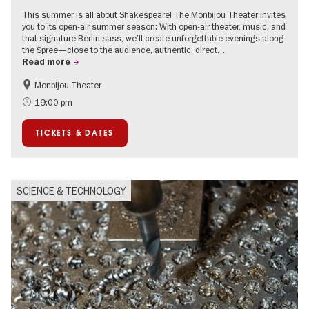
This summer is all about Shakespeare! The Monbijou Theater invites
you to its open-air summer season: With open-air theater, music, and
that signature Berlin sass, we’ll create unforgettable evenings along
the Spree—close to the audience, authentic, direct…
Read more
Monbijou Theater
Accessible Events
Berlin's neighbourhoods
19:00 pm
Summer of Culture
Open Air
TICKETS & DATES
Urban Art
Contemporary Art
SCIENCE & TECHNOLOGY