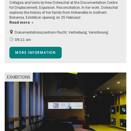
Collages and texts by Ines Doleschal at the Documentation Centre
for Displacement, Expulsion, Reconciliation. In her work, Doleschal
explores the history of her family from Hohenelbe in northern
Bohemia. Exhibition opening on 25 February!
Read more
Dokumentationszentrum Flucht, Vertreibung, Versöhnung
08:11 am
MORE INFORMATION
EXHIBITIONS