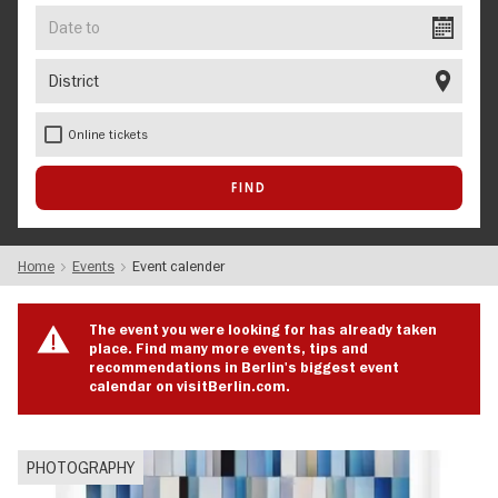
Date
to
District
Online tickets
Home
Events
Event calender
The event you were looking for has already taken
place. Find many more events, tips and
recommendations in Berlin's biggest event
calendar on visitBerlin.com.
PHOTOGRAPHY