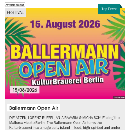
Advertisement
Top Event
FESTIVAL
15/08/2026
© Soda Club
Ballermann Open Air
DIE ATZEN, LORENZ BÜFFEL, ANJA BAVARIA & MICHA SCHUE bring the
Mallorca vibe to Berlin! The Ballermann Open Air turns the
Kulturbrauerei into a huge party island – loud, high-spirited and under