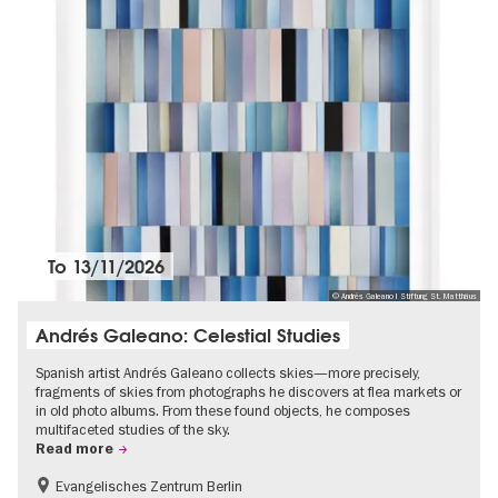
To
13/11/2026
© Andrés Galeano I Stiftung St. Matthäus
Andrés Galeano: Celestial Studies
Spanish artist Andrés Galeano collects skies—more precisely,
fragments of skies from photographs he discovers at flea markets or
in old photo albums. From these found objects, he composes
multifaceted studies of the sky.
Read more
Evangelisches Zentrum Berlin
Free of charge