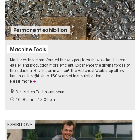
Permanent exhibition
© SDTB / C. Kirchner
Machine Tools
Machines have transformed the way people work: work has become
easier, and production more efficient. Experience the driving forces of
the Industrial Revolution in action! The Historical Workshop offers
hands-on insights into 150 years of industrialization.
Read more
Deutsches Technikmuseum
History
10:00 am – 18:00 pm
EXHIBITIONS