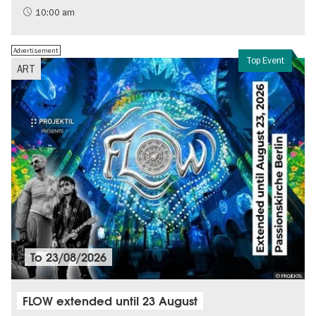
Sustainability
10:00 am
Advertisement
Top Event
ART
To
23/08/2026
© PROJEKTIL
FLOW extended until 23 August