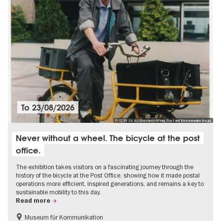
To
23/08/2026
© CC BY SA 4.0 Museumsstiftung Post und Telekommunikation.jpg
Never without a wheel. The bicycle at the post
office.
The exhibition takes visitors on a fascinating journey through the
history of the bicycle at the Post Office, showing how it made postal
operations more efficient, inspired generations, and remains a key to
sustainable mobility to this day.
Read more
Museum für Kommunikation
History