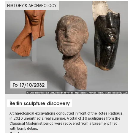
HISTORY & ARCHAEOLOGY
To
17/10/2032
© Staatliche Museen zu Berlin, Museum für Vor- und Frühgeschichte / Andreas Henkel / VG Bild-Kunst Bonn, 2025
Berlin sculpture discovery
Archaeological excavations conducted in front of the Rotes Rathaus
in 2010 unearthed a real surprise. A total of 16 sculptures from the
Classical Modernist period were recovered from a basement filled
with bomb debris.