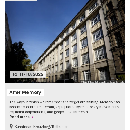
To
11/10/2026
© Künstlerhaus Bethanien, Foto: Georg Schroeder
After Memory
The ways in which we remember and forget are shifting. Memory has
become a contested terrain, appropriated by reactionary movements,
capitalist corporations, and geopolitical interests.
Read more
Kunstraum Kreuzberg/Bethanien
Free of charge