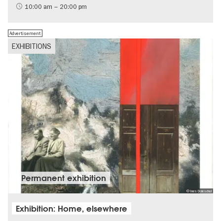
International
10:00 am – 20:00 pm
Contemporary Art
Advertisement
EXHIBITIONS
Permanent exhibition
© Ines Doleschal
Exhibition: Home, elsewhere