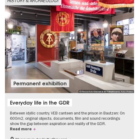
HISTORY & ARCHAEOLOGY
Permanent exhibition
© Pressefoto Museum in der KulturBrauerei, Foto: Petras
Everyday life in the GDR
Between idyllic country, VEB canteen and the prison in Bautzen: On
600m2, original objects, documents, film and sound recordings
show the gap between aspiration and reality of the GDR.
Read more