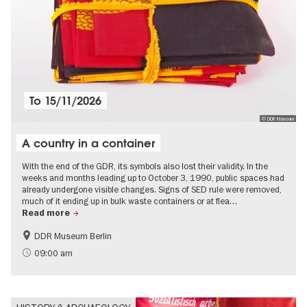
To
15/11/2026
© DDR Museum
A country in a container
With the end of the GDR, its symbols also lost their validity. In the
weeks and months leading up to October 3, 1990, public spaces had
already undergone visible changes. Signs of SED rule were removed,
much of it ending up in bulk waste containers or at flea…
Read more
DDR Museum Berlin
History of the GDR
Politics & Society
09:00 am