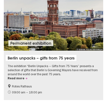
Permanent exhibition
© visitBerlin, Foto Mo Wüstenhagen
Berlin unpacks – gifts from 75 years
The exhibition “Berlin Unpacks – Gifts from 75 Years” presents a
selection of gifts that Berlin’s Governing Mayors have received from
around the world over the past 75 years.
Read more
Rotes Rathaus
History
Free of charge
09:00 am – 18:00 pm