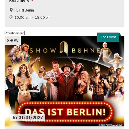
Read more
PETRI Berlin
History of National Socialism
10:00 am – 18:00 pm
Advertisement
Top Event
SHOW
To
31/01/2027
© SIXX PAXX Concert GmbH