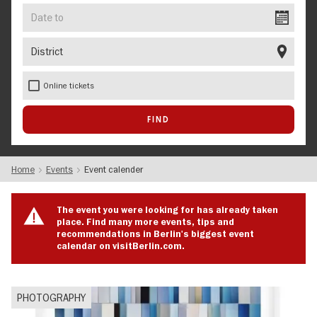
Date
to
District
Online tickets
Home
Events
Event calender
The event you were looking for has already taken
place. Find many more events, tips and
recommendations in Berlin's biggest event
calendar on visitBerlin.com.
PHOTOGRAPHY