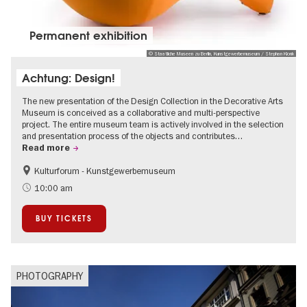
Permanent exhibition
© Staatliche Museen zu Berlin, Kunstgewerbemuseum / Stephan Klonk
Achtung: Design!
The new presentation of the Design Collection in the Decorative Arts
Museum is conceived as a collaborative and multi-perspective
project. The entire museum team is actively involved in the selection
and presentation process of the objects and contributes…
Read more
Kulturforum - Kunstgewerbemuseum
Fashion and Design
10:00 am
BUY TICKETS
PHOTOGRAPHY