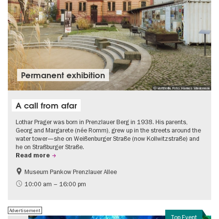
Permanent exhibition
© visitBerlin, Foto: Hannes Wiedemann
A call from afar
Lothar Prager was born in Prenzlauer Berg in 1938. His parents,
Georg and Margarete (née Romm), grew up in the streets around the
water tower—she on Weißenburger Straße (now Kollwitzstraße) and
he on Straßburger Straße.
Read more
Museum Pankow Prenzlauer Allee
Free of charge
History of National Socialism
10:00 am – 16:00 pm
Advertisement
Top Event