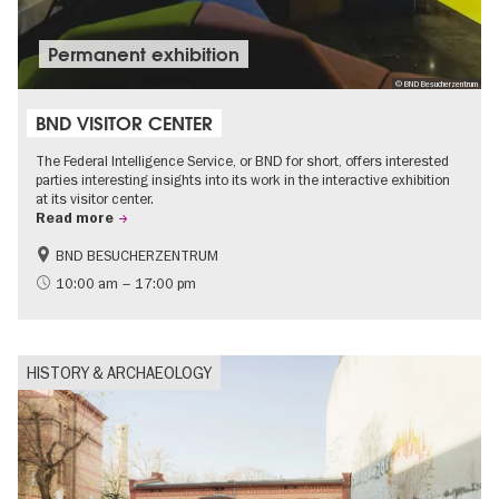
Permanent exhibition
© BND Besucherzentrum
BND VISITOR CENTER
The Federal Intelligence Service, or BND for short, offers interested
parties interesting insights into its work in the interactive exhibition
at its visitor center.
Read more
BND BESUCHERZENTRUM
History
Free of charge
10:00 am – 17:00 pm
Politics & Society
HISTORY & ARCHAEOLOGY