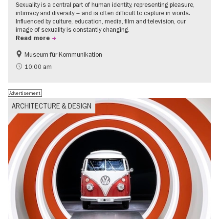
Sexuality is a central part of human identity, representing pleasure,
intimacy and diversity – and is often difficult to capture in words.
Influenced by culture, education, media, film and television, our
image of sexuality is constantly changing.
Read more
Museum für Kommunikation
Politics & Society
Teenager
10:00 am
Advertisement
ARCHITECTURE & DESIGN