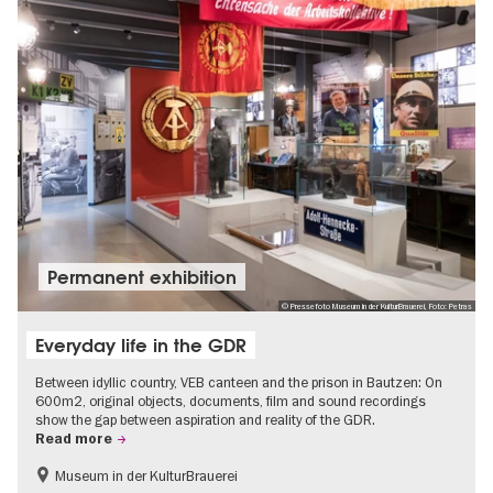
Permanent exhibition
© Pressefoto Museum in der KulturBrauerei, Foto: Petras
Everyday life in the GDR
Between idyllic country, VEB canteen and the prison in Bautzen: On
600m2, original objects, documents, film and sound recordings
show the gap between aspiration and reality of the GDR.
Read more
Museum in der KulturBrauerei
Berlin wall