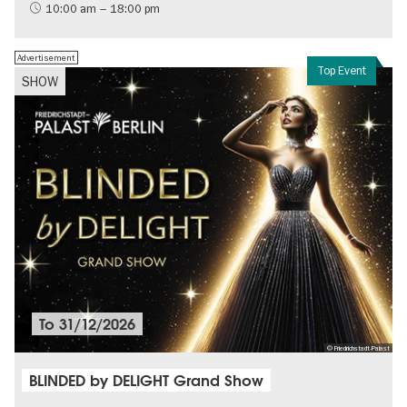
History of the GDR
10:00 am – 18:00 pm
Free of charge
Politics & Society
Advertisement
Top Event
SHOW
To
31/12/2026
© Friedrichstadt-Palast
BLINDED by DELIGHT Grand Show