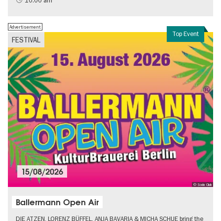
10:00 am
Advertisement
Top Event
FESTIVAL
15/08/2026
© Soda Club
Ballermann Open Air
DIE ATZEN, LORENZ BÜFFEL, ANJA BAVARIA & MICHA SCHUE bring the