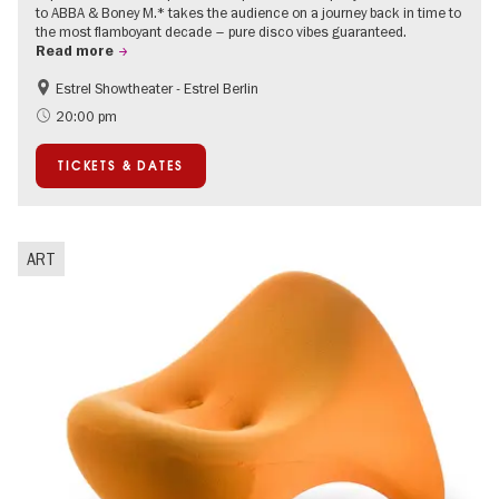
to ABBA & Boney M.* takes the audience on a journey back in time to
the most flamboyant decade – pure disco vibes guaranteed.
Read more
Estrel Showtheater - Estrel Berlin
Accessible Events
City of music
20:00 pm
TICKETS & DATES
ART