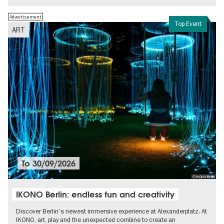
Advertisement
Top Event
ART
To
30/09/2026
© IKONO Berlin
IKONO Berlin: endless fun and creativity
Discover Berlin's newest immersive experience at Alexanderplatz. At
IKONO, art, play and the unexpected combine to create an