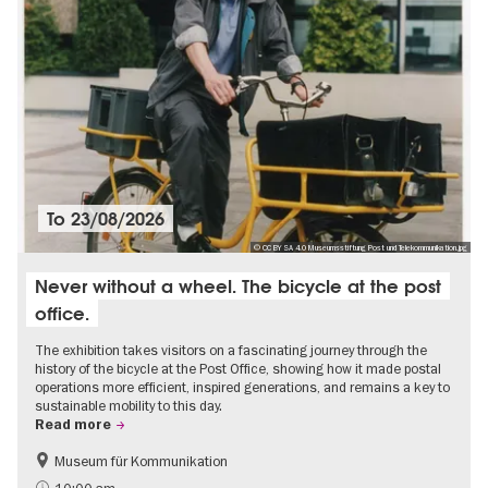
To
23/08/2026
© CC BY SA 4.0 Museumsstiftung Post und Telekommunikation.jpg
Never without a wheel. The bicycle at the post
office.
The exhibition takes visitors on a fascinating journey through the
history of the bicycle at the Post Office, showing how it made postal
operations more efficient, inspired generations, and remains a key to
sustainable mobility to this day.
Read more
Museum für Kommunikation
History
Sustainability