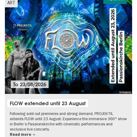
ART
To
23/08/2026
© PROJEKTIL
FLOW extended until 23 August
Following sold-out premieres and strong demand, PROJEKTIL
extends FLOW until 23 August. Experience the immersive 360° show
in Berlin's Passionskirche with cinematic performances and
exclusive live concerts.
Read more