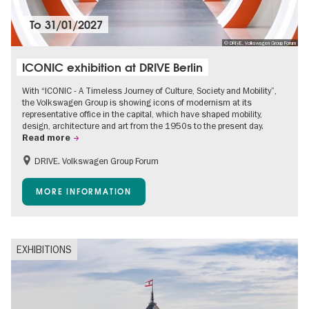
To
31/01/2027
© DRIVE. Volkswagen Group Forum
ICONIC exhibition at DRIVE Berlin
With “ICONIC - A Timeless Journey of Culture, Society and Mobility”,
the Volkswagen Group is showing icons of modernism at its
representative office in the capital, which have shaped mobility,
design, architecture and art from the 1950s to the present day.
Read more
DRIVE. Volkswagen Group Forum
Accessible Events
Free of charge
MORE INFORMATION
EXHIBITIONS