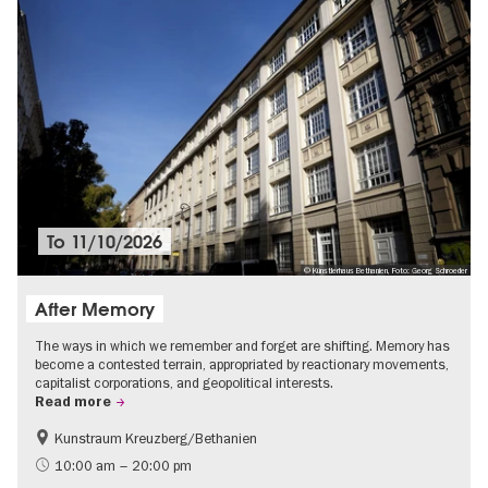
To
11/10/2026
© Künstlerhaus Bethanien, Foto: Georg Schroeder
After Memory
The ways in which we remember and forget are shifting. Memory has
become a contested terrain, appropriated by reactionary movements,
capitalist corporations, and geopolitical interests.
Read more
Kunstraum Kreuzberg/Bethanien
Free of charge
International
10:00 am – 20:00 pm
Contemporary Art