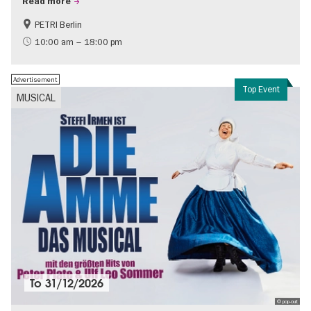
Read more
PETRI Berlin
History of National Socialism
10:00 am – 18:00 pm
Advertisement
Top Event
MUSICAL
To
31/12/2026
© pop-out