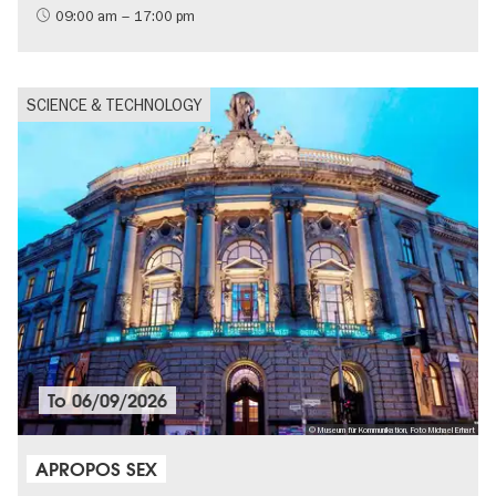
09:00 am – 17:00 pm
SCIENCE & TECHNOLOGY
To
06/09/2026
© Museum für Kommunikation, Foto Michael Erhart
APROPOS SEX