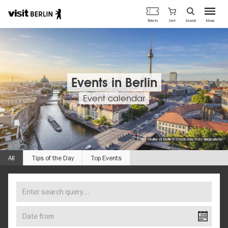
Berlin's
Cart
Tickets
Search
Menu
official
Skip
travel
to
website
main
content
Events in Berlin
Event calendar
Skyline of Berlin © iStock.com, Foto: bluejayphoto
All
Tips of the Day
Top Events
Enter
FIND
search
YOUR
query…
Date
EVENT
from