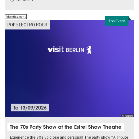
Advertisement
Top Event
POP ELECTRO ROCK
To
13/09/2026
© visitBerlin
The 70s Party Show at the Estrel Show Theatre
Experience the 70s up close and personal! The party show *A Tribute