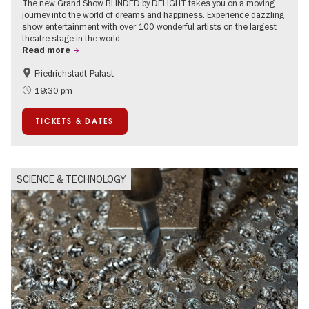
The new Grand Show BLINDED by DELIGHT takes you on a moving
journey into the world of dreams and happiness. Experience dazzling
show entertainment with over 100 wonderful artists on the largest
theatre stage in the world
Read more
Friedrichstadt-Palast
Accessible Events
International
19:30 pm
TICKETS & DATES
SCIENCE & TECHNOLOGY