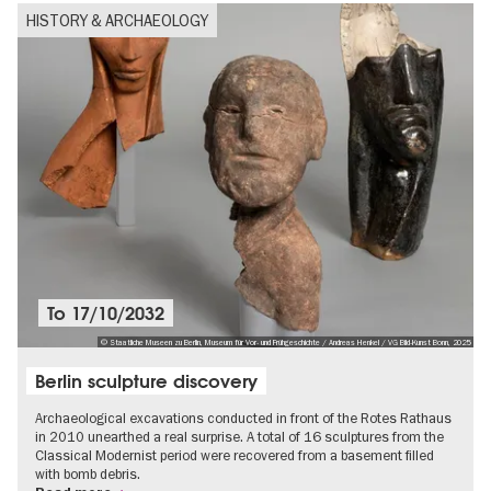
HISTORY & ARCHAEOLOGY
To
17/10/2032
© Staatliche Museen zu Berlin, Museum für Vor- und Frühgeschichte / Andreas Henkel / VG Bild-Kunst Bonn, 2025
Berlin sculpture discovery
Archaeological excavations conducted in front of the Rotes Rathaus
in 2010 unearthed a real surprise. A total of 16 sculptures from the
Classical Modernist period were recovered from a basement filled
with bomb debris.