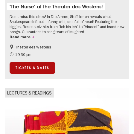
"The Nurse" at the Theater des Westens!
Don't miss this show! In Die Amme, Steffi Irmen reveals what
Shakespeare left out – funny, wild, and full of heart! Featuring the
biggest Rosenstolz hits from "Ich bin ich" to "Vincent" and brand-new
songs. Guaranteed to bring tears of laughter!
Read more
Theater des Westens
Accessible Events
Around Kurfürstendamm
19:30 pm
TICKETS & DATES
LECTURES & READINGS