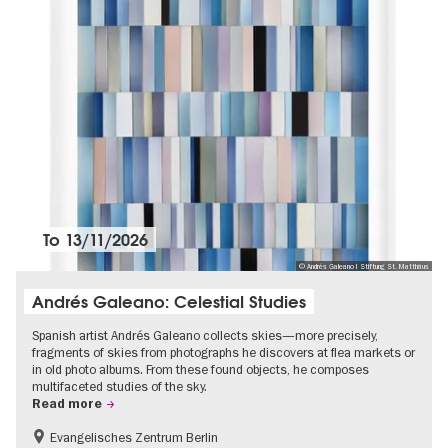
To
13/11/2026
© Andrés Galeano I Stiftung St. Matthäus
Andrés Galeano: Celestial Studies
Spanish artist Andrés Galeano collects skies—more precisely,
fragments of skies from photographs he discovers at flea markets or
in old photo albums. From these found objects, he composes
multifaceted studies of the sky.
Read more
Evangelisches Zentrum Berlin
Free of charge