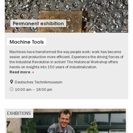
Permanent exhibition
© SDTB / C. Kirchner
Machine Tools
Machines have transformed the way people work: work has become
easier, and production more efficient. Experience the driving forces of
the Industrial Revolution in action! The Historical Workshop offers
hands-on insights into 150 years of industrialization.
Read more
Deutsches Technikmuseum
History
10:00 am – 18:00 pm
EXHIBITIONS