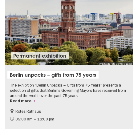
Permanent exhibition
© visitBerlin, Foto Mo Wüstenhagen
Berlin unpacks – gifts from 75 years
The exhibition “Berlin Unpacks – Gifts from 75 Years” presents a
selection of gifts that Berlin’s Governing Mayors have received from
around the world over the past 75 years.
Read more
Rotes Rathaus
History
Free of charge
09:00 am – 18:00 pm