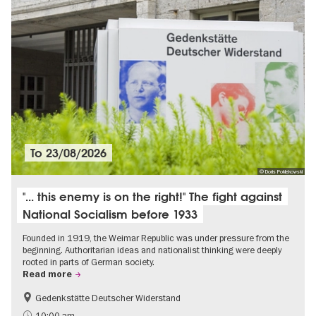
To
23/08/2026
© Doris Poklekowski
"... this enemy is on the right!" The fight against
National Socialism before 1933
Founded in 1919, the Weimar Republic was under pressure from the
beginning. Authoritarian ideas and nationalist thinking were deeply
rooted in parts of German society.
Read more
Gedenkstätte Deutscher Widerstand
Free of charge
History of National Socialism
10:00 am