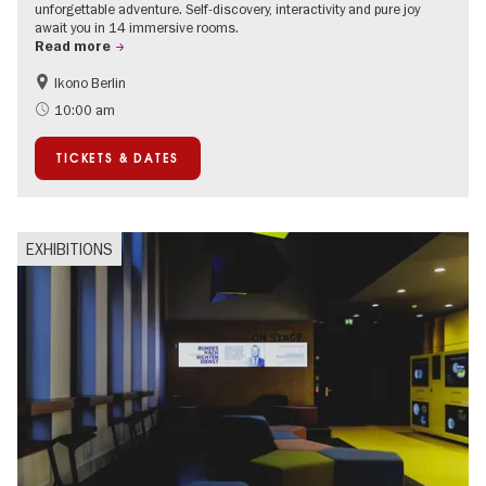
unforgettable adventure. Self-discovery, interactivity and pure joy
await you in 14 immersive rooms.
Read more
Ikono Berlin
Children
Summer of Culture
10:00 am
Ticket tips
TICKETS & DATES
EXHIBITIONS