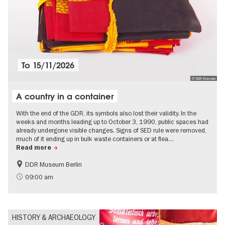
To
15/11/2026
© DDR Museum
A country in a container
With the end of the GDR, its symbols also lost their validity. In the
weeks and months leading up to October 3, 1990, public spaces had
already undergone visible changes. Signs of SED rule were removed,
much of it ending up in bulk waste containers or at flea…
Read more
DDR Museum Berlin
History of the GDR
Politics & Society
09:00 am
HISTORY & ARCHAEOLOGY