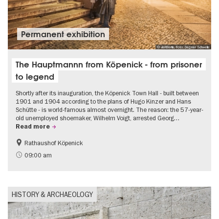
Permanent exhibition
© visitBerlin, Foto: Dagmar Schwelle
The Hauptmannn from Köpenick - from prisoner
to legend
Shortly after its inauguration, the Köpenick Town Hall - built between
1901 and 1904 according to the plans of Hugo Kinzer and Hans
Schütte - is world-famous almost overnight. The reason: the 57-year-
old unemployed shoemaker, Wilhelm Voigt, arrested Georg…
Read more
Rathaushof Köpenick
History
Berlin's neighbourhoods
09:00 am
HISTORY & ARCHAEOLOGY