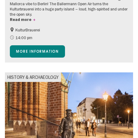
Mallorca vibe to Berlin! The Ballermann Open Air turns the
Kulturbrauerei into a huge party island – loud, high-spirited and under
the open sky.
Read more
KulturBrauerei
Accessible Events
Berlin's neighbourhoods
14:00 pm
Summer of Culture
Open Air
MORE INFORMATION
HISTORY & ARCHAEOLOGY