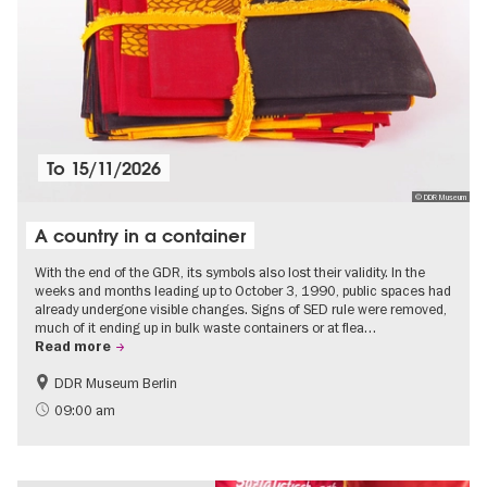
To
15/11/2026
© DDR Museum
A country in a container
With the end of the GDR, its symbols also lost their validity. In the
weeks and months leading up to October 3, 1990, public spaces had
already undergone visible changes. Signs of SED rule were removed,
much of it ending up in bulk waste containers or at flea…
Read more
DDR Museum Berlin
History of the GDR
Politics & Society
09:00 am