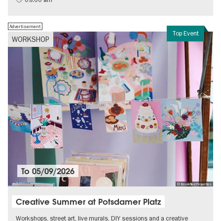
Advertisement
Top Event
WORKSHOP
To
05/09/2026
© Brookfiled Properties
Creative Summer at Potsdamer Platz
Workshops, street art, live murals, DIY sessions and a creative