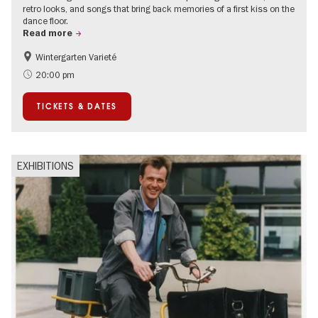
retro looks, and songs that bring back memories of a first kiss on the
dance floor.
Read more
Wintergarten Varieté
Events for foodies
Summer of Culture
20:00 pm
TICKETS & DATES
EXHIBITIONS