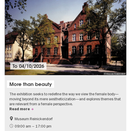
To
04/10/2026
© Museum Reinickendorf
More than beauty
The exhibition seeks to redefine the way we view the female body—
moving beyond its mere aestheticization—and explores themes that
are relevant from a female perspective.
Read more
Museum Reinickendorf
Free of charge
Contemporary Art
09:00 am – 17:00 pm