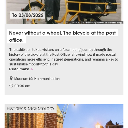
To
23/08/2026
© CC BY SA 4.0 Museumsstiftung Post und Telekommunikation.jpg
Never without a wheel. The bicycle at the post
office.
The exhibition takes visitors on a fascinating journey through the
history of the bicycle at the Post Office, showing how it made postal
operations more efficient, inspired generations, and remains a key to
sustainable mobility to this day.
Read more
Museum für Kommunikation
History
Sustainability
09:00 am
HISTORY & ARCHAEOLOGY