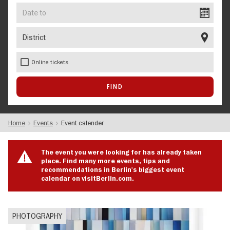
Date
to
District
Online tickets
Home
Events
Event calender
The event you were looking for has already taken
place. Find many more events, tips and
recommendations in Berlin's biggest event
calendar on visitBerlin.com.
PHOTOGRAPHY