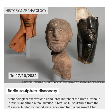
HISTORY & ARCHAEOLOGY
To
17/10/2032
© Staatliche Museen zu Berlin, Museum für Vor- und Frühgeschichte / Andreas Henkel / VG Bild-Kunst Bonn, 2025
Berlin sculpture discovery
Archaeological excavations conducted in front of the Rotes Rathaus
in 2010 unearthed a real surprise. A total of 16 sculptures from the
Classical Modernist period were recovered from a basement filled