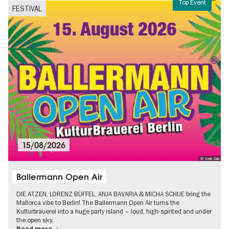
Top Event
FESTIVAL
15/08/2026
© Soda Club
Ballermann Open Air
DIE ATZEN, LORENZ BÜFFEL, ANJA BAVARIA & MICHA SCHUE bring the
Mallorca vibe to Berlin! The Ballermann Open Air turns the
Kulturbrauerei into a huge party island – loud, high-spirited and under
the open sky.