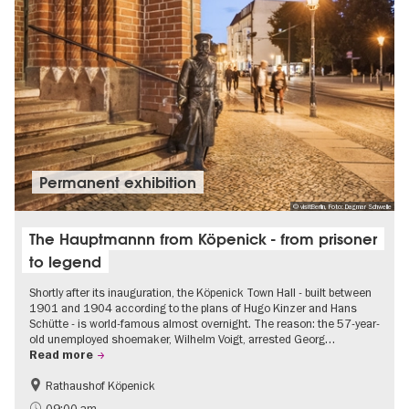
Permanent exhibition
© visitBerlin, Foto: Dagmar Schwelle
The Hauptmannn from Köpenick - from prisoner
to legend
Shortly after its inauguration, the Köpenick Town Hall - built between
1901 and 1904 according to the plans of Hugo Kinzer and Hans
Schütte - is world-famous almost overnight. The reason: the 57-year-
old unemployed shoemaker, Wilhelm Voigt, arrested Georg…
Read more
Rathaushof Köpenick
History
Berlin's neighbourhoods
09:00 am