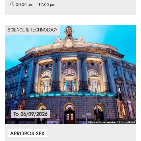
09:00 am – 17:00 pm
SCIENCE & TECHNOLOGY
To
06/09/2026
© Museum für Kommunikation, Foto Michael Erhart
APROPOS SEX