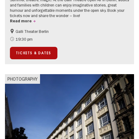
and families with children can enjoy imaginative stories, great
humour and unforgettable moments under the open sky. Book your
tickets now and share the wonder – live!
Read more
Galli Theater Berlin
Accessible Events
Berlin's neighbourhoods
19:30 pm
Children
Summer of Culture
TICKETS & DATES
Open Air
Urban Art
PHOTOGRAPHY