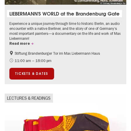
© Stiftung Brandenburger Tor
LIEBERMANN'S WORLD at the Brandenburg Gate
Experience a unique journey through time to historic Berlin, an audio
encounter with a native Berliner, and the story of one of Germany’s
most important painters—a documentary on the life and work of Max
Liebermann!
Read more
Stiftung Brandenburger Tor im Max Liebermann Haus
History
Accessible Events
11:00 am – 18:00 pm
Summer of Culture
History of National Socialism
TICKETS & DATES
Politics & Society
LECTURES & READINGS