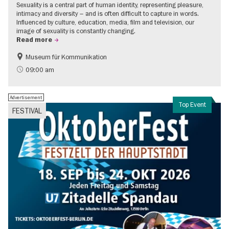
Sexuality is a central part of human identity, representing pleasure,
intimacy and diversity – and is often difficult to capture in words.
Influenced by culture, education, media, film and television, our
image of sexuality is constantly changing.
Read more
Museum für Kommunikation
Politics & Society
Teenager
09:00 am
Advertisement
Top Event
FESTIVAL