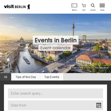
Berlin's
Cart
Tickets
Search
Menu
official
Skip
travel
to
website
main
content
Events in Berlin
Event calendar
Skyline of Berlin © iStock.com, Foto: bluejayphoto
All
Tips of the Day
Top Events
Enter
FIND
search
YOUR
query…
Date
EVENT
from