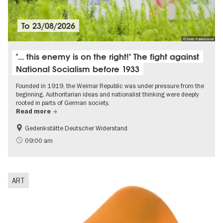
To
23/08/2026
© Doris Poklekowski
"... this enemy is on the right!" The fight against
National Socialism before 1933
Founded in 1919, the Weimar Republic was under pressure from the
beginning. Authoritarian ideas and nationalist thinking were deeply
rooted in parts of German society.
Read more
Gedenkstätte Deutscher Widerstand
Free of charge
History of National Socialism
09:00 am
ART