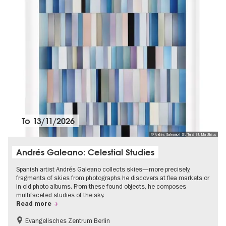
To
13/11/2026
© Andrés Galeano I Stiftung St. Matthäus
Andrés Galeano: Celestial Studies
Spanish artist Andrés Galeano collects skies—more precisely,
fragments of skies from photographs he discovers at flea markets or
in old photo albums. From these found objects, he composes
multifaceted studies of the sky.
Read more
Evangelisches Zentrum Berlin
Free of charge