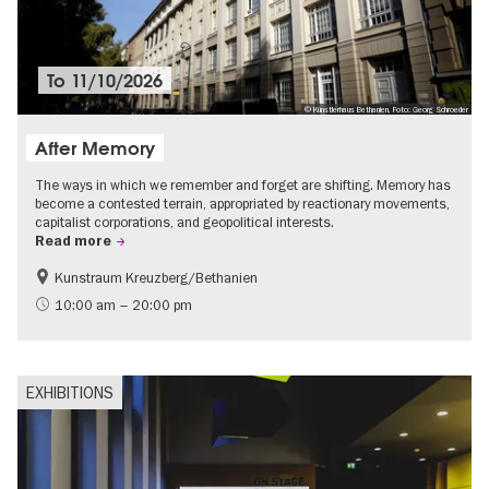
To
11/10/2026
© Künstlerhaus Bethanien, Foto: Georg Schroeder
After Memory
The ways in which we remember and forget are shifting. Memory has
become a contested terrain, appropriated by reactionary movements,
capitalist corporations, and geopolitical interests.
Read more
Kunstraum Kreuzberg/Bethanien
Free of charge
International
10:00 am – 20:00 pm
Contemporary Art
EXHIBITIONS