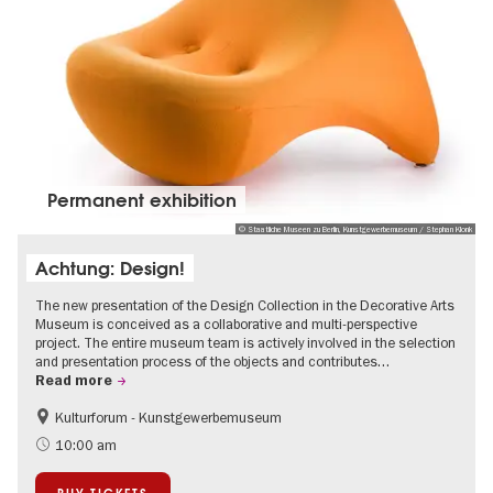
Permanent exhibition
© Staatliche Museen zu Berlin, Kunstgewerbemuseum / Stephan Klonk
Achtung: Design!
The new presentation of the Design Collection in the Decorative Arts
Museum is conceived as a collaborative and multi-perspective
project. The entire museum team is actively involved in the selection
and presentation process of the objects and contributes…
Read more
Kulturforum - Kunstgewerbemuseum
Fashion and Design
10:00 am