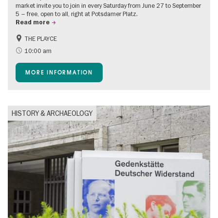
market invite you to join in every Saturday from June 27 to September
5 – free, open to all, right at Potsdamer Platz.
Read more
THE PLAYCE
Accessible Events
Events for foodies
10:00 am
Free of charge
Children
MORE INFORMATION
Shopping
HISTORY & ARCHAEOLOGY