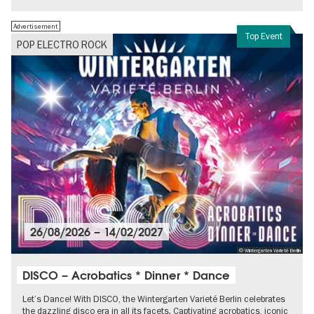
Advertisement
Top Event
POP ELECTRO ROCK
26/08/2026
–
14/02/2027
© Wintergarten Varieté Berlin
DISCO – Acrobatics * Dinner * Dance
Let’s Dance! With DISCO, the Wintergarten Varieté Berlin celebrates
the dazzling disco era in all its facets. Captivating acrobatics, iconic