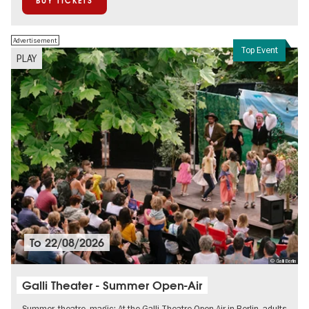
BUY TICKETS
Advertisement
Top Event
PLAY
To
22/08/2026
© Galli Berlin
Galli Theater - Summer Open-Air
Summer, theatre, magic: At the Galli Theatre Open Air in Berlin, adults