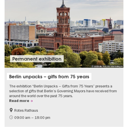
Permanent exhibition
© visitBerlin, Foto Mo Wüstenhagen
Berlin unpacks – gifts from 75 years
The exhibition “Berlin Unpacks – Gifts from 75 Years” presents a
selection of gifts that Berlin’s Governing Mayors have received from
around the world over the past 75 years.
Read more
Rotes Rathaus
History
Free of charge
09:00 am – 18:00 pm