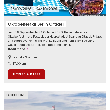
18/09/2026
–
24/10/2026
© © Wollenschlaeger Event GmbH
Oktoberfest at Berlin Citadel
From 18 September to 24 October 2026, Berlin celebrates
Oktoberfest in the Festzelt der Hauptstadt at Spandau Citadel. Fridays
and Saturdays from 5 pm with DJ Hauffi and from 6 pm live band
Gaudi Buam. Seats include a meal and a drink.
Read more
Zitadelle Spandau
Events for foodies
Berlin's neighbourhoods
17:00 pm
Spandau
TICKETS & DATES
EXHIBITIONS