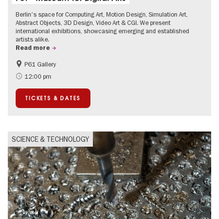
Berlin's space for Computing Art, Motion Design, Simulation Art,
Abstract Objects, 3D Design, Video Art & CGI. We present
international exhibitions, showcasing emerging and established
artists alike.
Read more
P61 Gallery
International
Urban Art
12:00 pm
Contemporary Art
TICKETS & DATES
SCIENCE & TECHNOLOGY