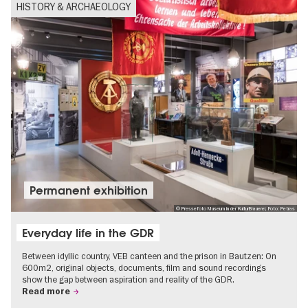
HISTORY & ARCHAEOLOGY
Permanent exhibition
© Pressefoto Museum in der KulturBrauerei, Foto: Petras
Everyday life in the GDR
Between idyllic country, VEB canteen and the prison in Bautzen: On
600m2, original objects, documents, film and sound recordings
show the gap between aspiration and reality of the GDR.
Read more