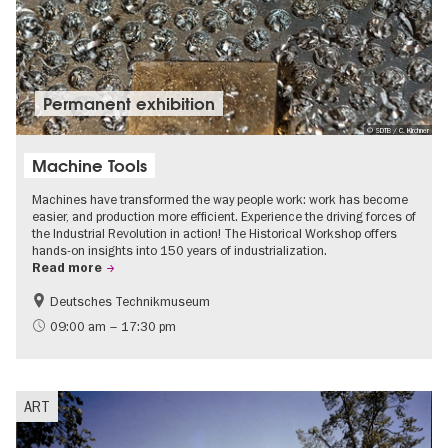
Permanent exhibition
© SDTB / C. Kirchner
Machine Tools
Machines have transformed the way people work: work has become
easier, and production more efficient. Experience the driving forces of
the Industrial Revolution in action! The Historical Workshop offers
hands-on insights into 150 years of industrialization.
Read more
Deutsches Technikmuseum
History
09:00 am – 17:30 pm
ART