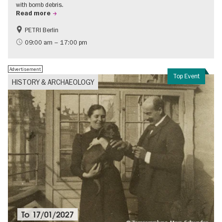
with bomb debris.
Read more
PETRI Berlin
History of National Socialism
09:00 am – 17:00 pm
Advertisement
Top Event
HISTORY & ARCHAEOLOGY
To
17/01/2027