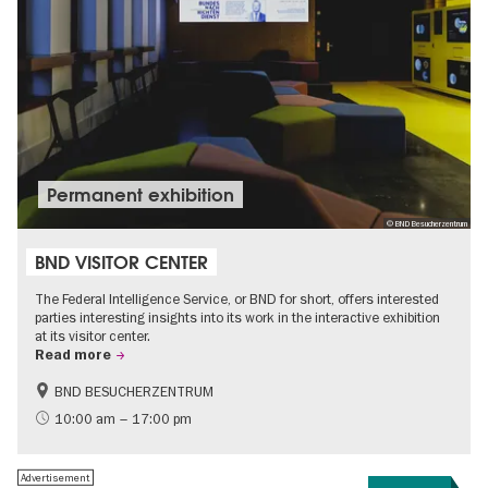
Permanent exhibition
© BND Besucherzentrum
BND VISITOR CENTER
The Federal Intelligence Service, or BND for short, offers interested
parties interesting insights into its work in the interactive exhibition
at its visitor center.
Read more
BND BESUCHERZENTRUM
History
Free of charge
10:00 am – 17:00 pm
Politics & Society
Advertisement