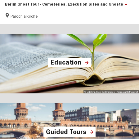
Berlin Ghost Tour - Cemeteries, Execution Sites and Ghosts
Parochialkirche
Education
© visitBerlin, Foto: GettyImages, krisanapongdetraphiphat
Guided Tours