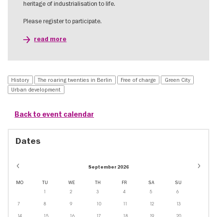
heritage of industrialisation to life.
Please register to participate.
read more
History
The roaring twenties in Berlin
Free of charge
Green City
Urban development
Back to event calendar
Dates
September 2026
MO
TU
WE
TH
FR
SA
SU
1
2
3
4
5
6
7
8
9
10
11
12
13
14
15
16
17
18
19
20