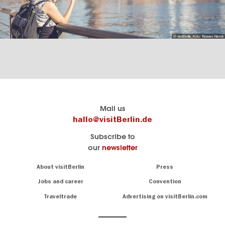
© visitBerlin, Foto: Thomas Kierok
Berlin's
visitBerlin-Blog
Mail us
official
Here
hallo@visitBerlin.de
travel
write
Subscribe to
website
the
our
newsletter
visitBerlin.de
Berlin
insiders
We
Navigation:
About visitBerlin
Press
About
know
Berlin
Jobs and career
Convention
Insider
and
tips
are
Traveltrade
Advertising on visitBerlin.com
for
here
the
for
German
you,