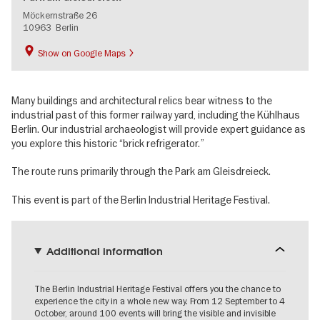
Möckernstraße 26
10963
Berlin
Show on Google Maps
Many buildings and architectural relics bear witness to the
industrial past of this former railway yard, including the Kühlhaus
Berlin. Our industrial archaeologist will provide expert guidance as
you explore this historic “brick refrigerator.”
The route runs primarily through the Park am Gleisdreieck.
This event is part of the Berlin Industrial Heritage Festival.
Additional information
The Berlin Industrial Heritage Festival offers you the chance to
experience the city in a whole new way. From 12 September to 4
October, around 100 events will bring the visible and invisible