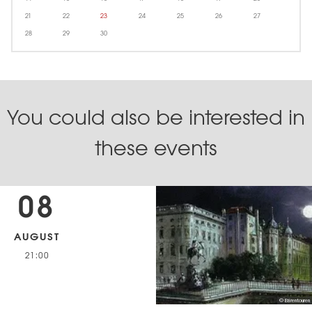
21
22
23
24
25
26
27
28
29
30
You could also be interested in
these events
08
AUGUST
21:00
© Bärentouren