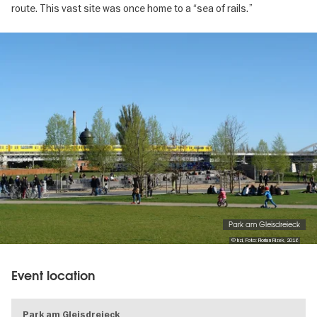
route. This vast site was once home to a “sea of rails.”
Image
gallery
Park am Gleisdreieck
© bzi, Foto: Florian Rizek, 2016
Event location
Park am Gleisdreieck