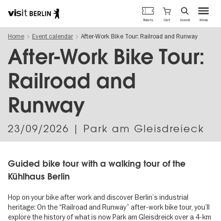
Berlin's
Cart
Tickets
Search
Menu
official
Skip
travel
Home
Event calendar
After-Work Bike Tour: Railroad and Runway
to
website
main
After-Work Bike Tour:
content
Railroad and
Runway
23/09/2026
| Park am Gleisdreieck
Guided bike tour with a walking tour of the
Kühlhaus Berlin
Hop on your bike after work and discover Berlin’s industrial
heritage: On the “Railroad and Runway” after-work bike tour, you’ll
explore the history of what is now Park am Gleisdreick over a 4-km