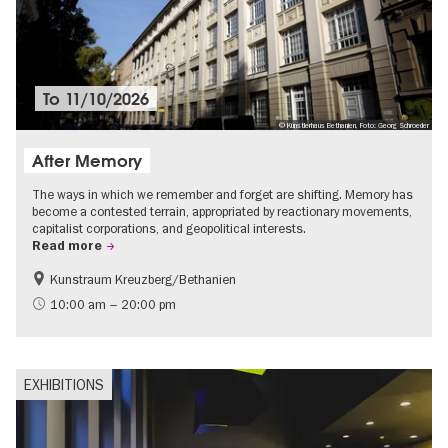
To
11/10/2026
© Künstlerhaus Bethanien, Foto: Georg Schroeder
After Memory
The ways in which we remember and forget are shifting. Memory has
become a contested terrain, appropriated by reactionary movements,
capitalist corporations, and geopolitical interests.
Read more
Kunstraum Kreuzberg/Bethanien
Free of charge
International
10:00 am – 20:00 pm
Contemporary Art
EXHIBITIONS