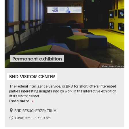
Permanent exhibition
© BND Besucherzentrum
BND VISITOR CENTER
The Federal Intelligence Service, or BND for short, offers interested
parties interesting insights into its work in the interactive exhibition
at its visitor center.
Read more
BND BESUCHERZENTRUM
History
Free of charge
10:00 am – 17:00 pm
Politics & Society