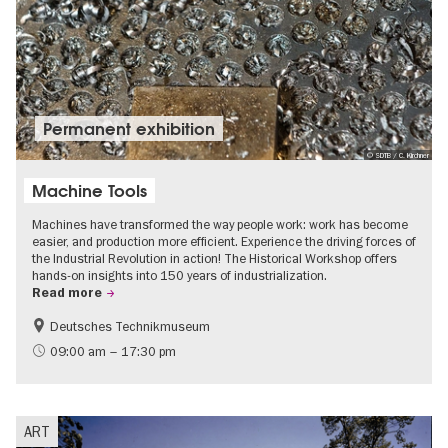
Permanent exhibition
© SDTB / C. Kirchner
Machine Tools
Machines have transformed the way people work: work has become
easier, and production more efficient. Experience the driving forces of
the Industrial Revolution in action! The Historical Workshop offers
hands-on insights into 150 years of industrialization.
Read more
Deutsches Technikmuseum
History
09:00 am – 17:30 pm
ART