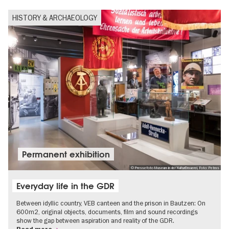
HISTORY & ARCHAEOLOGY
Permanent exhibition
© Pressefoto Museum in der KulturBrauerei, Foto: Petras
Everyday life in the GDR
Between idyllic country, VEB canteen and the prison in Bautzen: On
600m2, original objects, documents, film and sound recordings
show the gap between aspiration and reality of the GDR.