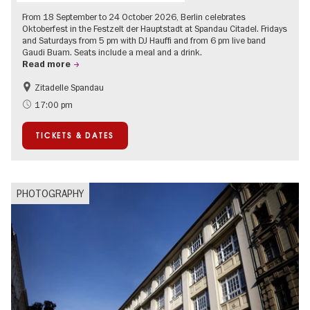
From 18 September to 24 October 2026, Berlin celebrates
Oktoberfest in the Festzelt der Hauptstadt at Spandau Citadel. Fridays
and Saturdays from 5 pm with DJ Hauffi and from 6 pm live band
Gaudi Buam. Seats include a meal and a drink.
Read more
Zitadelle Spandau
Events for foodies
Berlin's neighbourhoods
17:00 pm
Spandau
TICKETS & DATES
PHOTOGRAPHY