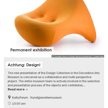
Permanent exhibition
© Staatliche Museen zu Berlin, Kunstgewerbemuseum / Stephan Klonk
Achtung: Design!
The new presentation of the Design Collection in the Decorative Arts
Museum is conceived as a collaborative and multi-perspective
project. The entire museum team is actively involved in the selection
and presentation process of the objects and contributes…
Read more
Kulturforum - Kunstgewerbemuseum
Fashion and Design
10:00 am