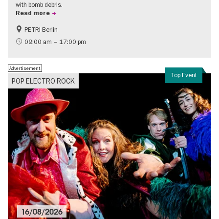
with bomb debris.
Read more
PETRI Berlin
History of National Socialism
09:00 am – 17:00 pm
Advertisement
Top Event
POP ELECTRO ROCK
16/08/2026