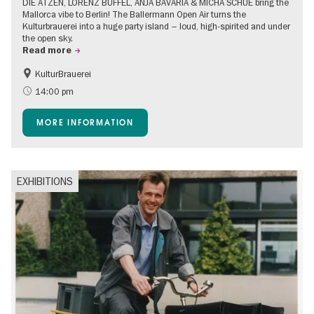
DIE ATZEN, LORENZ BÜFFEL, ANJA BAVARIA & MICHA SCHUE bring the
Mallorca vibe to Berlin! The Ballermann Open Air turns the
Kulturbrauerei into a huge party island – loud, high-spirited and under
the open sky.
Read more
KulturBrauerei
Accessible Events
Berlin's neighbourhoods
14:00 pm
Summer of Culture
Open Air
MORE INFORMATION
EXHIBITIONS