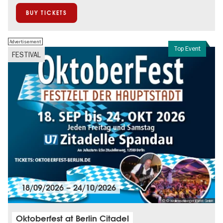
BUY TICKETS
Advertisement
Top Event
FESTIVAL
18/09/2026
–
24/10/2026
© © Wollenschlaeger Event GmbH
Oktoberfest at Berlin Citadel