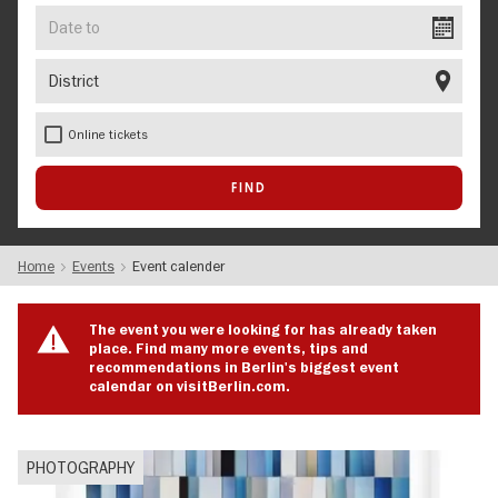
Date
to
District
Online tickets
Home
Events
Event calender
The event you were looking for has already taken
place. Find many more events, tips and
recommendations in Berlin's biggest event
calendar on visitBerlin.com.
PHOTOGRAPHY