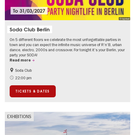
To
31/03/2027
© Eightball
Soda Club Berlin
On 5 different floors we celebrate the most unforgettable parties in
town and you can expect the infinite music universe of R'n'B, urban
dance, electro, 2000s and crossover. For tonight it's your Berlin, your
party, your SODA!
Read more
Soda Club
Berlin's neighbourhoods
22:00 pm
TICKETS & DATES
EXHIBITIONS