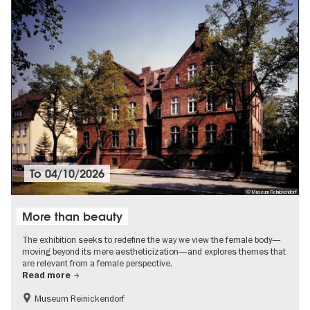
To
04/10/2026
© Museum Reinickendorf
More than beauty
The exhibition seeks to redefine the way we view the female body—
moving beyond its mere aestheticization—and explores themes that
are relevant from a female perspective.
Read more
Museum Reinickendorf
Free of charge