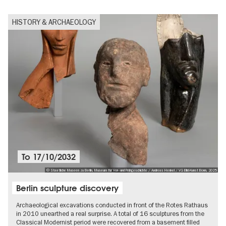
HISTORY & ARCHAEOLOGY
To
17/10/2032
© Staatliche Museen zu Berlin, Museum für Vor- und Frühgeschichte / Andreas Henkel / VG Bild-Kunst Bonn, 2025
Berlin sculpture discovery
Archaeological excavations conducted in front of the Rotes Rathaus
in 2010 unearthed a real surprise. A total of 16 sculptures from the
Classical Modernist period were recovered from a basement filled