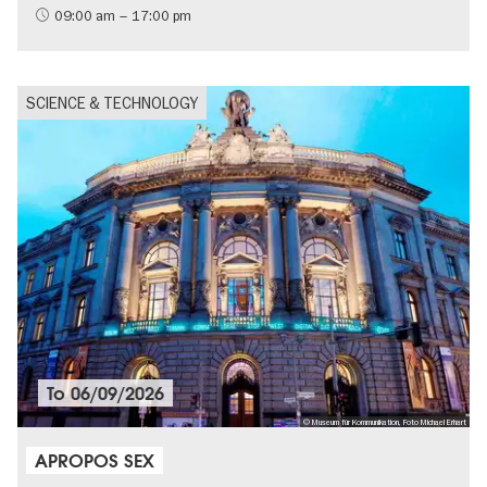
09:00 am – 17:00 pm
SCIENCE & TECHNOLOGY
To
06/09/2026
© Museum für Kommunikation, Foto Michael Erhart
APROPOS SEX