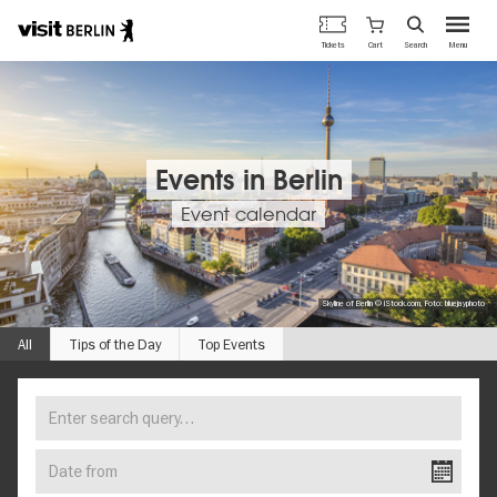
Berlin's
Cart
Tickets
Search
Menu
official
Skip
travel
to
website
main
content
Events in Berlin
Event calendar
Skyline of Berlin © iStock.com, Foto: bluejayphoto
All
Tips of the Day
Top Events
Enter
FIND
search
YOUR
query…
Date
EVENT
from