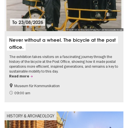
To
23/08/2026
© CC BY SA 4.0 Museumsstiftung Post und Telekommunikation.jpg
Never without a wheel. The bicycle at the post
office.
The exhibition takes visitors on a fascinating journey through the
history of the bicycle at the Post Office, showing how it made postal
operations more efficient, inspired generations, and remains a key to
sustainable mobility to this day.
Read more
Museum für Kommunikation
History
Sustainability
09:00 am
HISTORY & ARCHAEOLOGY