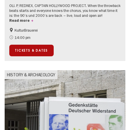
OLI. P, REDNEX, CAPTAIN HOLLYWOOD PROJECT. When the throwback
beats starts and everyone knows the chorus, you know what time it
is: the 90’s und 2000’s are back – live, loud and open air!
Read more
KulturBrauerei
Accessible Events
Berlin's neighbourhoods
14:00 pm
Summer of Culture
Open Air
TICKETS & DATES
Ticket tips
HISTORY & ARCHAEOLOGY