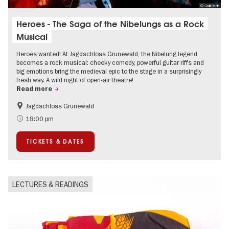
© Galli Berlin
Heroes - The Saga of the Nibelungs as a Rock
Musical
Heroes wanted! At Jagdschloss Grunewald, the Nibelung legend
becomes a rock musical: cheeky comedy, powerful guitar riffs and
big emotions bring the medieval epic to the stage in a surprisingly
fresh way. A wild night of open-air theatre!
Read more
Jagdschloss Grunewald
Accessible Events
Green City
18:00 pm
Summer of Culture
Open Air
TICKETS & DATES
Palaces and Gardens
Contemporary Art
LECTURES & READINGS