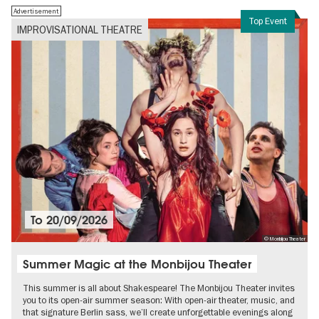
Advertisement
Top Event
IMPROVISATIONAL THEATRE
To
20/09/2026
© Monbijou Theater
Summer Magic at the Monbijou Theater
This summer is all about Shakespeare! The Monbijou Theater invites
you to its open-air summer season: With open-air theater, music, and
that signature Berlin sass, we’ll create unforgettable evenings along