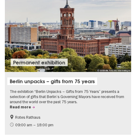
Permanent exhibition
© visitBerlin, Foto Mo Wüstenhagen
Berlin unpacks – gifts from 75 years
The exhibition “Berlin Unpacks – Gifts from 75 Years” presents a
selection of gifts that Berlin’s Governing Mayors have received from
around the world over the past 75 years.
Read more
Rotes Rathaus
History
Free of charge
09:00 am – 18:00 pm