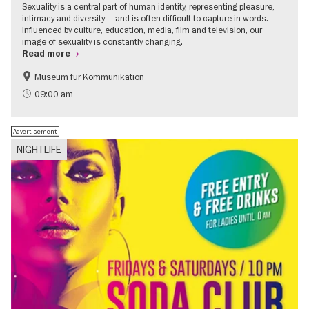
Sexuality is a central part of human identity, representing pleasure,
intimacy and diversity – and is often difficult to capture in words.
Influenced by culture, education, media, film and television, our
image of sexuality is constantly changing.
Read more
Museum für Kommunikation
Politics & Society
Teenager
09:00 am
Advertisement
NIGHTLIFE