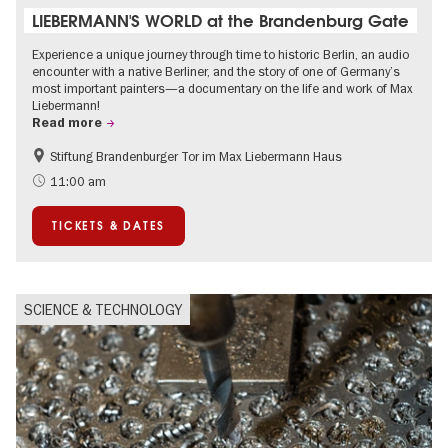
LIEBERMANN'S WORLD at the Brandenburg Gate
Experience a unique journey through time to historic Berlin, an audio
encounter with a native Berliner, and the story of one of Germany’s
most important painters—a documentary on the life and work of Max
Liebermann!
Read more
Stiftung Brandenburger Tor im Max Liebermann Haus
History
Accessible Events
11:00 am
Summer of Culture
History of National Socialism
TICKETS & DATES
Politics & Society
SCIENCE & TECHNOLOGY