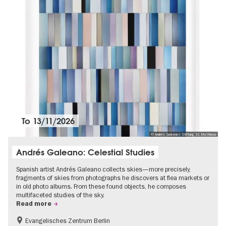
To
13/11/2026
© Andrés Galeano I Stiftung St. Matthäus
Andrés Galeano: Celestial Studies
Spanish artist Andrés Galeano collects skies—more precisely,
fragments of skies from photographs he discovers at flea markets or
in old photo albums. From these found objects, he composes
multifaceted studies of the sky.
Read more
Evangelisches Zentrum Berlin
Free of charge