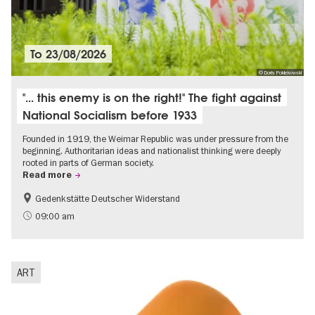
To
23/08/2026
© Doris Poklekowski
"... this enemy is on the right!" The fight against
National Socialism before 1933
Founded in 1919, the Weimar Republic was under pressure from the
beginning. Authoritarian ideas and nationalist thinking were deeply
rooted in parts of German society.
Read more
Gedenkstätte Deutscher Widerstand
Free of charge
History of National Socialism
09:00 am
ART