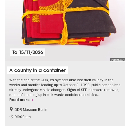
To
15/11/2026
© DDR Museum
A country in a container
With the end of the GDR, its symbols also lost their validity. In the
weeks and months leading up to October 3, 1990, public spaces had
already undergone visible changes. Signs of SED rule were removed,
much of it ending up in bulk waste containers or at flea…
Read more
DDR Museum Berlin
History of the GDR
Politics & Society
09:00 am