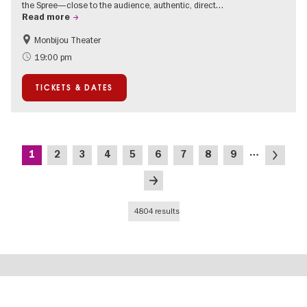
the Spree—close to the audience, authentic, direct…
Read more
Monbijou Theater
Accessible Events
Berlin's neighbourhoods
19:00 pm
Summer of Culture
Open Air
TICKETS & DATES
Urban Art
Contemporary Art
Pagination
…
Current
Page
Page
Page
Page
Page
Page
Page
Page
Next
1
2
3
4
5
6
7
8
9
page
page
Last
page
4804 results