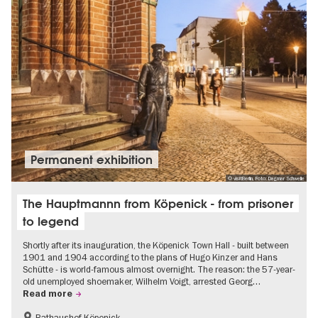
Permanent exhibition
© visitBerlin, Foto: Dagmar Schwelle
The Hauptmannn from Köpenick - from prisoner
to legend
Shortly after its inauguration, the Köpenick Town Hall - built between
1901 and 1904 according to the plans of Hugo Kinzer and Hans
Schütte - is world-famous almost overnight. The reason: the 57-year-
old unemployed shoemaker, Wilhelm Voigt, arrested Georg…
Read more
Rathaushof Köpenick