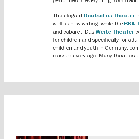
performed in everything from tradit
The elegant
i
Deutsches Theater
well as new writing, while the
BKA-
and cabaret. Das
c
Weite Theater
for children and specifically for adu
children and youth in Germany, cont
classes every age. Many theatres t