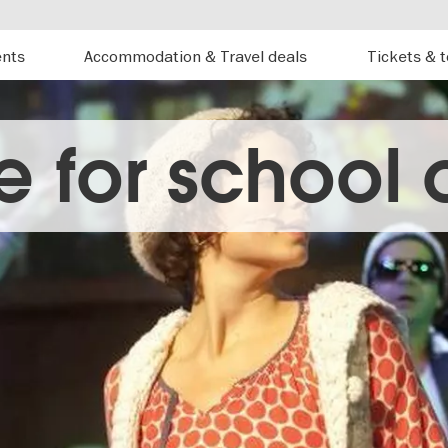
ents
Accommodation & Travel deals
Tickets & 
e for school 