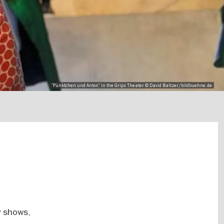
"Pünktchen und Anton" in the Grips Theater © David Baltzer/bildbuehne.de
y shows,