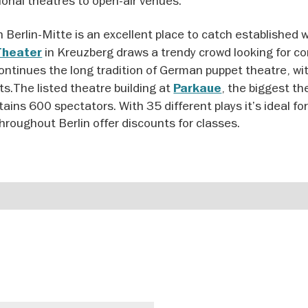
ional theatres to open-air venues.
n Berlin-Mitte is an excellent place to catch established 
in Kreuzberg draws a trendy crowd looking for c
Theater
ontinues the long tradition of German puppet theatre, w
lts.The listed theatre building at
, the biggest th
Parkaue
ains 600 spectators. With 35 different plays it’s ideal fo
hroughout Berlin offer discounts for classes.