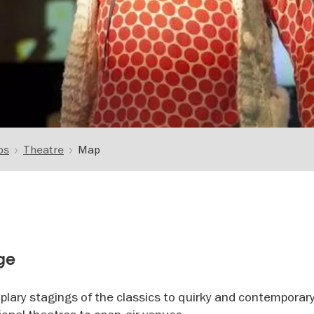
ps
Theatre
Map
age
plary stagings of the classics to quirky and contemporar