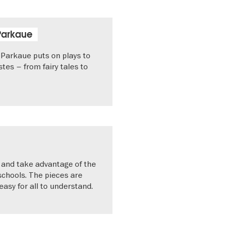
Parkaue
Parkaue puts on plays to
astes – from fairy tales to
l and take advantage of the
 schools. The pieces are
asy for all to understand.