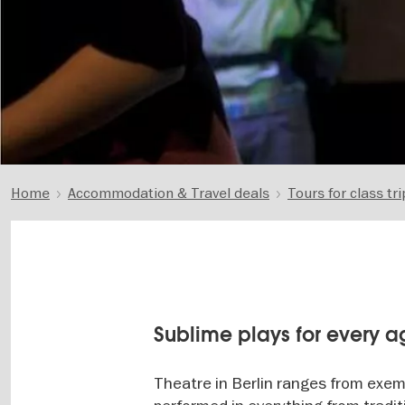
Home
Accommodation & Travel deals
Tours for class tri
Sublime plays for every 
Theatre in Berlin ranges from exem