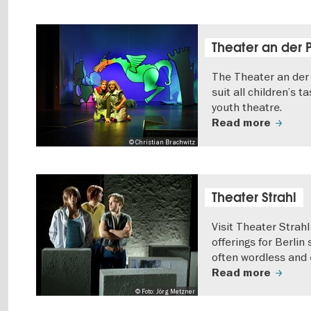
Theater an der 
The Theater an der 
suit all children’s t
youth theatre.
Read more
© Christian Brachwitz
Theater Strahl
Visit Theater Strah
offerings for Berlin
often wordless and e
Read more
© Foto: Jörg Metzner