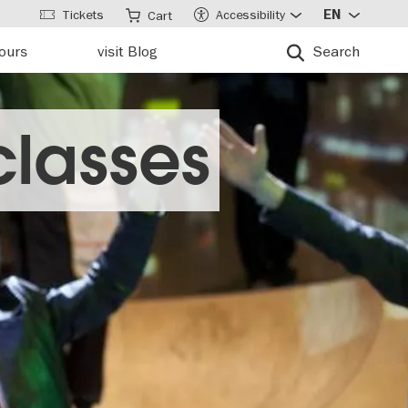
Tickets
Accessibility
EN
Cart
tours
visit Blog
Search
classes