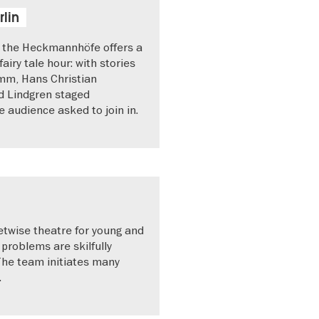
rlin
n the Heckmannhöfe offers a
fairy tale hour: with stories
mm, Hans Christian
d Lindgren staged
he audience asked to join in.
etwise theatre for young and
problems are skilfully
The team initiates many
.