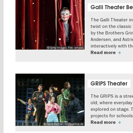
Galli Theater Be
The Galli Theater i
twist on the classic 
by the Brothers Gri
Andersen, and Astri
interactively with t
© Getty Images, Foto: ampak
Read more
GRIPS Theater
The GRIPS is a stre
old, where everyday 
explored on stage. 
projects for schools
Read more
© David Baltzer/bildbuehne.de