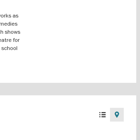
works as
omedies
ith shows
eatre for
r school
List
Map
view
view