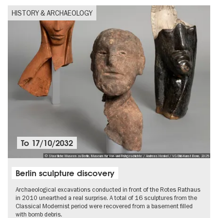
HISTORY & ARCHAEOLOGY
To
17/10/2032
© Staatliche Museen zu Berlin, Museum für Vor- und Frühgeschichte / Andreas Henkel / VG Bild-Kunst Bonn, 2025
Berlin sculpture discovery
Archaeological excavations conducted in front of the Rotes Rathaus
in 2010 unearthed a real surprise. A total of 16 sculptures from the
Classical Modernist period were recovered from a basement filled
with bomb debris.