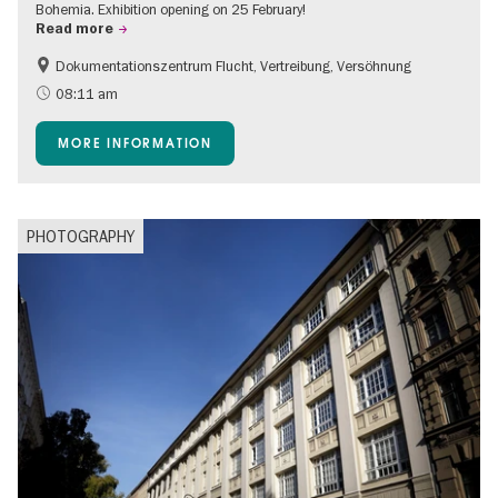
Bohemia. Exhibition opening on 25 February!
Read more
Dokumentationszentrum Flucht, Vertreibung, Versöhnung
08:11 am
MORE INFORMATION
PHOTOGRAPHY