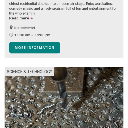
oldest residential district into an open-air stage. Enjoy acrobatics,
comedy, magic and a lively program full of fun and entertainment for
the whole family.
Read more
Nikolaiviertel
Accessible Events
Events for foodies
11:00 am – 18:00 pm
Berlin's neighbourhoods
Free of charge
MORE INFORMATION
Children
Summer of Culture
Open Air
Ticket tips
SCIENCE & TECHNOLOGY