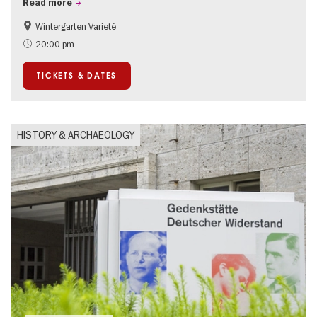
Read more
Wintergarten Varieté
Events for foodies
Summer of Culture
20:00 pm
TICKETS & DATES
HISTORY & ARCHAEOLOGY