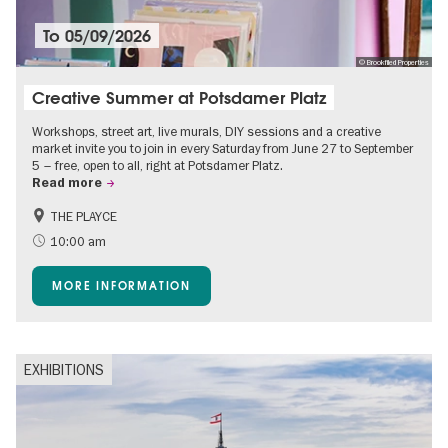
To
05/09/2026
© Brookfiled Properties
Creative Summer at Potsdamer Platz
Workshops, street art, live murals, DIY sessions and a creative
market invite you to join in every Saturday from June 27 to September
5 – free, open to all, right at Potsdamer Platz.
Read more
THE PLAYCE
Accessible Events
Events for foodies
10:00 am
Free of charge
Children
MORE INFORMATION
Shopping
EXHIBITIONS