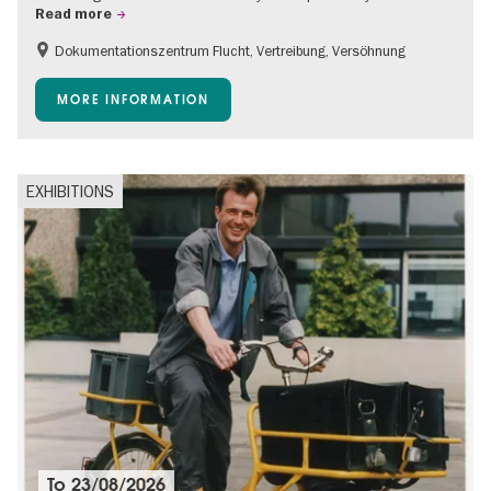
Read more
Dokumentationszentrum Flucht, Vertreibung, Versöhnung
Accessible Events
Free of charge
Children
MORE INFORMATION
Teenager
EXHIBITIONS
To
23/08/2026