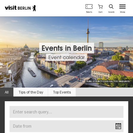
Berlin's
Cart
Tickets
Search
Menu
official
Skip
travel
to
website
main
content
Events in Berlin
Event calendar
Skyline of Berlin © iStock.com, Foto: bluejayphoto
All
Tips of the Day
Top Events
Enter
FIND
search
YOUR
query…
Date
EVENT
from