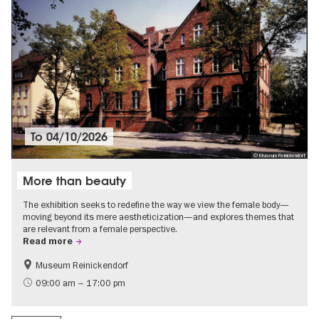
To
04/10/2026
© Museum Reinickendorf
More than beauty
The exhibition seeks to redefine the way we view the female body—
moving beyond its mere aestheticization—and explores themes that
are relevant from a female perspective.
Read more
Museum Reinickendorf
Free of charge
Contemporary Art
09:00 am – 17:00 pm