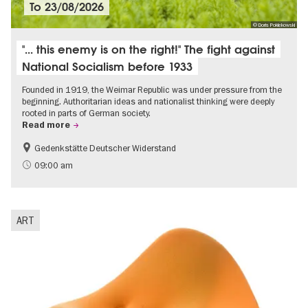
To
23/08/2026
© Doris Poklekowski
"... this enemy is on the right!" The fight against
National Socialism before 1933
Founded in 1919, the Weimar Republic was under pressure from the
beginning. Authoritarian ideas and nationalist thinking were deeply
rooted in parts of German society.
Read more
Gedenkstätte Deutscher Widerstand
Free of charge
History of National Socialism
09:00 am
ART