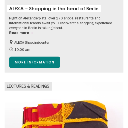
ALEXA – Shopping in the heart of Berlin
Right on Alexanderplatz, over 170 shops, restaurants and
international brands await you. Discover the shopping experience
everyone in Berlin is talking about.
Read more
ALEXA Shoppingcenter
Accessible Events
Events for foodies
10:00 am
Free of charge
Children
MORE INFORMATION
Shopping
LECTURES & READINGS