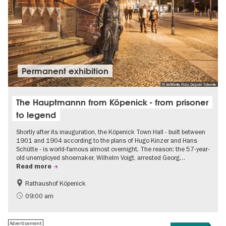
Permanent exhibition
© visitBerlin, Foto: Dagmar Schwelle
The Hauptmannn from Köpenick - from prisoner
to legend
Shortly after its inauguration, the Köpenick Town Hall - built between
1901 and 1904 according to the plans of Hugo Kinzer and Hans
Schütte - is world-famous almost overnight. The reason: the 57-year-
old unemployed shoemaker, Wilhelm Voigt, arrested Georg…
Read more
Rathaushof Köpenick
History
Berlin's neighbourhoods
09:00 am
Advertisement