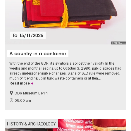
To
15/11/2026
© DDR Museum
A country in a container
With the end of the GDR, its symbols also lost their validity. In the
weeks and months leading up to October 3, 1990, public spaces had
already undergone visible changes. Signs of SED rule were removed,
much of it ending up in bulk waste containers or at flea…
Read more
DDR Museum Berlin
History of the GDR
Politics & Society
09:00 am
HISTORY & ARCHAEOLOGY