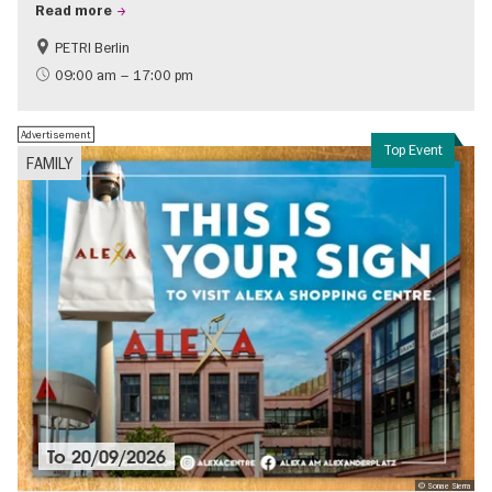
Read more
PETRI Berlin
History of National Socialism
09:00 am – 17:00 pm
Advertisement
Top Event
FAMILY
To
20/09/2026
© Sonae Sierra