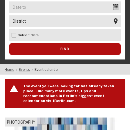
Date
to
District
Online tickets
Home
Events
Event calender
The event you were looking for has already taken
place. Find many more events, tips and
recommendations in Berlin's biggest event
calendar on visitBerlin.com.
PHOTOGRAPHY