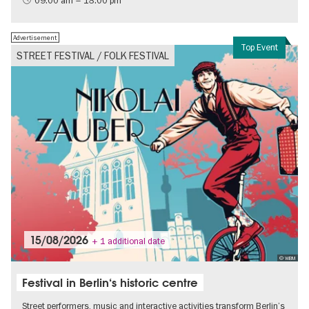
09:00 am – 18:00 pm
Free of charge
Politics & Society
Advertisement
Top Event
STREET FESTIVAL / FOLK FESTIVAL
15/08/2026
+ 1 additional date
© WBM
Festival in Berlin‘s historic centre
Street performers, music and interactive activities transform Berlin’s