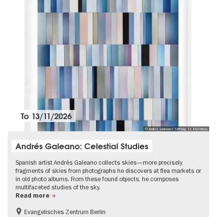
To
13/11/2026
© Andrés Galeano I Stiftung St. Matthäus
Andrés Galeano: Celestial Studies
Spanish artist Andrés Galeano collects skies—more precisely,
fragments of skies from photographs he discovers at flea markets or
in old photo albums. From these found objects, he composes
multifaceted studies of the sky.
Read more
Evangelisches Zentrum Berlin
Free of charge