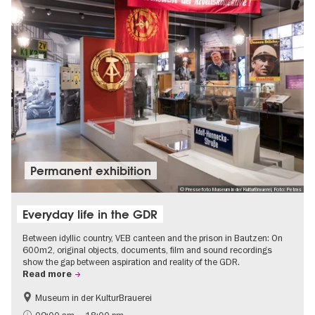
Permanent exhibition
© Pressefoto Museum in der KulturBrauerei, Foto: Petras
Everyday life in the GDR
Between idyllic country, VEB canteen and the prison in Bautzen: On
600m2, original objects, documents, film and sound recordings
show the gap between aspiration and reality of the GDR.
Read more
Museum in der KulturBrauerei
Berlin wall
History of the GDR