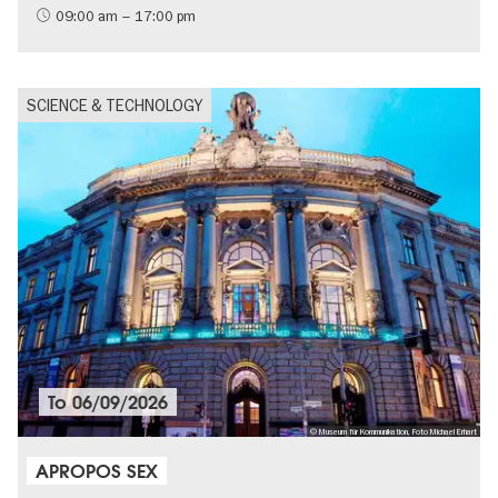
09:00 am – 17:00 pm
SCIENCE & TECHNOLOGY
To
06/09/2026
© Museum für Kommunikation, Foto Michael Erhart
APROPOS SEX