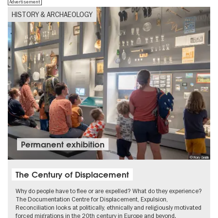
Advertisement
HISTORY & ARCHAEOLOGY
Permanent exhibition
© Rory Grubb
The Century of Displacement
Why do people have to flee or are expelled? What do they experience?
The Documentation Centre for Displacement, Expulsion,
Reconciliation looks at politically, ethnically and religiously motivated
forced migrations in the 20th century in Europe and beyond.