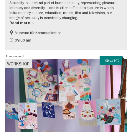
Sexuality is a central part of human identity, representing pleasure,
intimacy and diversity – and is often difficult to capture in words.
Influenced by culture, education, media, film and television, our
image of sexuality is constantly changing.
Read more
Museum für Kommunikation
Politics & Society
Teenager
09:00 am
Advertisement
Top Event
WORKSHOP