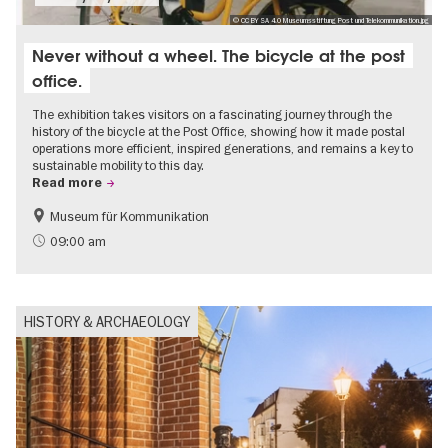
© CC BY SA 4.0 Museumsstiftung Post und Telekommunikation.jpg
Never without a wheel. The bicycle at the post
office.
The exhibition takes visitors on a fascinating journey through the
history of the bicycle at the Post Office, showing how it made postal
operations more efficient, inspired generations, and remains a key to
sustainable mobility to this day.
Read more
Museum für Kommunikation
History
Sustainability
09:00 am
HISTORY & ARCHAEOLOGY