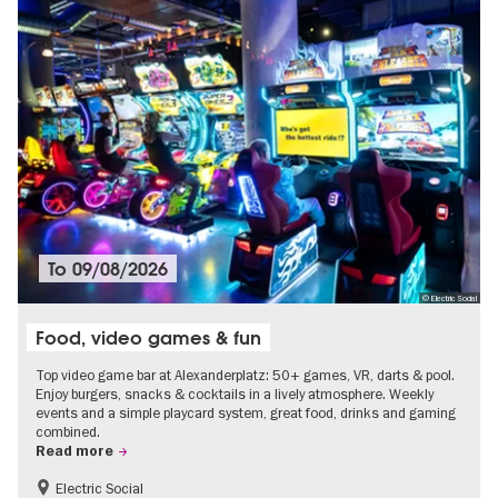
To
09/08/2026
© Electric Social
Food, video games & fun
Top video game bar at Alexanderplatz: 50+ games, VR, darts & pool.
Enjoy burgers, snacks & cocktails in a lively atmosphere. Weekly
events and a simple playcard system, great food, drinks and gaming
combined.
Read more
Electric Social