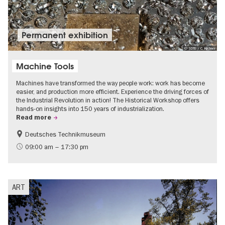
Permanent exhibition
© SDTB / C. Kirchner
Machine Tools
Machines have transformed the way people work: work has become
easier, and production more efficient. Experience the driving forces of
the Industrial Revolution in action! The Historical Workshop offers
hands-on insights into 150 years of industrialization.
Read more
Deutsches Technikmuseum
History
09:00 am – 17:30 pm
ART