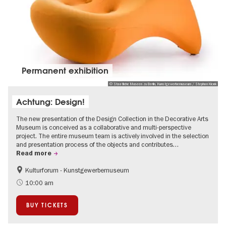
Permanent exhibition
© Staatliche Museen zu Berlin, Kunstgewerbemuseum / Stephan Klonk
Achtung: Design!
The new presentation of the Design Collection in the Decorative Arts
Museum is conceived as a collaborative and multi-perspective
project. The entire museum team is actively involved in the selection
and presentation process of the objects and contributes…
Read more
Kulturforum - Kunstgewerbemuseum
Fashion and Design
10:00 am
BUY TICKETS