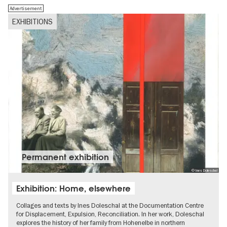
Advertisement
EXHIBITIONS
Permanent exhibition
© Ines Doleschal
Exhibition: Home, elsewhere
Collages and texts by Ines Doleschal at the Documentation Centre
for Displacement, Expulsion, Reconciliation. In her work, Doleschal
explores the history of her family from Hohenelbe in northern