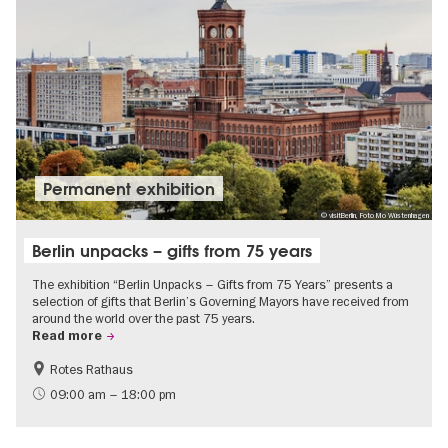
Permanent exhibition
© visitBerlin, Foto Mo Wüstenhagen
Berlin unpacks – gifts from 75 years
The exhibition “Berlin Unpacks – Gifts from 75 Years” presents a
selection of gifts that Berlin’s Governing Mayors have received from
around the world over the past 75 years.
Read more
Rotes Rathaus
History
Free of charge
09:00 am – 18:00 pm