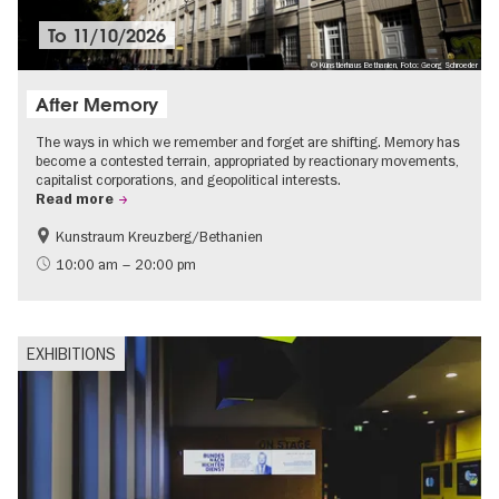
To
11/10/2026
© Künstlerhaus Bethanien, Foto: Georg Schroeder
After Memory
The ways in which we remember and forget are shifting. Memory has
become a contested terrain, appropriated by reactionary movements,
capitalist corporations, and geopolitical interests.
Read more
Kunstraum Kreuzberg/Bethanien
Free of charge
International
10:00 am – 20:00 pm
Contemporary Art
EXHIBITIONS