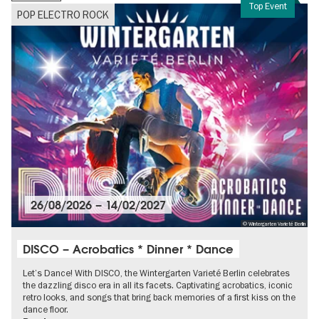
Top Event
POP ELECTRO ROCK
26/08/2026
–
14/02/2027
© Wintergarten Varieté Berlin
DISCO – Acrobatics * Dinner * Dance
Let’s Dance! With DISCO, the Wintergarten Varieté Berlin celebrates
the dazzling disco era in all its facets. Captivating acrobatics, iconic
retro looks, and songs that bring back memories of a first kiss on the
dance floor.