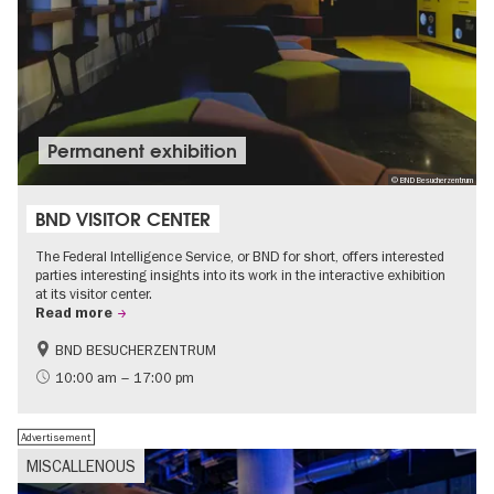
Permanent exhibition
© BND Besucherzentrum
BND VISITOR CENTER
The Federal Intelligence Service, or BND for short, offers interested
parties interesting insights into its work in the interactive exhibition
at its visitor center.
Read more
BND BESUCHERZENTRUM
History
Free of charge
10:00 am – 17:00 pm
Politics & Society
Advertisement
MISCALLENOUS