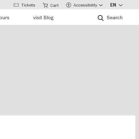
Tickets
Accessibility
EN
Cart
tours
visit Blog
Search