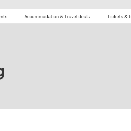
ents
Accommodation & Travel deals
Tickets & 
g