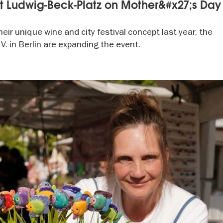
at Ludwig-Beck-Platz on Mother&#x27;s Day
eir unique wine and city festival concept last year, the
V. in Berlin are expanding the event.