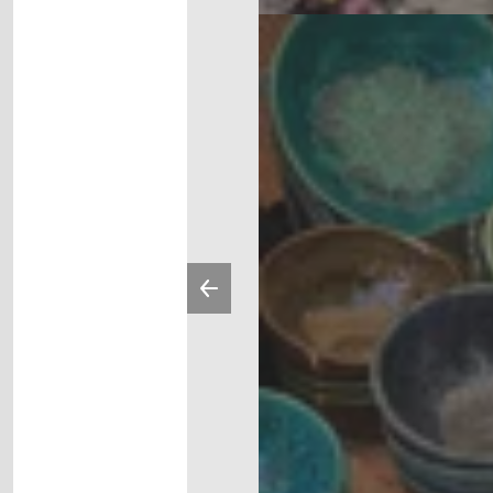
Previous