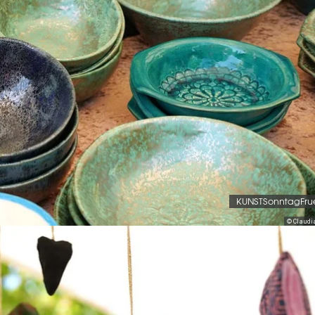
KUNSTSonntagFru
© Claudi