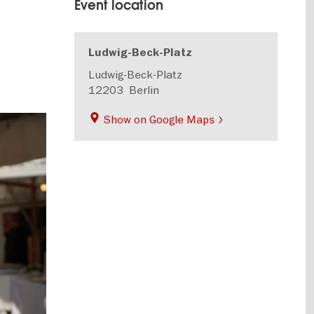
Event location
Ludwig-Beck-Platz
Ludwig-Beck-Platz
12203
Berlin
Show on Google Maps