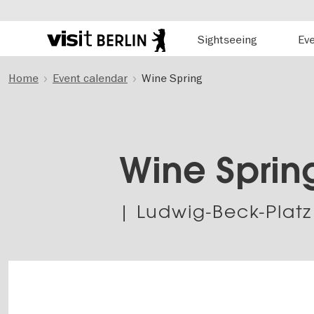
Hauptnavigation
Sightseeing
Ev
Berlin's
official
Skip
travel
Home
Event calendar
Wine Spring
to
website
main
content
Wine Sprin
| Ludwig-Beck-Platz