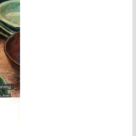
ehling
a_Baier