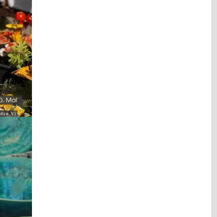
0. Mai
s e. V.)