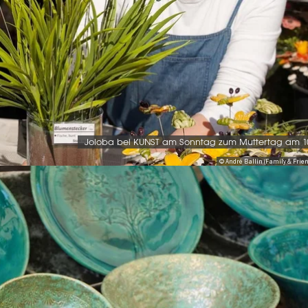
Joloba bei KUNST am Sonntag zum Muttertag am 1
© André Ballin (Family & Friend