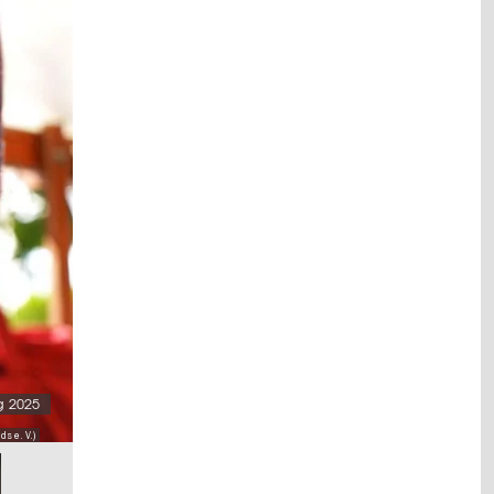
g 2025
s e. V.)