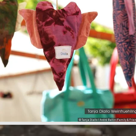
Tanja Diallo Weinfruehlin
© Tanja Diallo I André Ballin (Family & Friend