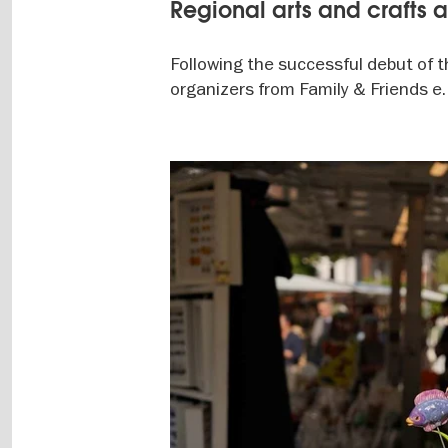
Regional arts and crafts 
Following the successful debut of th
organizers from Family & Friends e. 
Image
gallery