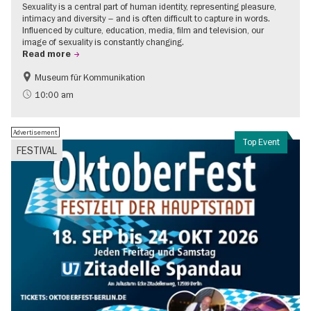
Sexuality is a central part of human identity, representing pleasure,
intimacy and diversity – and is often difficult to capture in words.
Influenced by culture, education, media, film and television, our
image of sexuality is constantly changing.
Read more
Museum für Kommunikation
Politics & Society
Teenager
10:00 am
Advertisement
Top Event
FESTIVAL