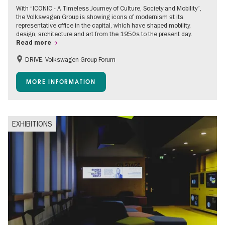
With “ICONIC - A Timeless Journey of Culture, Society and Mobility”,
the Volkswagen Group is showing icons of modernism at its
representative office in the capital, which have shaped mobility,
design, architecture and art from the 1950s to the present day.
Read more
DRIVE. Volkswagen Group Forum
Accessible Events
Free of charge
MORE INFORMATION
EXHIBITIONS