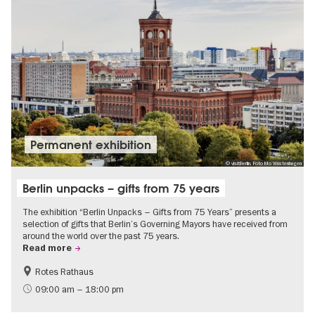
Permanent exhibition
© visitBerlin, Foto Mo Wüstenhagen
Berlin unpacks – gifts from 75 years
The exhibition “Berlin Unpacks – Gifts from 75 Years” presents a
selection of gifts that Berlin’s Governing Mayors have received from
around the world over the past 75 years.
Read more
Rotes Rathaus
History
Free of charge
09:00 am – 18:00 pm