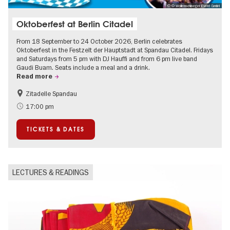
© © Wollenschlaeger Event GmbH
Oktoberfest at Berlin Citadel
From 18 September to 24 October 2026, Berlin celebrates
Oktoberfest in the Festzelt der Hauptstadt at Spandau Citadel. Fridays
and Saturdays from 5 pm with DJ Hauffi and from 6 pm live band
Gaudi Buam. Seats include a meal and a drink.
Read more
Zitadelle Spandau
Events for foodies
Berlin's neighbourhoods
17:00 pm
Spandau
TICKETS & DATES
LECTURES & READINGS