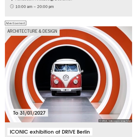
International
10:00 am – 20:00 pm
Contemporary Art
Advertisement
ARCHITECTURE & DESIGN
To
31/01/2027
© DRIVE. Volkswagen Group Forum
ICONIC exhibition at DRIVE Berlin