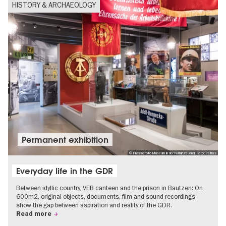
HISTORY & ARCHAEOLOGY
Permanent exhibition
© Pressefoto Museum in der KulturBrauerei, Foto: Petras
Everyday life in the GDR
Between idyllic country, VEB canteen and the prison in Bautzen: On
600m2, original objects, documents, film and sound recordings
show the gap between aspiration and reality of the GDR.
Read more