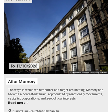
To
11/10/2026
© Künstlerhaus Bethanien, Foto: Georg Schroeder
After Memory
The ways in which we remember and forget are shifting. Memory has
become a contested terrain, appropriated by reactionary movements,
capitalist corporations, and geopolitical interests.
Read more
Kunstraum Kreuzberg/Bethanien
Free of charge