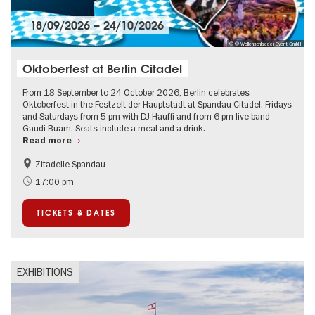
18/09/2026
–
24/10/2026
© © Wollenschlaeger Event GmbH
Oktoberfest at Berlin Citadel
From 18 September to 24 October 2026, Berlin celebrates
Oktoberfest in the Festzelt der Hauptstadt at Spandau Citadel. Fridays
and Saturdays from 5 pm with DJ Hauffi and from 6 pm live band
Gaudi Buam. Seats include a meal and a drink.
Read more
Zitadelle Spandau
Events for foodies
Berlin's neighbourhoods
17:00 pm
Spandau
TICKETS & DATES
EXHIBITIONS