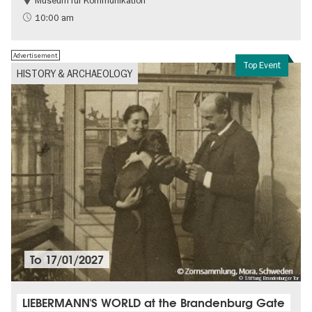
Museum für Kommunikation
History
Sustainability
10:00 am
Advertisement
Top Event
HISTORY & ARCHAEOLOGY
To
17/01/2027
© Stiftung Brandenburger Tor
LIEBERMANN'S WORLD at the Brandenburg Gate