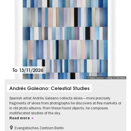
To
13/11/2026
© Andrés Galeano I Stiftung St. Matthäus
Andrés Galeano: Celestial Studies
Spanish artist Andrés Galeano collects skies—more precisely,
fragments of skies from photographs he discovers at flea markets or
in old photo albums. From these found objects, he composes
multifaceted studies of the sky.
Read more
Evangelisches Zentrum Berlin
Free of charge