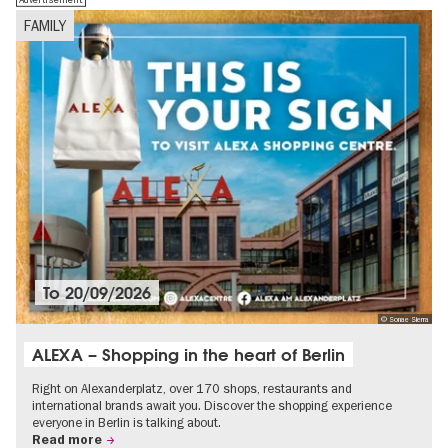
FAMILY
To
20/09/2026
© Sonae Sierra
ALEXA – Shopping in the heart of Berlin
Right on Alexanderplatz, over 170 shops, restaurants and
international brands await you. Discover the shopping experience
everyone in Berlin is talking about.
Read more