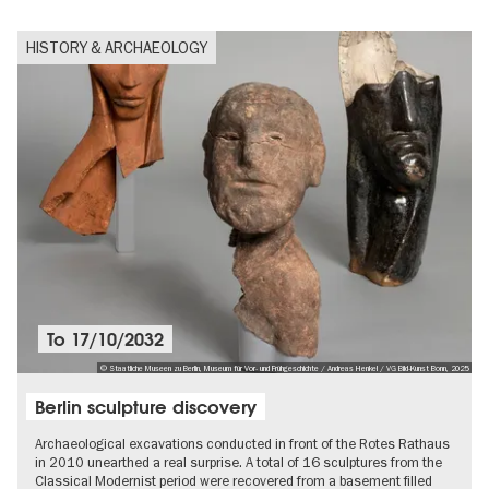
HISTORY & ARCHAEOLOGY
To
17/10/2032
© Staatliche Museen zu Berlin, Museum für Vor- und Frühgeschichte / Andreas Henkel / VG Bild-Kunst Bonn, 2025
Berlin sculpture discovery
Archaeological excavations conducted in front of the Rotes Rathaus
in 2010 unearthed a real surprise. A total of 16 sculptures from the
Classical Modernist period were recovered from a basement filled