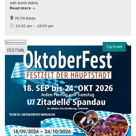
with bomb debris.
Read more
PETRI Berlin
History of National Socialism
10:00 am – 18:00 pm
Advertisement
Top Event
FESTIVAL
18/09/2026
–
24/10/2026