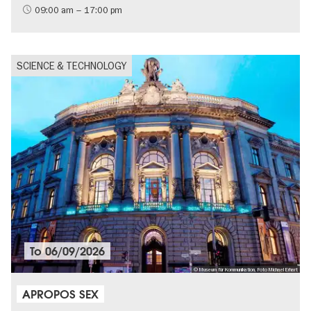
09:00 am – 17:00 pm
SCIENCE & TECHNOLOGY
To
06/09/2026
© Museum für Kommunikation, Foto Michael Erhart
APROPOS SEX