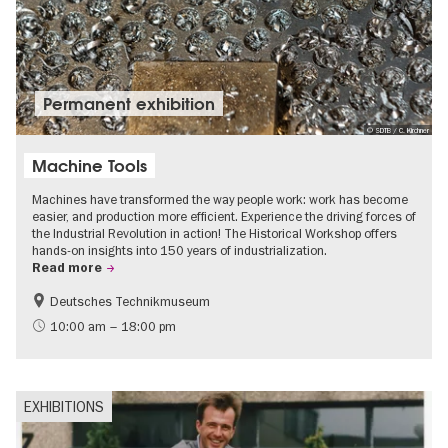
Permanent exhibition
© SDTB / C. Kirchner
Machine Tools
Machines have transformed the way people work: work has become
easier, and production more efficient. Experience the driving forces of
the Industrial Revolution in action! The Historical Workshop offers
hands-on insights into 150 years of industrialization.
Read more
Deutsches Technikmuseum
History
10:00 am – 18:00 pm
EXHIBITIONS