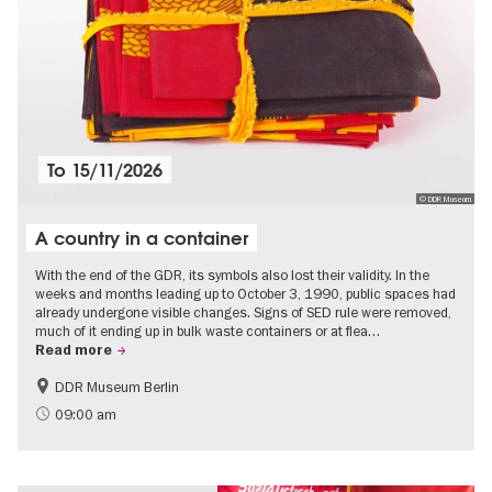
To
15/11/2026
© DDR Museum
A country in a container
With the end of the GDR, its symbols also lost their validity. In the
weeks and months leading up to October 3, 1990, public spaces had
already undergone visible changes. Signs of SED rule were removed,
much of it ending up in bulk waste containers or at flea…
Read more
DDR Museum Berlin
History of the GDR
Politics & Society
09:00 am