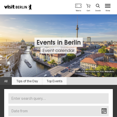
Berlin's
Cart
Tickets
Search
Menu
official
Skip
travel
to
website
main
content
Events in Berlin
Event calendar
Skyline of Berlin © iStock.com, Foto: bluejayphoto
All
Tips of the Day
Top Events
Enter
FIND
search
YOUR
query…
Date
EVENT
from