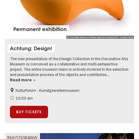
Permanent exhibition
© Staatliche Museen zu Berlin, Kunstgewerbemuseum / Stephan Klonk
Achtung: Design!
The new presentation of the Design Collection in the Decorative Arts
Museum is conceived as a collaborative and multi-perspective
project. The entire museum team is actively involved in the selection
and presentation process of the objects and contributes…
Read more
Kulturforum - Kunstgewerbemuseum
Fashion and Design
10:00 am
BUY TICKETS
PHOTOGRAPHY