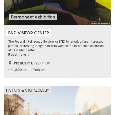
Permanent exhibition
© BND Besucherzentrum
BND VISITOR CENTER
The Federal Intelligence Service, or BND for short, offers interested
parties interesting insights into its work in the interactive exhibition
at its visitor center.
Read more
BND BESUCHERZENTRUM
History
Free of charge
10:00 am – 17:00 pm
Politics & Society
HISTORY & ARCHAEOLOGY