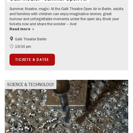
Summer, theatre, magic: At the Galli Theatre Open Air in Berlin, adults
and families with children can enjoy imaginative stories, great
humour and unforgettable moments under the open sky. Book your
tickets now and share the wonder – live!
Read more
Galli Theater Berlin
Accessible Events
Berlin's neighbourhoods
19:30 pm
Children
Summer of Culture
TICKETS & DATES
Open Air
Urban Art
SCIENCE & TECHNOLOGY