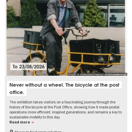
To
23/08/2026
© CC BY SA 4.0 Museumsstiftung Post und Telekommunikation.jpg
Never without a wheel. The bicycle at the post
office.
The exhibition takes visitors on a fascinating journey through the
history of the bicycle at the Post Office, showing how it made postal
operations more efficient, inspired generations, and remains a key to
sustainable mobility to this day.
Read more