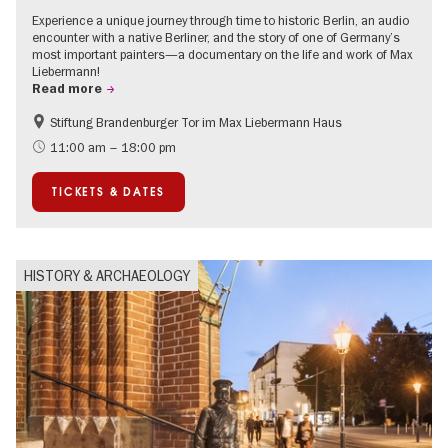
Experience a unique journey through time to historic Berlin, an audio
encounter with a native Berliner, and the story of one of Germany’s
most important painters—a documentary on the life and work of Max
Liebermann!
Read more
Stiftung Brandenburger Tor im Max Liebermann Haus
History
Accessible Events
11:00 am – 18:00 pm
Summer of Culture
History of National Socialism
TICKETS & DATES
Politics & Society
HISTORY & ARCHAEOLOGY