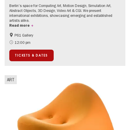
Berlin's space for Computing Art, Motion Design, Simulation Art,
Abstract Objects, 3D Design, Video Art & CGI. We present
international exhibitions, showcasing emerging and established
artists alike.
Read more
P61 Gallery
International
Urban Art
12:00 pm
Contemporary Art
TICKETS & DATES
ART