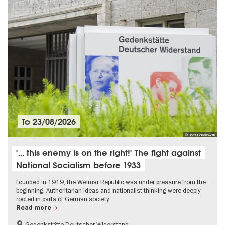
To
23/08/2026
© Doris Poklekowski
"... this enemy is on the right!" The fight against
National Socialism before 1933
Founded in 1919, the Weimar Republic was under pressure from the
beginning. Authoritarian ideas and nationalist thinking were deeply
rooted in parts of German society.
Read more
Gedenkstätte Deutscher Widerstand