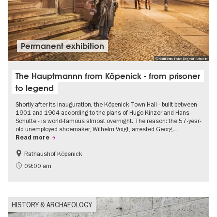
Permanent exhibition
© visitBerlin, Foto: Dagmar Schwelle
The Hauptmannn from Köpenick - from prisoner
to legend
Shortly after its inauguration, the Köpenick Town Hall - built between
1901 and 1904 according to the plans of Hugo Kinzer and Hans
Schütte - is world-famous almost overnight. The reason: the 57-year-
old unemployed shoemaker, Wilhelm Voigt, arrested Georg…
Read more
Rathaushof Köpenick
History
Berlin's neighbourhoods
09:00 am
HISTORY & ARCHAEOLOGY