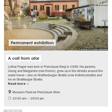
Permanent exhibition
© visitBerlin, Foto: Hannes Wiedemann
A call from afar
Lothar Prager was born in Prenzlauer Berg in 1938. His parents,
Georg and Margarete (née Romm), grew up in the streets around the
water tower—she on Weißenburger Straße (now Kollwitzstraße) and
he on Straßburger Straße.
Read more
Museum Pankow Prenzlauer Allee
Free of charge
History of National Socialism
10:00 am – 16:00 pm
Advertisement