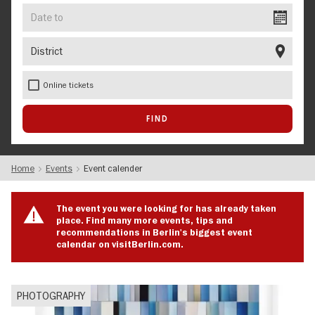
Date
to
District
Online tickets
Home
Events
Event calender
The event you were looking for has already taken
place. Find many more events, tips and
recommendations in Berlin's biggest event
calendar on visitBerlin.com.
PHOTOGRAPHY