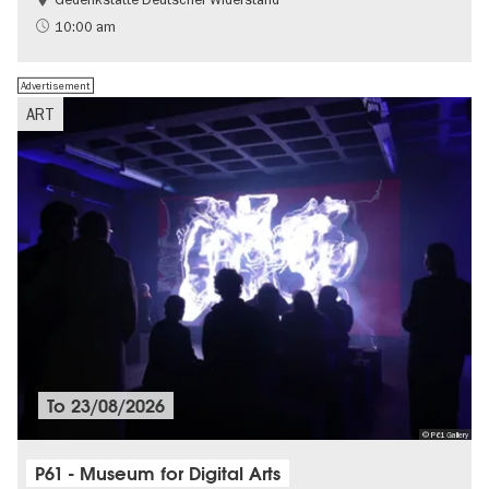
Free of charge
History of National Socialism
10:00 am
Advertisement
ART
To
23/08/2026
© P61 Gallery
P61 - Museum for Digital Arts