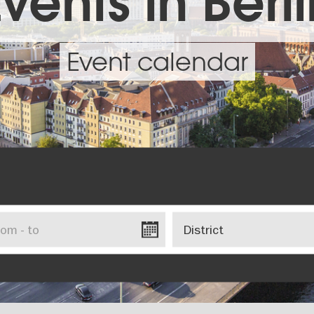
vents in Berl
Event calendar
District