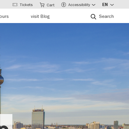
Tickets
Accessibility
EN
Cart
tours
visit Blog
Search