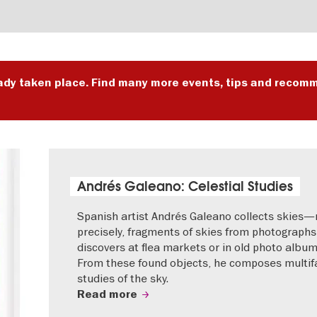
ady taken place. Find many more events, tips and recomm
Andrés Galeano: Celestial Studies
Spanish artist Andrés Galeano collects skies
precisely, fragments of skies from photographs
discovers at flea markets or in old photo album
From these found objects, he composes multif
studies of the sky.
Read more