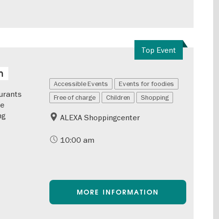
Top Event
n
Accessible Events
Events for foodies
urants
Free of charge
Children
Shopping
he
ng
ALEXA Shoppingcenter
10:00 am
MORE INFORMATION