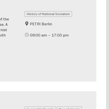
History of National Socialism
of the
PETRI Berlin
se. A
rnist
with
09:00 am – 17:00 pm