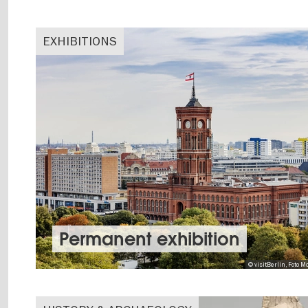
EXHIBITIONS
Permanent exhibition
© visitBerlin, Foto