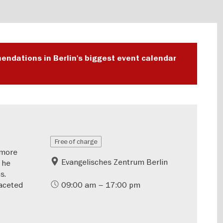
endations in Berlin's biggest event calendar
Free of charge
—more
Evangelisches Zentrum Berlin
 he
s.
aceted
09:00 am – 17:00 pm