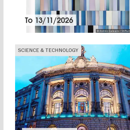
To
13/11/2026
© Andrés Galeano I Stiftu
SCIENCE & TECHNOLOGY