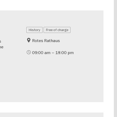
History
Free of charge
Rotes Rathaus
s
he
09:00 am – 18:00 pm