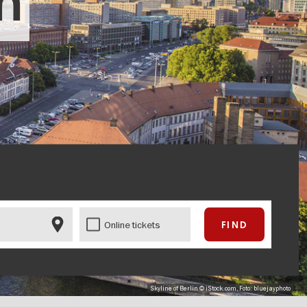
in
Online tickets
Skyline of Berlin © iStock.com, Foto: bluejayphoto