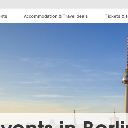
ents
Accommodation & Travel deals
Tickets & 