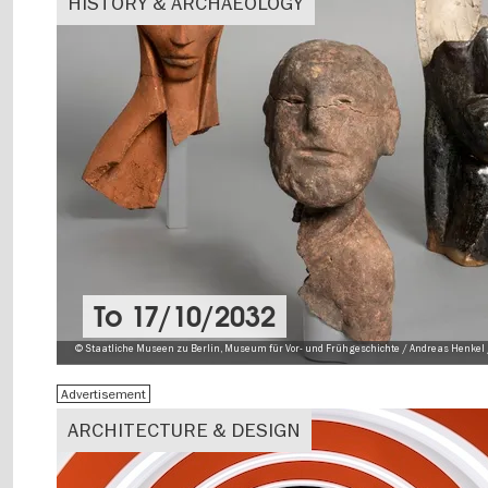
HISTORY & ARCHAEOLOGY
To
17/10/2032
© Staatliche Museen zu Berlin, Museum für Vor- und Frühgeschichte / Andreas Henkel 
Advertisement
ARCHITECTURE & DESIGN