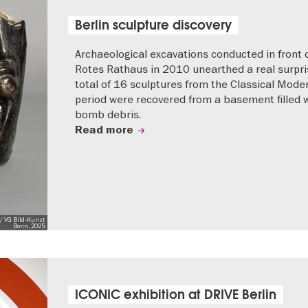
Berlin sculpture discovery
Archaeological excavations conducted in front 
Rotes Rathaus in 2010 unearthed a real surpri
total of 16 sculptures from the Classical Mode
period were recovered from a basement filled 
bomb debris.
Read more
/ VG Bild-Kunst
Bonn, 2025
ICONIC exhibition at DRIVE Berlin