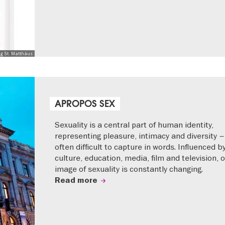
ng St. Matthäus
APROPOS SEX
Sexuality is a central part of human identity,
representing pleasure, intimacy and diversity –
often difficult to capture in words. Influenced b
culture, education, media, film and television, 
image of sexuality is constantly changing.
Read more