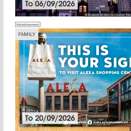
To
06/09/2026
© Museum für Kommunikation, Foto 
Advertisement
FAMILY
To
20/09/2026