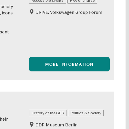
Accessible Events
Free of charge
Society
DRIVE. Volkswagen Group Forum
 icons
esent
MORE INFORMATION
History of the GDR
Politics & Society
heir
DDR Museum Berlin