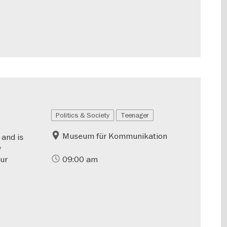
Politics & Society
Teenager
Museum für Kommunikation
 and is
y
our
09:00 am