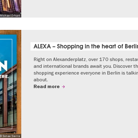
Michael Erhart
ALEXA – Shopping in the heart of Berli
Right on Alexanderplatz, over 170 shops, resta
and international brands await you. Discover t
shopping experience everyone in Berlin is talki
about.
Read more
© Sonae Sierra