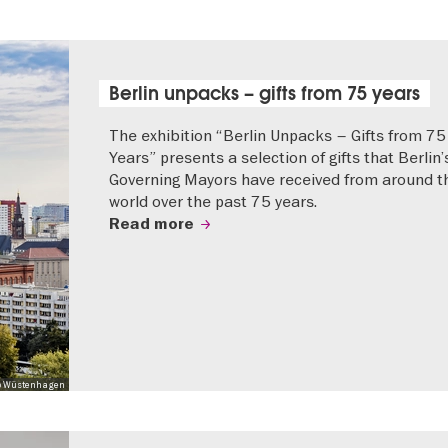
Berlin unpacks – gifts from 75 years
The exhibition “Berlin Unpacks – Gifts from 75
Years” presents a selection of gifts that Berlin’
Governing Mayors have received from around t
world over the past 75 years.
Read more
 Mo Wüstenhagen