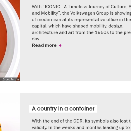
With “ICONIC - A Timeless Journey of Culture, 
and Mobility”, the Volkswagen Group is showing
of modernism at its representative office in the
capital, which have shaped mobility, design,
architecture and art from the 1950s to the pr
day.
Read more
en Group Forum
A country in a container
With the end of the GDR, its symbols also lost t
validity. In the weeks and months leading up to