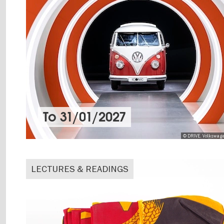
To
31/01/2027
© DRIVE. Volkswag
LECTURES & READINGS