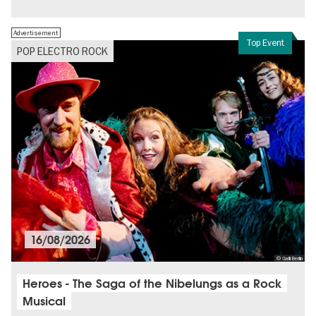
Free of charge
Politics & Society
Advertisement
Top Event
POP ELECTRO ROCK
16/08/2026
© Galli Berlin
Heroes - The Saga of the Nibelungs as a Rock
Musical