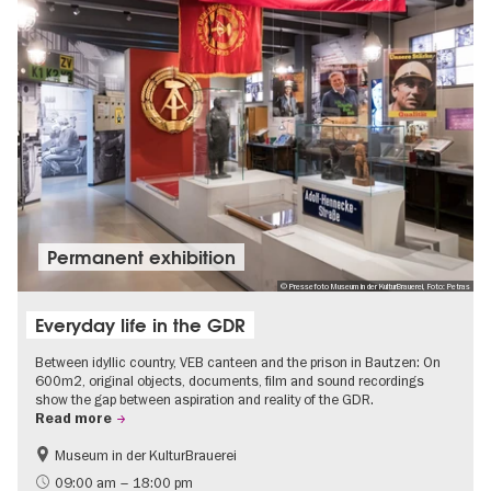
Permanent exhibition
© Pressefoto Museum in der KulturBrauerei, Foto: Petras
Everyday life in the GDR
Between idyllic country, VEB canteen and the prison in Bautzen: On
600m2, original objects, documents, film and sound recordings
show the gap between aspiration and reality of the GDR.
Read more
Museum in der KulturBrauerei
Berlin wall
History of the GDR
09:00 am – 18:00 pm