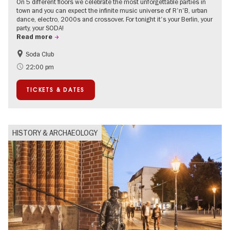
On 5 different floors we celebrate the most unforgettable parties in
town and you can expect the infinite music universe of R'n'B, urban
dance, electro, 2000s and crossover. For tonight it's your Berlin, your
party, your SODA!
Read more
Soda Club
Berlin's neighbourhoods
22:00 pm
TICKETS & DATES
HISTORY & ARCHAEOLOGY