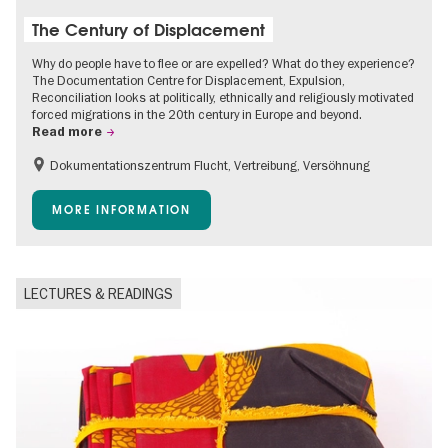
The Century of Displacement
Why do people have to flee or are expelled? What do they experience?
The Documentation Centre for Displacement, Expulsion,
Reconciliation looks at politically, ethnically and religiously motivated
forced migrations in the 20th century in Europe and beyond.
Read more
Dokumentationszentrum Flucht, Vertreibung, Versöhnung
Accessible Events
Free of charge
Children
MORE INFORMATION
Teenager
LECTURES & READINGS