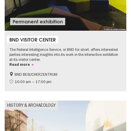
Permanent exhibition
© BND Besucherzentrum
BND VISITOR CENTER
The Federal Intelligence Service, or BND for short, offers interested
parties interesting insights into its work in the interactive exhibition
at its visitor center.
Read more
BND BESUCHERZENTRUM
History
Free of charge
10:00 am – 17:00 pm
Politics & Society
HISTORY & ARCHAEOLOGY