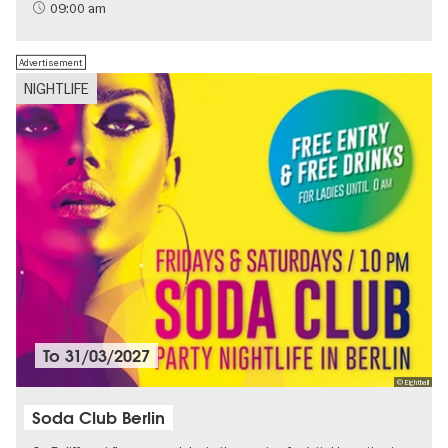
Sustainability
09:00 am
Advertisement
NIGHTLIFE
To
31/03/2027
© Eightball
Soda Club Berlin