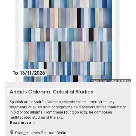
To
13/11/2026
© Andrés Galeano I Stiftung St. Matthäus
Andrés Galeano: Celestial Studies
Spanish artist Andrés Galeano collects skies—more precisely,
fragments of skies from photographs he discovers at flea markets or
in old photo albums. From these found objects, he composes
multifaceted studies of the sky.
Read more
Evangelisches Zentrum Berlin
Free of charge