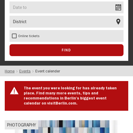
Date
to
District
Online tickets
Home
Events
Event calender
The event you were looking for has already taken
place. Find many more events, tips and
recommendations in Berlin's biggest event
calendar on visitBerlin.com.
PHOTOGRAPHY