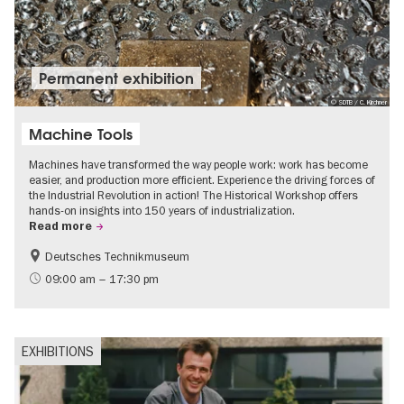
Permanent exhibition
© SDTB / C. Kirchner
Machine Tools
Machines have transformed the way people work: work has become
easier, and production more efficient. Experience the driving forces of
the Industrial Revolution in action! The Historical Workshop offers
hands-on insights into 150 years of industrialization.
Read more
Deutsches Technikmuseum
History
09:00 am – 17:30 pm
EXHIBITIONS