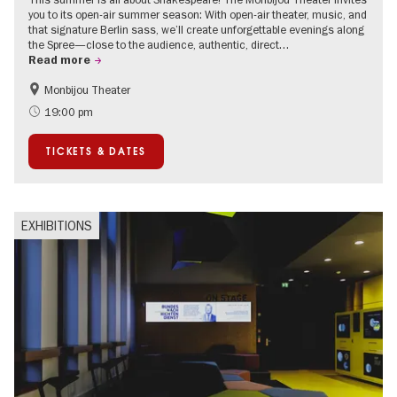
you to its open-air summer season: With open-air theater, music, and
that signature Berlin sass, we’ll create unforgettable evenings along
the Spree—close to the audience, authentic, direct…
Read more
Monbijou Theater
Accessible Events
Berlin's neighbourhoods
19:00 pm
Summer of Culture
Open Air
TICKETS & DATES
Urban Art
Contemporary Art
EXHIBITIONS