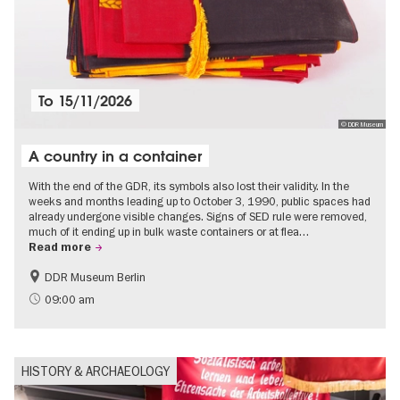
To
15/11/2026
© DDR Museum
A country in a container
With the end of the GDR, its symbols also lost their validity. In the
weeks and months leading up to October 3, 1990, public spaces had
already undergone visible changes. Signs of SED rule were removed,
much of it ending up in bulk waste containers or at flea…
Read more
DDR Museum Berlin
History of the GDR
Politics & Society
09:00 am
HISTORY & ARCHAEOLOGY