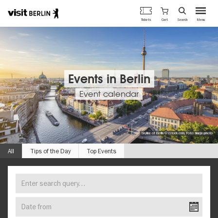
Berlin's
Cart
Tickets
Search
Menu
official
Skip
travel
to
website
main
content
Events in Berlin
Event calendar
Skyline of Berlin © iStock.com, Foto: bluejayphoto
All
Tips of the Day
Top Events
Enter
FIND
search
YOUR
query…
Date
EVENT
from