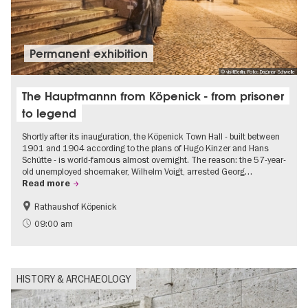
Permanent exhibition
© visitBerlin, Foto: Dagmar Schwelle
The Hauptmannn from Köpenick - from prisoner
to legend
Shortly after its inauguration, the Köpenick Town Hall - built between
1901 and 1904 according to the plans of Hugo Kinzer and Hans
Schütte - is world-famous almost overnight. The reason: the 57-year-
old unemployed shoemaker, Wilhelm Voigt, arrested Georg…
Read more
Rathaushof Köpenick
History
Berlin's neighbourhoods
09:00 am
HISTORY & ARCHAEOLOGY