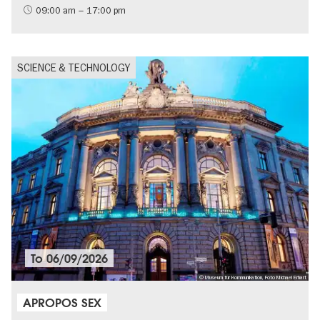
09:00 am – 17:00 pm
SCIENCE & TECHNOLOGY
To
06/09/2026
© Museum für Kommunikation, Foto Michael Erhart
APROPOS SEX