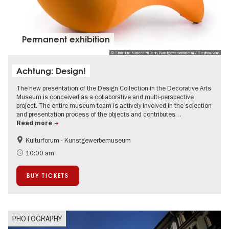
Permanent exhibition
© Staatliche Museen zu Berlin, Kunstgewerbemuseum / Stephan Klonk
Achtung: Design!
The new presentation of the Design Collection in the Decorative Arts
Museum is conceived as a collaborative and multi-perspective
project. The entire museum team is actively involved in the selection
and presentation process of the objects and contributes…
Read more
Kulturforum - Kunstgewerbemuseum
Fashion and Design
10:00 am
BUY TICKETS
PHOTOGRAPHY