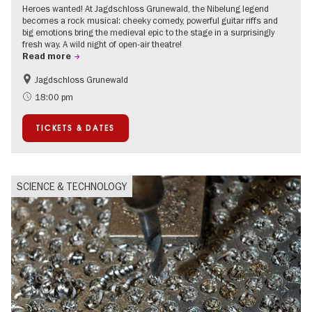
Heroes wanted! At Jagdschloss Grunewald, the Nibelung legend
becomes a rock musical: cheeky comedy, powerful guitar riffs and
big emotions bring the medieval epic to the stage in a surprisingly
fresh way. A wild night of open-air theatre!
Read more
Jagdschloss Grunewald
Accessible Events
Green City
18:00 pm
Summer of Culture
Open Air
TICKETS & DATES
Palaces and Gardens
Contemporary Art
SCIENCE & TECHNOLOGY