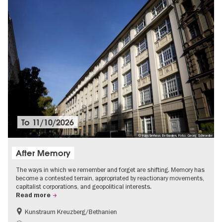
To
11/10/2026
© Künstlerhaus Bethanien, Foto: Georg Schroeder
After Memory
The ways in which we remember and forget are shifting. Memory has
become a contested terrain, appropriated by reactionary movements,
capitalist corporations, and geopolitical interests.
Read more
Kunstraum Kreuzberg/Bethanien
Free of charge