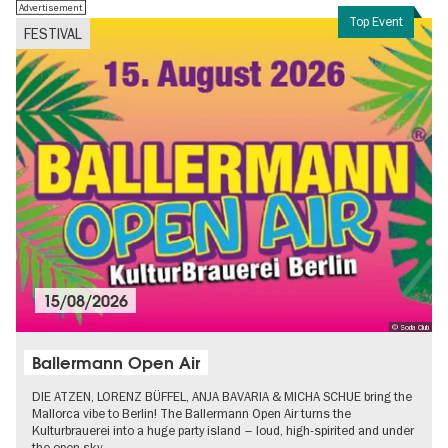
Advertisement
Top Event
FESTIVAL
15/08/2026
© Soda Club
Ballermann Open Air
DIE ATZEN, LORENZ BÜFFEL, ANJA BAVARIA & MICHA SCHUE bring the
Mallorca vibe to Berlin! The Ballermann Open Air turns the
Kulturbrauerei into a huge party island – loud, high-spirited and under
the open sky.