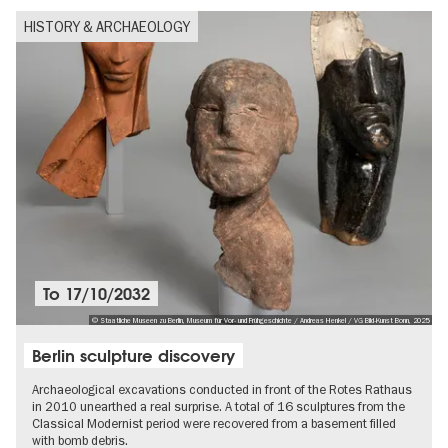
HISTORY & ARCHAEOLOGY
To
17/10/2032
© Staatliche Museen zu Berlin, Museum für Vor- und Frühgeschichte / Andreas Henkel / VG Bild-Kunst Bonn, 2025
Berlin sculpture discovery
Archaeological excavations conducted in front of the Rotes Rathaus
in 2010 unearthed a real surprise. A total of 16 sculptures from the
Classical Modernist period were recovered from a basement filled
with bomb debris.