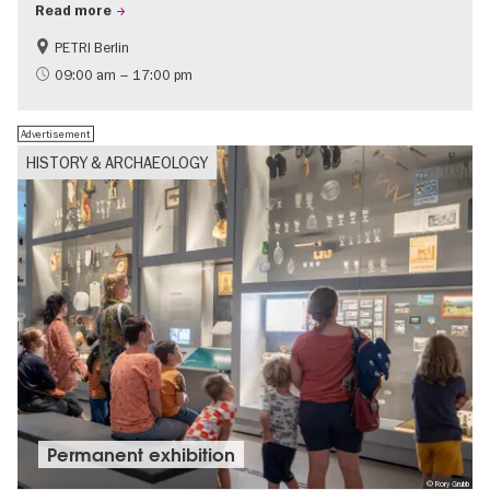
Read more
PETRI Berlin
History of National Socialism
09:00 am – 17:00 pm
Advertisement
HISTORY & ARCHAEOLOGY
Permanent exhibition
© Rory Grubb