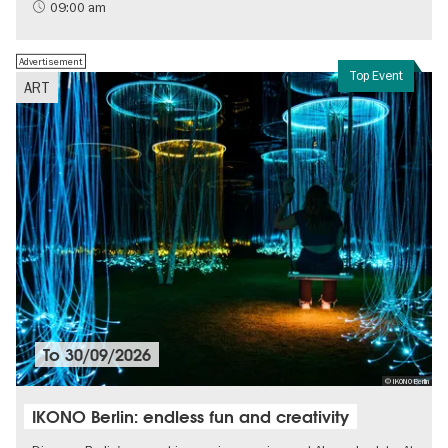
History of National Socialism
09:00 am
Advertisement
Top Event
ART
To
30/09/2026
© IKONO Berlin
IKONO Berlin: endless fun and creativity