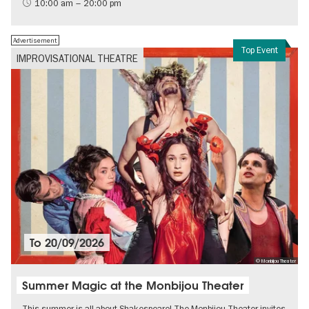
International
10:00 am – 20:00 pm
Contemporary Art
Advertisement
Top Event
IMPROVISATIONAL THEATRE
To
20/09/2026
© Monbijou Theater
Summer Magic at the Monbijou Theater
This summer is all about Shakespeare! The Monbijou Theater invites