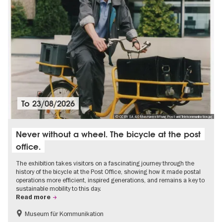
To
23/08/2026
© CC BY SA 4.0 Museumsstiftung Post und Telekommunikation.jpg
Never without a wheel. The bicycle at the post
office.
The exhibition takes visitors on a fascinating journey through the
history of the bicycle at the Post Office, showing how it made postal
operations more efficient, inspired generations, and remains a key to
sustainable mobility to this day.
Read more
Museum für Kommunikation
History