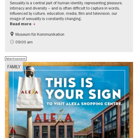
Sexuality is a central part of human identity, representing pleasure,
intimacy and diversity – and is often difficult to capture in words.
Influenced by culture, education, media, film and television, our
image of sexuality is constantly changing.
Read more
Museum für Kommunikation
Politics & Society
Teenager
09:00 am
Advertisement
FAMILY