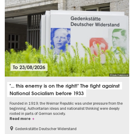
To
23/08/2026
© Doris Poklekowski
"... this enemy is on the right!" The fight against
National Socialism before 1933
Founded in 1919, the Weimar Republic was under pressure from the
beginning. Authoritarian ideas and nationalist thinking were deeply
rooted in parts of German society.
Read more
Gedenkstätte Deutscher Widerstand
Free of charge