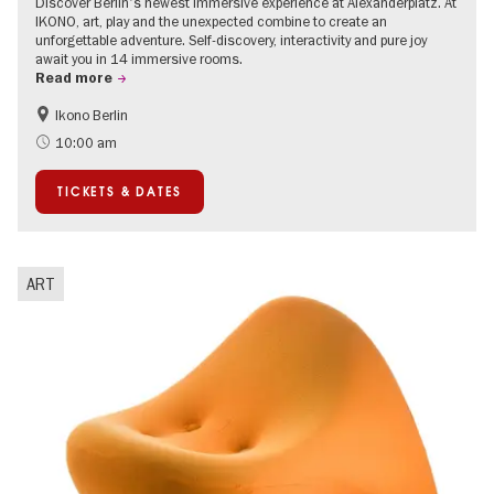
Discover Berlin's newest immersive experience at Alexanderplatz. At
IKONO, art, play and the unexpected combine to create an
unforgettable adventure. Self-discovery, interactivity and pure joy
await you in 14 immersive rooms.
Read more
Ikono Berlin
Children
Summer of Culture
10:00 am
Ticket tips
TICKETS & DATES
ART