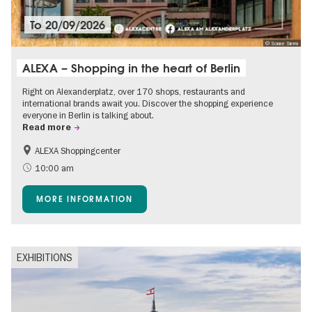
To
20/09/2026
© Sonae Sierra
ALEXA – Shopping in the heart of Berlin
Right on Alexanderplatz, over 170 shops, restaurants and
international brands await you. Discover the shopping experience
everyone in Berlin is talking about.
Read more
ALEXA Shoppingcenter
Shopping
Accessible Events
10:00 am
Children
Events for foodies
MORE INFORMATION
Free of charge
EXHIBITIONS