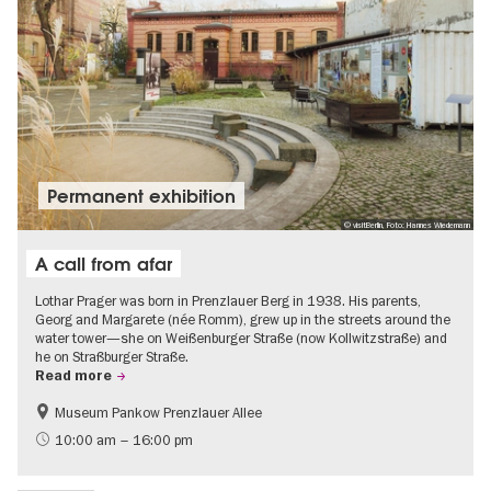
Permanent exhibition
© visitBerlin, Foto: Hannes Wiedemann
A call from afar
Lothar Prager was born in Prenzlauer Berg in 1938. His parents,
Georg and Margarete (née Romm), grew up in the streets around the
water tower—she on Weißenburger Straße (now Kollwitzstraße) and
he on Straßburger Straße.
Read more
Museum Pankow Prenzlauer Allee
Free of charge
History of National Socialism
10:00 am – 16:00 pm