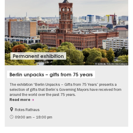
Permanent exhibition
© visitBerlin, Foto Mo Wüstenhagen
Berlin unpacks – gifts from 75 years
The exhibition “Berlin Unpacks – Gifts from 75 Years” presents a
selection of gifts that Berlin’s Governing Mayors have received from
around the world over the past 75 years.
Read more
Rotes Rathaus
History
Free of charge
09:00 am – 18:00 pm