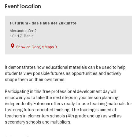
Event location
Futurium - das Haus der Zukünfte
Alexanderufer 2
10117
Berlin
Show on Google Maps
It demonstrates how educational materials can be used to help
students view possible futures as opportunities and actively
shape them on their own terms.
Participating in this free professional development day will
empower you to take the next steps in your lesson planning
independently. Futurium offers ready-to-use teaching materials for
fostering future-oriented thinking. The training is aimed at
teachers in elementary schools (4th grade and up) as well as
secondary schools and multipliers.