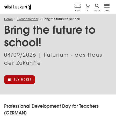
Berlin's
Cart
Tickets
Search
Menu
official
Skip
travel
Home
Event calendar
Bring the future to school!
to
website
main
Bring the future to
content
school!
04/09/2026
| Futurium - das Haus
der Zukünfte
BUY TICKET
Professional Development Day for Teachers
(GERMAN)