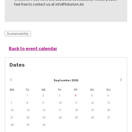
feel free to contact us at info@futurium.de
Sustainability
Back to event calendar
Dates
September 2026
MO
TU
WE
TH
FR
SA
SU
1
2
3
4
5
6
7
8
9
10
11
12
13
14
15
16
17
18
19
20
21
22
23
24
25
26
27
28
29
30