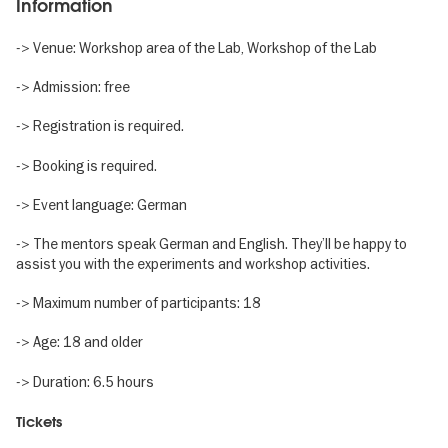
Information
-> Venue: Workshop area of the Lab, Workshop of the Lab
-> Admission: free
-> Registration is required.
-> Booking is required.
-> Event language: German
-> The mentors speak German and English. They’ll be happy to
assist you with the experiments and workshop activities.
-> Maximum number of participants: 18
-> Age: 18 and older
-> Duration: 6.5 hours
Tickets