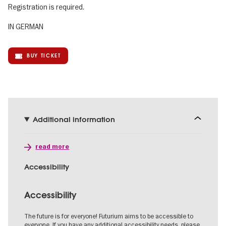
Registration is required.
IN GERMAN
BUY TICKET
Additional information
read more
Accessibility
Accessibility
The future is for everyone! Futurium aims to be accessible to
everyone. If you have any additional accessibility needs, please