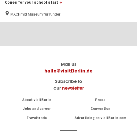
Cones for your school start
MACHmit! Museum für Kinder
Berlin's
visitBerlin-Blog
Mail us
official
Here
hallo@visitBerlin.de
travel
write
Subscribe to
website
the
our
newsletter
visitBerlin.de
Berlin
insiders
We
Navigation:
About visitBerlin
Press
About
know
Berlin
Jobs and career
Convention
Insider
and
tips
are
Traveltrade
Advertising on visitBerlin.com
for
here
the
for
German
you,