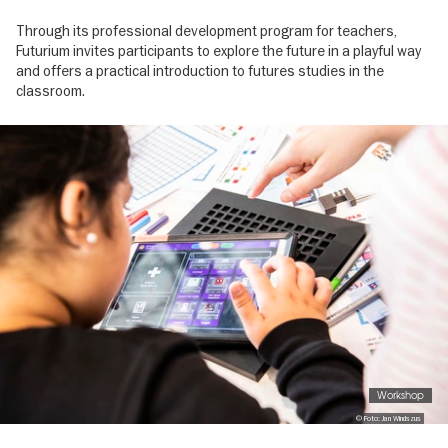
Through its professional development program for teachers,
Futurium invites participants to explore the future in a playful way
and offers a practical introduction to futures studies in the
classroom.
Image
gallery
Workshop
© Foto: Jan Windszus