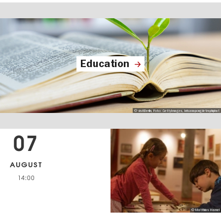
Education
© visitBerlin, Foto: GettyImages, krisanapongdetraphiphat
07
AUGUST
14:00
© Matthias Hamel