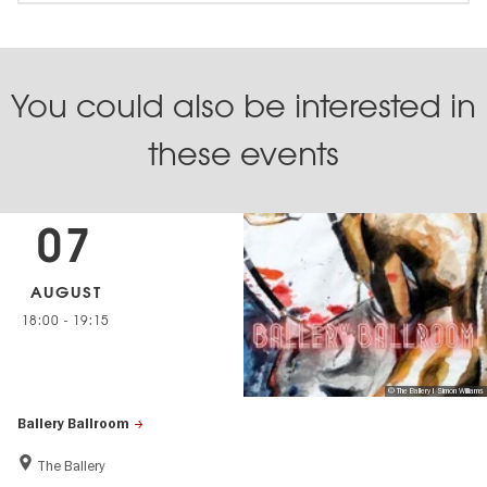
You could also be interested in
these events
07
AUGUST
18:00
-
19:15
© The Ballery I Simon Williams
Ballery Ballroom
The Ballery