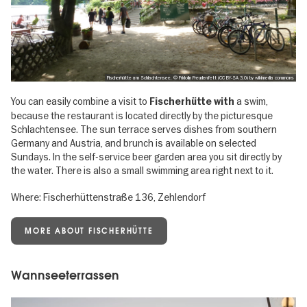
Fischerhütte am Schlachtensee, © Fridolin Freudenfett (CC BY-SA 3.0) by wikimedia commons
You can easily combine a visit to
a swim,
Fischerhütte with
because the restaurant is located directly by the picturesque
Schlachtensee. The sun terrace serves dishes from southern
Germany and Austria, and brunch is available on selected
Sundays. In the self-service beer garden area you sit directly by
the water. There is also a small swimming area right next to it.
Where: Fischerhüttenstraße 136, Zehlendorf
MORE ABOUT FISCHERHÜTTE
Wannseeterrassen