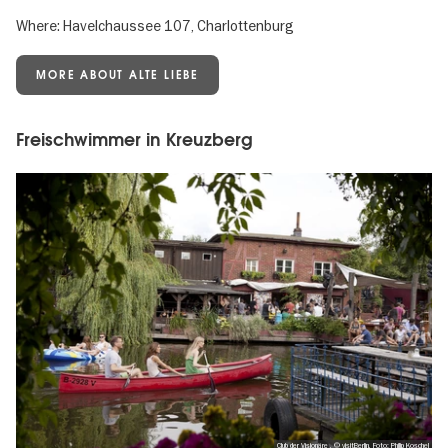
Where: Havelchaussee 107, Charlottenburg
MORE ABOUT ALTE LIEBE
Freischwimmer in Kreuzberg
Club der Visionäre , © visitBerlin, Foto: Philip Koschel