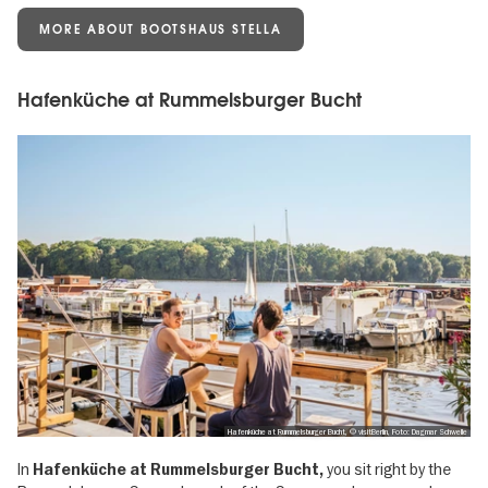
MORE ABOUT BOOTSHAUS STELLA
Hafenküche at Rummelsburger Bucht
Hafenküche at Rummelsburger Bucht, © visitBerlin, Foto: Dagmar Schwelle
In
you sit right by the
Hafenküche at Rummelsburger Bucht,