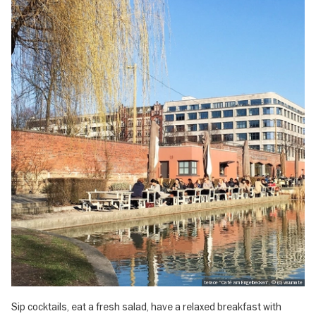
terace "Café am Engelbecken", © (c) visumate
Sip cocktails, eat a fresh salad, have a relaxed breakfast with