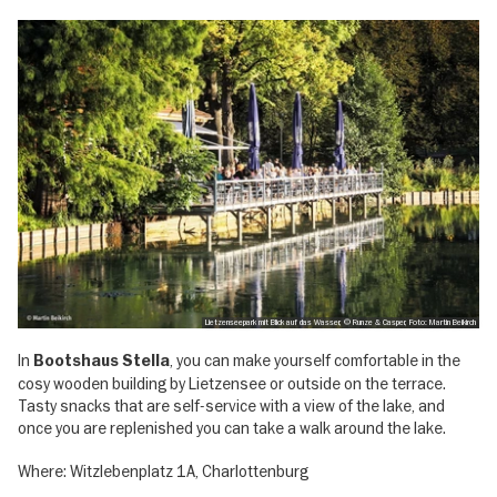
Lietzenseepark mit Blick auf das Wasser, © Runze & Casper, Foto: Martin Beikirch
In
, you can make yourself comfortable in the
Bootshaus Stella
cosy wooden building by Lietzensee or outside on the terrace.
Tasty snacks that are self-service with a view of the lake, and
once you are replenished you can take a walk around the lake.
Where: Witzlebenplatz 1A, Charlottenburg