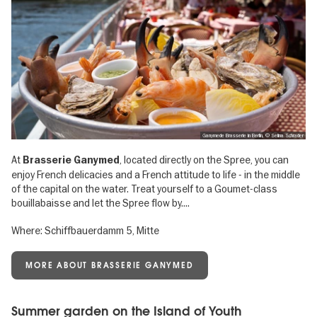
Ganymede Brasserie in Berlin, © Selina Schrader
At
, located directly on the Spree, you can
Brasserie Ganymed
enjoy French delicacies and a French attitude to life - in the middle
of the capital on the water. Treat yourself to a Goumet-class
bouillabaisse and let the Spree flow by....
Where: Schiffbauerdamm 5, Mitte
MORE ABOUT BRASSERIE GANYMED
Summer garden on the Island of Youth