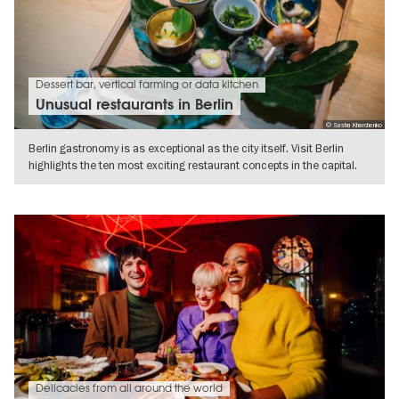
Dessert bar, vertical farming or data kitchen
Unusual restaurants in Berlin
© Sasha Kharchenko
Berlin gastronomy is as exceptional as the city itself. Visit Berlin
highlights the ten most exciting restaurant concepts in the capital.
SHOW DETAILS
Delicacies from all around the world