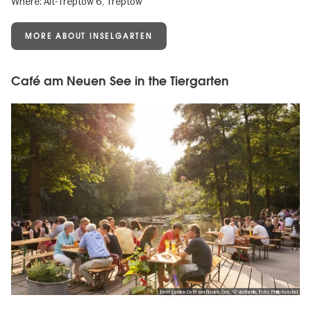
Where: Alt-Treptow 6, Treptow
MORE ABOUT INSELGARTEN
Café am Neuen See in the Tiergarten
Beer garden Café am Neuen See, © visitberlin, Foto: Philip Koschel