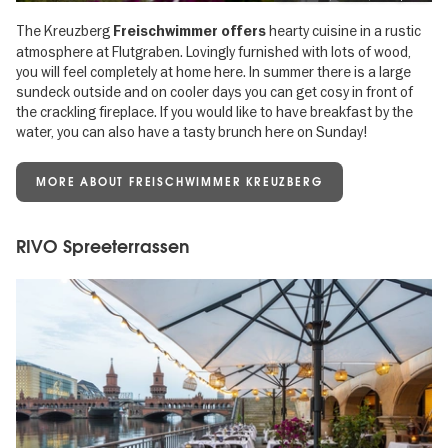
The Kreuzberg
hearty cuisine in a rustic
Freischwimmer offers
atmosphere at Flutgraben. Lovingly furnished with lots of wood,
you will feel completely at home here. In summer there is a large
sundeck outside and on cooler days you can get cosy in front of
the crackling fireplace. If you would like to have breakfast by the
water, you can also have a tasty brunch here on Sunday!
MORE ABOUT FREISCHWIMMER KREUZBERG
RIVO Spreeterrassen