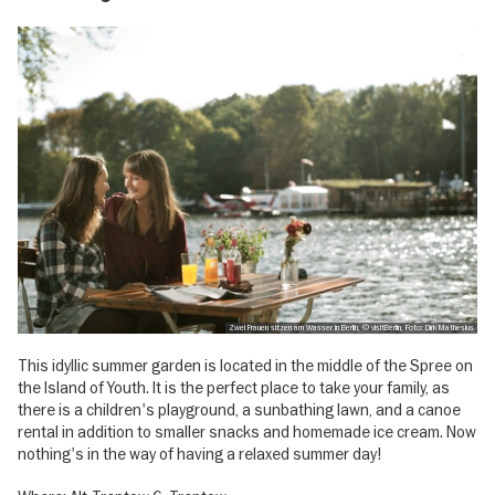
Zwei Frauen sitzen am Wasser in Berlin, © visitBerlin, Foto: Dirk Mathesius
This idyllic summer garden is located in the middle of the Spree on
the Island of Youth. It is the perfect place to take your family, as
there is a children's playground, a sunbathing lawn, and a canoe
rental in addition to smaller snacks and homemade ice cream. Now
nothing's in the way of having a relaxed summer day!