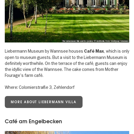
The Liebermann Villa and its garden, © visitBerlin, Foto: Wolfgang Scholvien
Liebermann Museum by Wannsee houses
, which is only
Café Max
open to museum guests. But a visit to the Liebermann Museum is
definitely worthwhile. On the terrace of the café, guests can enjoy
the idyllic view of the Wannsee. The cake comes from Mother
Fourage's farm café.
Where: Colomierstraße 3, Zehlendorf
MORE ABOUT LIEBERMANN VILLA
Café am Engelbecken