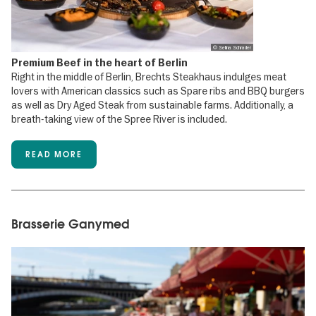
© Selina Schrader
Premium Beef in the heart of Berlin
Right in the middle of Berlin, Brechts Steakhaus indulges meat
lovers with American classics such as Spare ribs and BBQ burgers
as well as Dry Aged Steak from sustainable farms. Additionally, a
breath-taking view of the Spree River is included.
READ MORE
Brasserie Ganymed