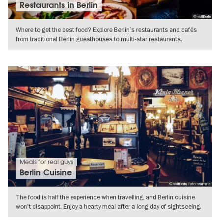
Restaurants in Berlin
© visitBerlin
Where to get the best food? Explore Berlin’s restaurants and cafés
from traditional Berlin guesthouses to multi-star restaurants.
SHOW DETAILS
Meals for real guys
Berlin Cuisine
© visitBerlin, Foto: visumate
The food is half the experience when travelling, and Berlin cuisine
won't disappoint. Enjoy a hearty meal after a long day of sightseeing.