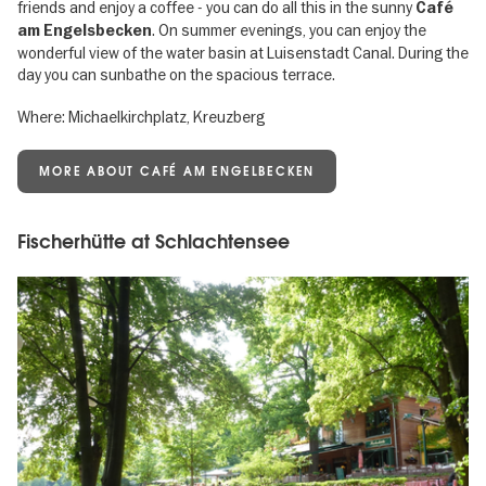
friends and enjoy a coffee - you can do all this in the sunny
Café
. On summer evenings, you can enjoy the
am Engelsbecken
wonderful view of the water basin at Luisenstadt Canal. During the
day you can sunbathe on the spacious terrace.
Where: Michaelkirchplatz, Kreuzberg
MORE ABOUT CAFÉ AM ENGELBECKEN
Fischerhütte at Schlachtensee