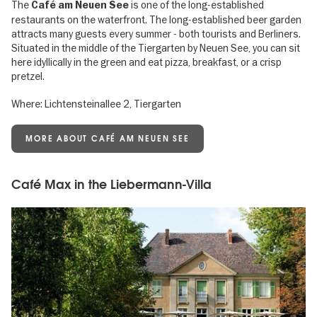
The
is one of the long-established
Café am Neuen See
restaurants on the waterfront. The long-established beer garden
attracts many guests every summer - both tourists and Berliners.
Situated in the middle of the Tiergarten by Neuen See, you can sit
here idyllically in the green and eat pizza, breakfast, or a crisp
pretzel.
Where: Lichtensteinallee 2, Tiergarten
MORE ABOUT CAFÉ AM NEUEN SEE
Café Max in the Liebermann-Villa