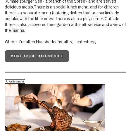
Rummelsburger See - a branch of the Spree - and are served
delicious meals.There is a special lunch menu, and for children
there is a separate menu featuring dishes that are particularly
popular with the little ones. There is also a play corner. Outside
there is also a covered beer garden with self-service and a view of
the marina.
Where: Zur alten Flussbadeanstalt 5, Lichtenberg
MORE ABOUT HAFENKÜCHE
Advertisement