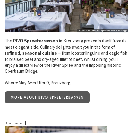
, © visitBerlin, Foto: RIVO Spreeterrassen, FARO Gruppe
The
Kreuzberg presents itself from its
RIVO Spreeterrassen in
most elegant side. Culinary delights await you in the form of
– from lobster linguine and eagle fish
refined, seasonal cuisine
to braised beef and dry-aged fillet of beef. Whilst dining, you’ll
enjoy a direct view of the River Spree and the imposing historic
Oberbaum Bridge.
Where: May-Ayim-Ufer 9, Kreuzberg
MORE ABOUT RIVO SPREETERRASSEN
Advertisement