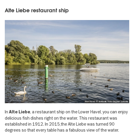
Alte Liebe restaurant ship
River Havel, © visitBerlin, Foto: Dagmar Schwelle
In
, a restaurant ship on the Lower Havel, you can enjoy
Alte Liebe
delicious fish dishes right on the water. This restaurant was
established in 1912. In 2015,the Alte Liebe was turned 90
degrees so that every table has a fabulous view of the water.