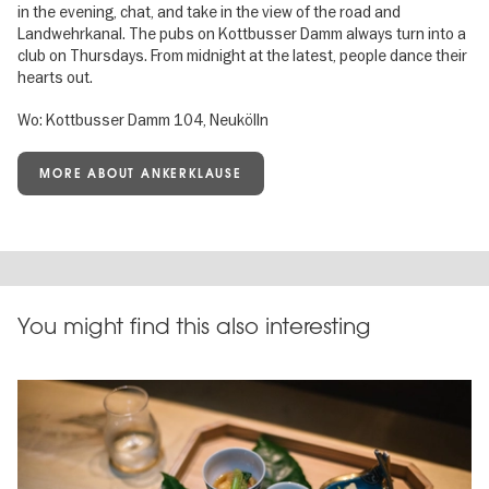
in the evening, chat, and take in the view of the road and
Landwehrkanal. The pubs on Kottbusser Damm always turn into a
club on Thursdays. From midnight at the latest, people dance their
hearts out.
Wo: Kottbusser Damm 104, Neukölln
MORE ABOUT ANKERKLAUSE
You might find this also interesting