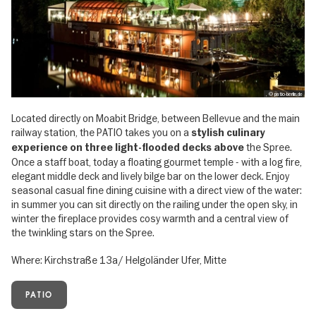
, © patio-berlin.de
Located directly on Moabit Bridge, between Bellevue and the main
railway station, the PATIO takes you on a
stylish culinary
the Spree.
experience on three light-flooded decks above
Once a staff boat, today a floating gourmet temple - with a log fire,
elegant middle deck and lively bilge bar on the lower deck. Enjoy
seasonal casual fine dining cuisine with a direct view of the water:
in summer you can sit directly on the railing under the open sky, in
winter the fireplace provides cosy warmth and a central view of
the twinkling stars on the Spree.
Where: Kirchstraße 13a/ Helgoländer Ufer, Mitte
PATIO