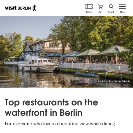
Berlin's
Cart
Tickets
Search
Menu
official
Skip
travel
to
website
main
content
© visitBerlin, Foto: Dagmar Schwelle
Top restaurants on the
waterfront in Berlin
For everyone who loves a beautiful view while dining