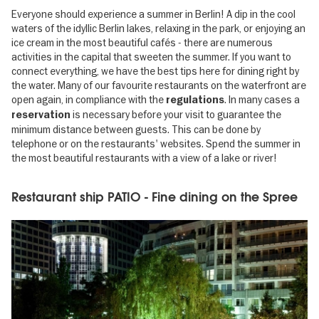
Everyone should experience a summer in Berlin! A dip in the cool
waters of the idyllic Berlin lakes, relaxing in the park, or enjoying an
ice cream in the most beautiful cafés - there are numerous
activities in the capital that sweeten the summer. If you want to
connect everything, we have the best tips here for dining right by
the water. Many of our favourite restaurants on the waterfront are
open again, in compliance with the
. In many cases a
regulations
is necessary before your visit to guarantee the
reservation
minimum distance between guests. This can be done by
telephone or on the restaurants' websites. Spend the summer in
the most beautiful restaurants with a view of a lake or river!
Restaurant ship PATIO - Fine dining on the Spree