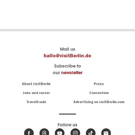
SHOW DETAILS
Berlin's
visitBerlin-Blog
Mail us
official
Here
hallo@visitBerlin.de
travel
write
Subscribe to
website
the
our
newsletter
visitBerlin.de
Berlin
insiders
We
Navigation:
About visitBerlin
Press
About
know
Berlin
Jobs and career
Convention
Insider
and
tips
are
Traveltrade
Advertising on visitBerlin.com
for
here
the
for
German
you,
even
capital
Follow us
on-
.
site
News