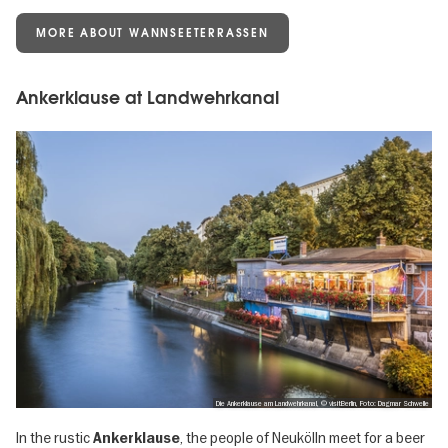
MORE ABOUT WANNSEETERRASSEN
Ankerklause at Landwehrkanal
Die Ankerklause am Landwehrkanal, © visitBerlin, Foto: Dagmar Schwelle
In the rustic
, the people of Neukölln meet for a beer
Ankerklause