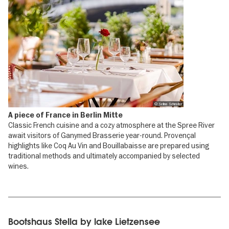
© Selina Schrader
A piece of France in Berlin Mitte
Classic French cuisine and a cozy atmosphere at the Spree River
await visitors of Ganymed Brasserie year-round. Provençal
highlights like Coq Au Vin and Bouillabaisse are prepared using
traditional methods and ultimately accompanied by selected
wines.
Bootshaus Stella by lake Lietzensee