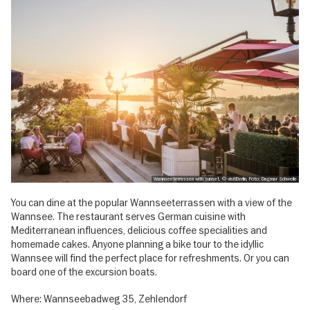
Wannseeterrassen with sunset, © visitBerlin, Foto: Dagmar Schwelle
You can dine at the popular Wannseeterrassen with a view of the
Wannsee. The restaurant serves German cuisine with
Mediterranean influences, delicious coffee specialities and
homemade cakes. Anyone planning a bike tour to the idyllic
Wannsee will find the perfect place for refreshments. Or you can
board one of the excursion boats.
Where: Wannseebadweg 35, Zehlendorf