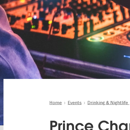
Home
Events
Drinking & Nightlife
Prince Cha