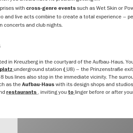
rprises with
such as Wet Skin or Po
cross-genre events
o and live acts combine to create a total experience – pe
n concerts and club nights.
s
ated in Kreuzberg in the courtyard of the Aufbau-Haus. Yo
underground station
U8) – the Prinzenstraße exit
zplatz
(
8 bus lines also stop in the immediate vicinity. The surr
uch as the
with its design shops and studios
Aufbau-Haus
nd
, inviting you
linger before or after your
restaurants
to