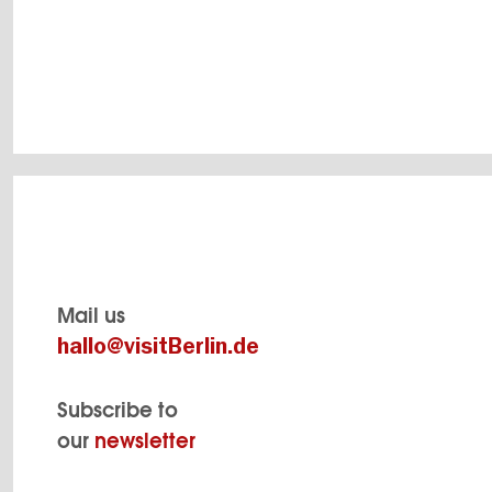
SHOW DETAILS
Mail us
hallo@visitBerlin.de
Subscribe to
our
newsletter