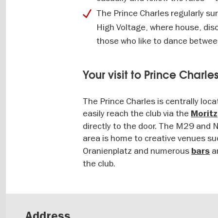
The Prince Charles regularly su
High Voltage, where house, disc
those who like to dance betwee
Your visit to Prince Charle
The Prince Charles is centrally loc
easily reach the club via the
Morit
directly to the door. The M29 and N
area is home to creative venues s
Oranienplatz and numerous
a
bars
the club.
Address