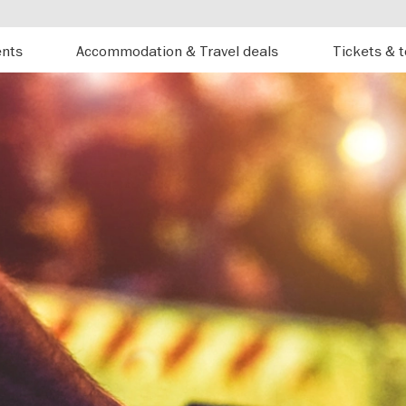
ents
Accommodation & Travel deals
Tickets & 