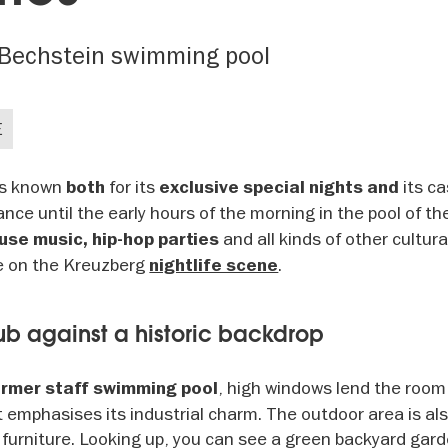
r Bechstein swimming pool
E
 is known
for its
its c
both
exclusive special nights and
ance until the early hours of the morning in the pool of t
and all kinds of other cultur
se music, hip-hop parties
te on the Kreuzberg
.
nightlife scene
ub against a historic backdrop
, high windows lend the room
ormer staff swimming pool
t emphasises its industrial charm. The outdoor area is al
 furniture. Looking up, you can see a green backyard gar