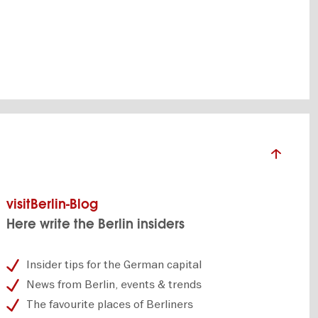
SHOW DETAILS
visitBerlin-Blog
Here write the Berlin insiders
Insider tips for the German capital
News from Berlin, events & trends
The favourite places of Berliners