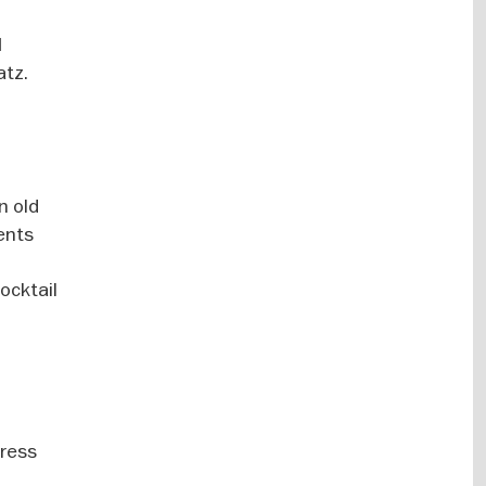
d
atz.
n old
vents
ocktail
Dress