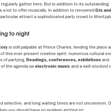
regularly gather here. But in addition to its outstanding
 a lot to offer musically. In addition to renowned
DJs an
particular attract a sophisticated party crowd to Moritzpl
ing to night
is still palpable at Prince Charles, lending the place a
tory
of this ever-present creative spirit, numerous cultural e
s of partying.
and
Readings, conferences, exhibitions
t of the agenda as
and a well-stocked c
electronic music
nd selective, and long waiting times are not uncommon. 
 then you should have no problem getting in!