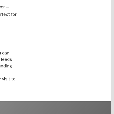
wer –
rfect for
u can
 leads
ounding
,
 visit to