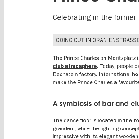
Celebrating in the forme
GOING OUT IN ORANIENSTRASS
The Prince Charles on Moritzplatz
. Today, people d
club atmosphere
Bechstein factory. International
hou
make the Prince Charles a favouri
A symbiosis of bar and cl
The dance floor is located in
the f
grandeur, while the lighting concep
impressive with its elegant wooden