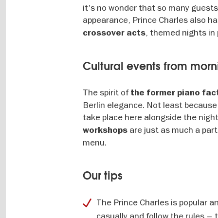
it's no wonder that so many guests 
appearance, Prince Charles also has
, themed nights in 
crossover acts
Cultural events from morn
The spirit of
the former piano fac
Berlin elegance. Not least because 
take place here alongside the night
are just as much a par
workshops
menu.
Our tips
The Prince Charles is popular a
casually and follow the rules –