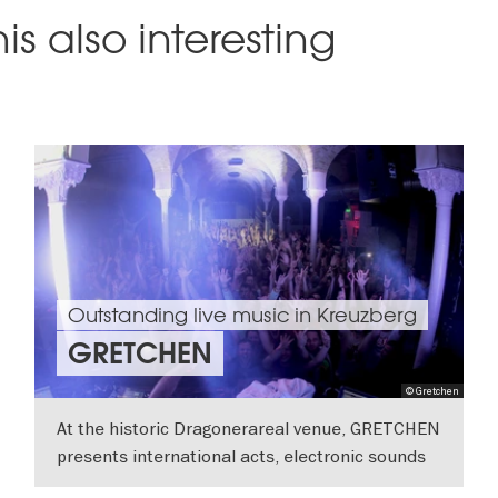
is also interesting
Outstanding live music in Kreuzberg
GRETCHEN
© Gretchen
At the historic Dragonerareal venue, GRETCHEN
presents international acts, electronic sounds
and experimental performances.