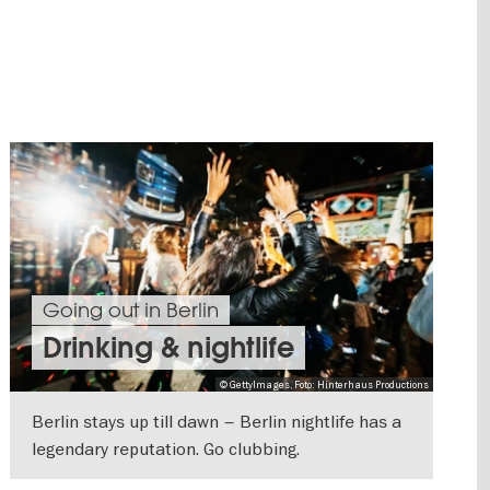
Going out in Berlin
Drinking & nightlife
© GettyImages, Foto: Hinterhaus Productions
Berlin stays up till dawn – Berlin nightlife has a
legendary reputation. Go clubbing.