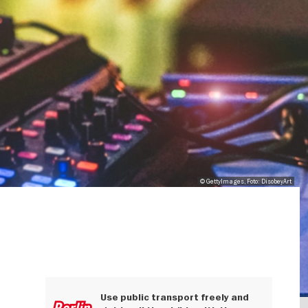
© GettyImages, Foto: DisobeyArt
Use public transport freely and