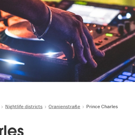
Nightlife districts
Oranienstraße
Prince Charles
rles