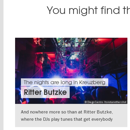
You might find th
The nights are long in Kreuzberg
Ritter Butzke
© Diego Castro- Itsnotanothershot
And nowhere more so than at Ritter Butzke,
where the DJs play tunes that get everybody
moving on the dance floor. The spacious club is