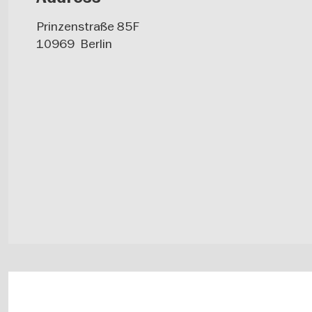
Prinzenstraße 85F
10969
Berlin