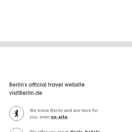
SHOW DETAILS
Berlin's official travel website
visitBerlin.de
We know Berlin and are here for
you, even
.
on-site
We offer you great
,