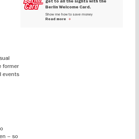
get to all the sights with the
Berlin Welcome Card.
Show me how to save money
Read more
asual
he former
al events
so
den – so