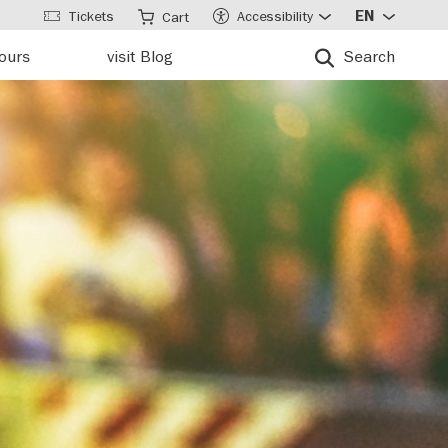
Tickets
Accessibility
EN
Cart
tours
visit Blog
Search