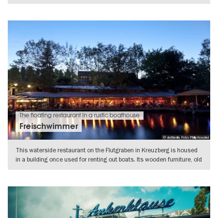
SHOW DETAILS
The floating restaurant in a rustic boathouse
Freischwimmer
© visitberlin, Foto: Philip Koschel
This waterside restaurant on the Flutgraben in Kreuzberg is housed
in a building once used for renting out boats. Its wooden furniture, old
SHOW DETAILS