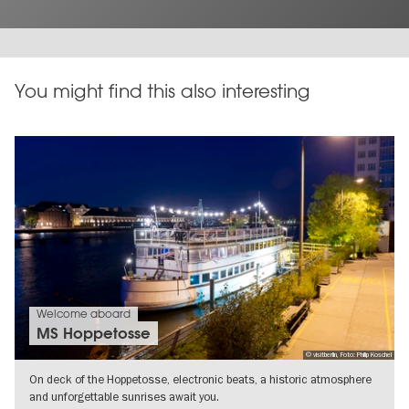
You might find this also interesting
Welcome aboard
MS Hoppetosse
© visitberlin, Foto: Philip Koschel
On deck of the Hoppetosse, electronic beats, a historic atmosphere
and unforgettable sunrises await you.