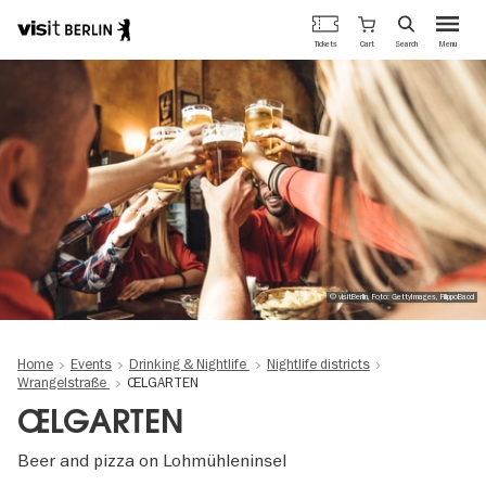
Berlin's
Cart
Tickets
Search
Menu
official
Skip
travel
to
website
main
content
© visitBerlin, Foto: GettyImages, FilippoBacci
Home
Events
Drinking & Nightlife
Nightlife districts
Wrangelstraße
ŒLGARTEN
ŒLGARTEN
Beer and pizza on Lohmühleninsel