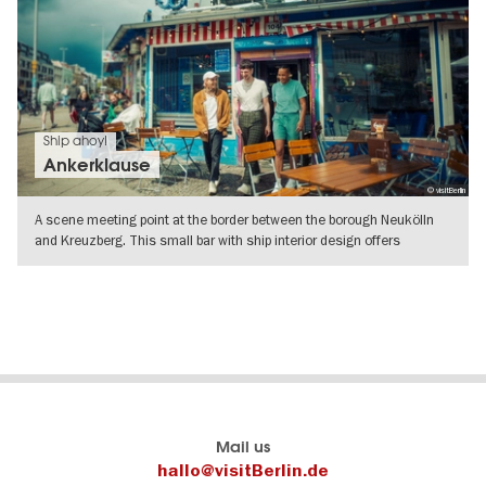
Ship ahoy!
Ankerklause
© visitBerlin
A scene meeting point at the border between the borough Neukölln
and Kreuzberg. This small bar with ship interior design offers
changing
SHOW DETAILS
Berlin's
visitBerlin-Blog
Mail us
official
Here
hallo@visitBerlin.de
travel
write