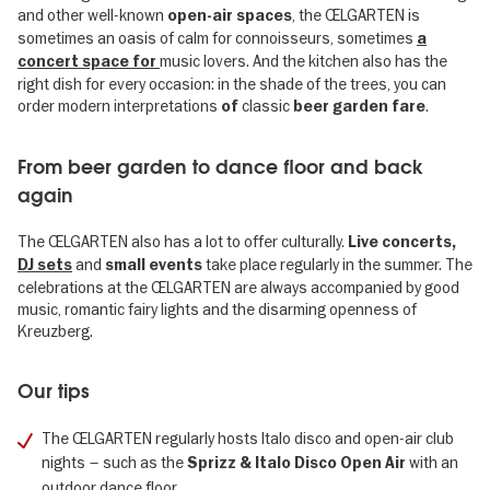
and other well-known
, the ŒLGARTEN is
open-air spaces
sometimes an oasis of calm for connoisseurs, sometimes
a
music lovers. And the kitchen also has the
concert space for
right dish for every occasion: in the shade of the trees, you can
order modern interpretations
classic
.
of
beer garden fare
From beer garden to dance floor and back
again
The ŒLGARTEN also has a lot to offer culturally.
Live concerts,
and
take place regularly in the summer. The
DJ sets
small events
celebrations at the ŒLGARTEN are always accompanied by good
music, romantic fairy lights and the disarming openness of
Kreuzberg.
Our tips
The ŒLGARTEN regularly hosts Italo disco and open-air club
nights – such as the
with an
Sprizz & Italo Disco Open Air
outdoor dance floor.