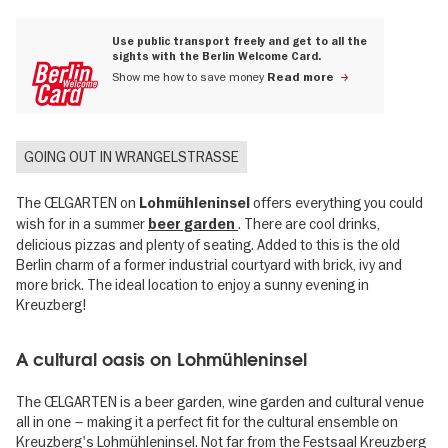
Use public transport freely and get to all the
sights with the Berlin Welcome Card.
Show me how to save money
Read more
GOING OUT IN WRANGELSTRASSE
The ŒLGARTEN on
offers everything you could
Lohmühleninsel
wish for in a summer
. There are cool drinks,
beer garden
delicious pizzas and plenty of seating. Added to this is the old
Berlin charm of a former industrial courtyard with brick, ivy and
more brick. The ideal location to enjoy a sunny evening in
Kreuzberg!
A cultural oasis on Lohmühleninsel
The ŒLGARTEN is a beer garden, wine garden and cultural venue
all in one – making it a perfect fit for the cultural ensemble on
Kreuzberg's Lohmühleninsel. Not far from the Festsaal Kreuzberg