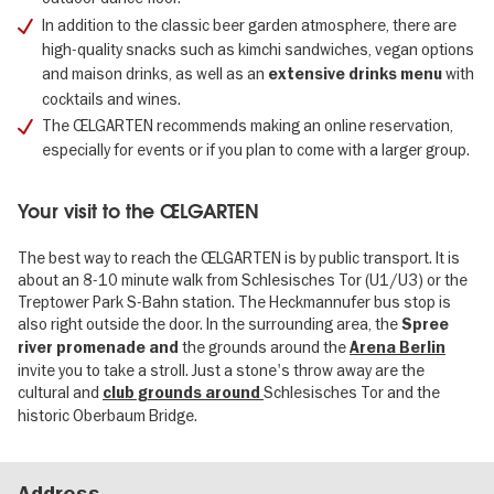
In addition to the classic beer garden atmosphere, there are
high-quality snacks such as kimchi sandwiches, vegan options
and maison drinks, as well as an
with
extensive drinks menu
cocktails and wines.
The ŒLGARTEN recommends making an online reservation,
especially for events or if you plan to come with a larger group.
Your visit to the ŒLGARTEN
The best way to reach the ŒLGARTEN is by public transport. It is
about an 8-10 minute walk from Schlesisches Tor (U1/U3) or the
Treptower Park S-Bahn station. The Heckmannufer bus stop is
also right outside the door. In the surrounding area, the
Spree
the grounds around the
river promenade and
Arena Berlin
invite you to take a stroll. Just a stone's throw away are the
cultural and
Schlesisches Tor and the
club grounds around
historic Oberbaum Bridge.