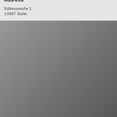
Address
Schleusenufer 1
10997
Berlin