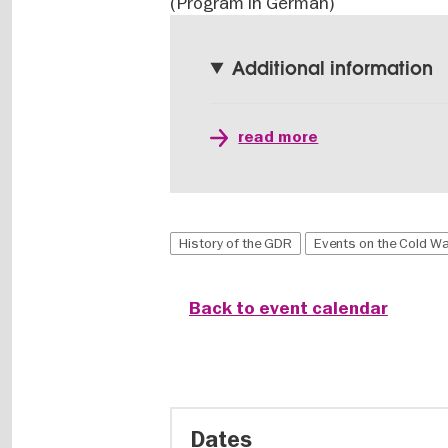
(Program in German)
Additional information
read more
History of the GDR
Events on the Cold W
Back to event calendar
Dates