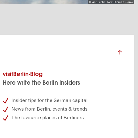
© visitBerlin, Foto: Thomas Kierok
visitBerlin-Blog
Here write the Berlin insiders
Insider tips for the German capital
News from Berlin, events & trends
The favourite places of Berliners