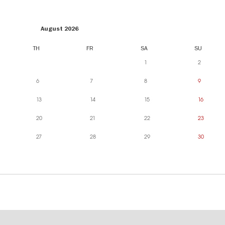
August 2026
TH
FR
SA
SU
1
2
6
7
8
9
13
14
15
16
20
21
22
23
27
28
29
30