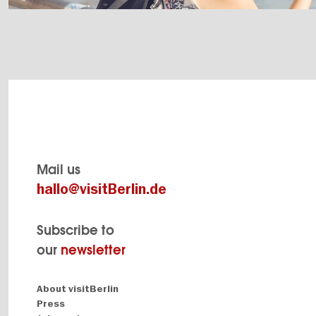
Mail us
hallo@visitBerlin.de
Subscribe to
our
newsletter
Navigation:
About visitBerlin
About
Press