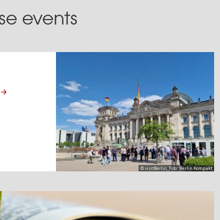
ese events
© visitBerlin, Foto: Berlin Kompakt