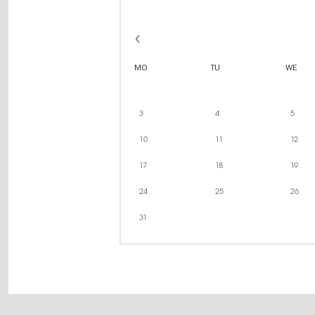
MO
TU
WE
3
4
5
10
11
12
17
18
19
24
25
26
31