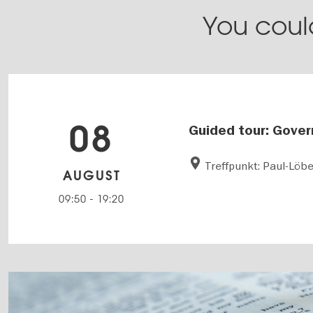
You could
08
Guided tour: Gover
Treffpunkt: Paul-Löb
AUGUST
09:50
-
19:20