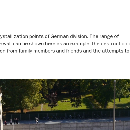
stallization points of German division. The range of
e wall can be shown here as an example: the destruction 
tion from family members and friends and the attempts to