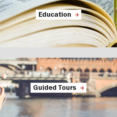
Education
Guided Tours