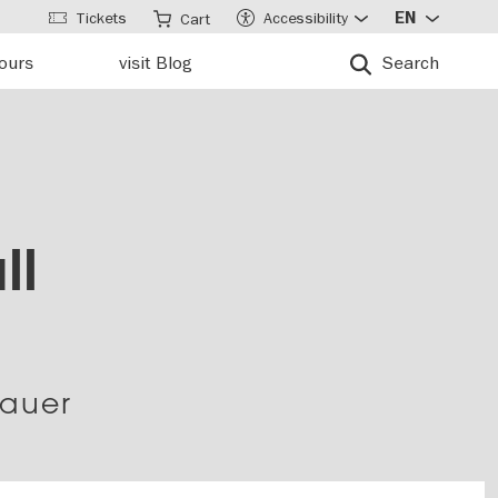
Tickets
Accessibility
EN
Cart
tours
visit Blog
Search
ll
Mauer