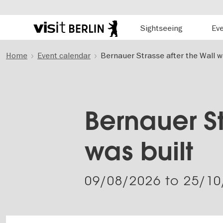
Hauptnavigation
Sightseeing
Ev
Berlin's
official
Skip
travel
Home
Event calendar
Bernauer Strasse after the Wall w
to
website
main
content
Bernauer St
was built
09/08/2026
to
25/10