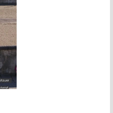
 Mauer
serkampf