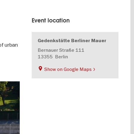
Event location
Gedenkstätte Berliner Mauer
of urban
Bernauer Straße 111
13355
Berlin
Show on Google Maps