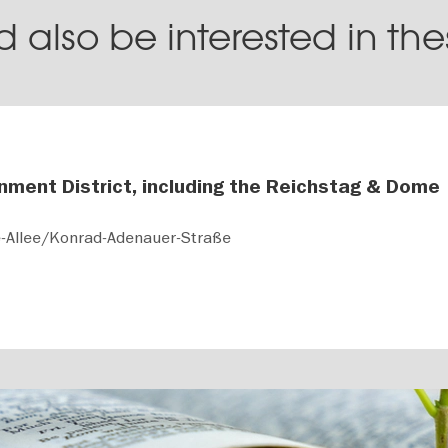
 also be interested in th
nment District, including the Reichstag & Dome
e-Allee/Konrad-Adenauer-Straße