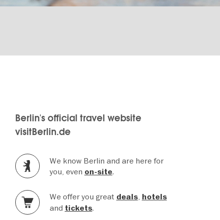
Berlin's official travel website
visitBerlin.de
We know Berlin and are here for
you, even
.
on-site
We offer you great
,
deals
hotels
and
.
tickets