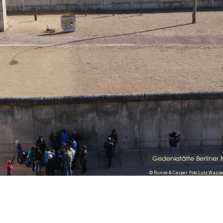
Gedenkstätte Berliner
© Runze & Casper, Foto Lutz Was