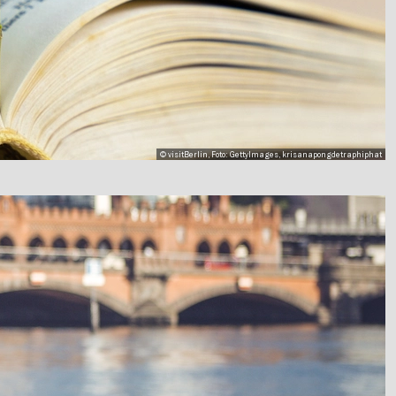
© visitBerlin, Foto: GettyImages, krisanapongdetraphiphat