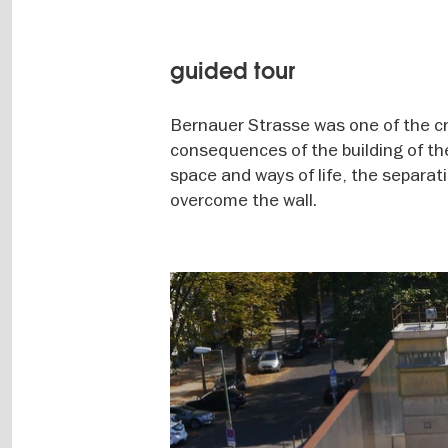
guided tour
Bernauer Strasse was one of the cry
consequences of the building of th
space and ways of life, the separa
overcome the wall.
Image
gallery