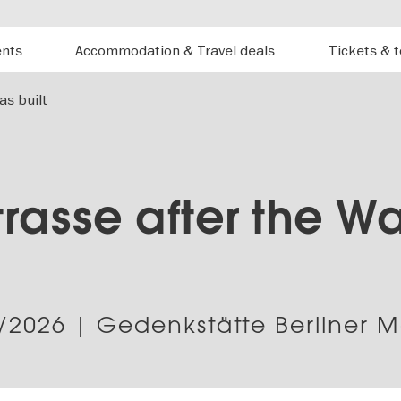
ents
Accommodation & Travel deals
Tickets & 
as built
rasse after the Wa
/2026
| Gedenkstätte Berliner 