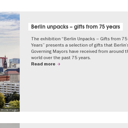
Berlin unpacks – gifts from 75 years
The exhibition “Berlin Unpacks – Gifts from 75
Years” presents a selection of gifts that Berlin’
Governing Mayors have received from around t
world over the past 75 years.
Read more
 Mo Wüstenhagen