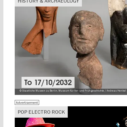
HISTORY & ARCHAEOLOGY
To
17/10/2032
© Staatliche Museen zu Berlin, Museum für Vor- und Frühgeschichte / Andreas Henkel 
Advertisement
POP ELECTRO ROCK