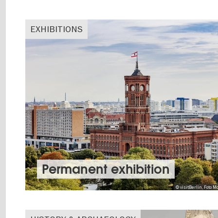
EXHIBITIONS
Permanent exhibition
© visitBerlin, Foto