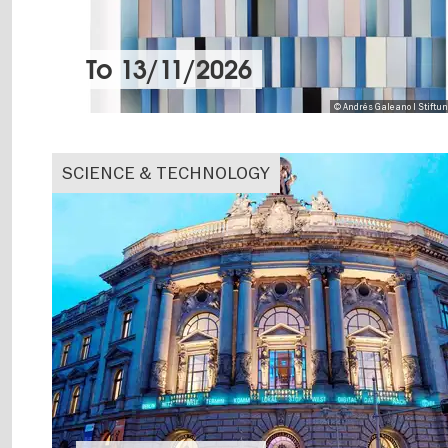
To
13/11/2026
© Andrés Galeano I Stiftu
SCIENCE & TECHNOLOGY