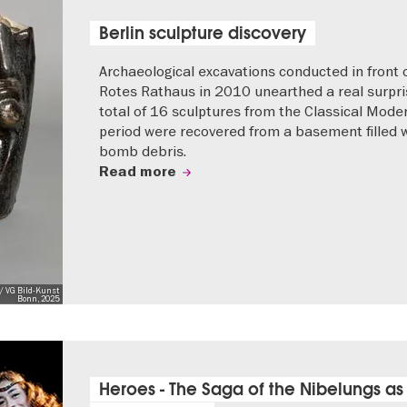
Berlin sculpture discovery
Archaeological excavations conducted in front 
Rotes Rathaus in 2010 unearthed a real surpri
total of 16 sculptures from the Classical Mode
period were recovered from a basement filled 
bomb debris.
Read more
/ VG Bild-Kunst
Bonn, 2025
Heroes - The Saga of the Nibelungs as