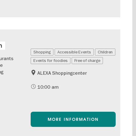
n
Shopping
Accessible Events
Children
urants
Events for foodies
Free of charge
he
ng
ALEXA Shoppingcenter
10:00 am
MORE INFORMATION