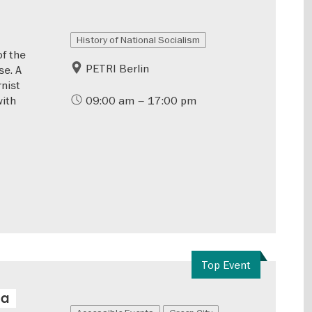
History of National Socialism
of the
PETRI Berlin
se. A
rnist
with
09:00 am – 17:00 pm
Top Event
 a