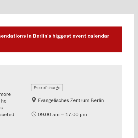
endations in Berlin's biggest event calendar
Free of charge
—more
Evangelisches Zentrum Berlin
 he
s.
aceted
09:00 am – 17:00 pm