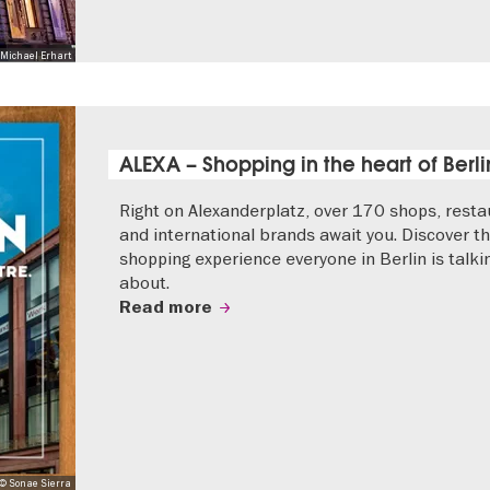
Michael Erhart
ALEXA – Shopping in the heart of Berli
Right on Alexanderplatz, over 170 shops, resta
and international brands await you. Discover t
shopping experience everyone in Berlin is talki
about.
Read more
© Sonae Sierra