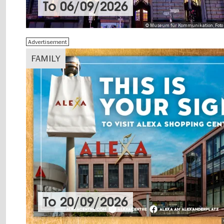
To
06/09/2026
© Museum für Kommunikation, Foto 
Advertisement
FAMILY
To
20/09/2026