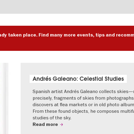
ady taken place. Find many more events, tips and recomm
Andrés Galeano: Celestial Studies
Spanish artist Andrés Galeano collects skies
precisely, fragments of skies from photographs
discovers at flea markets or in old photo album
From these found objects, he composes multif
studies of the sky.
Read more