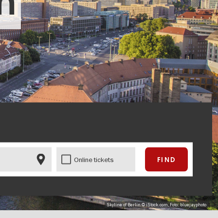
in
Online tickets
Skyline of Berlin © iStock.com, Foto: bluejayphoto