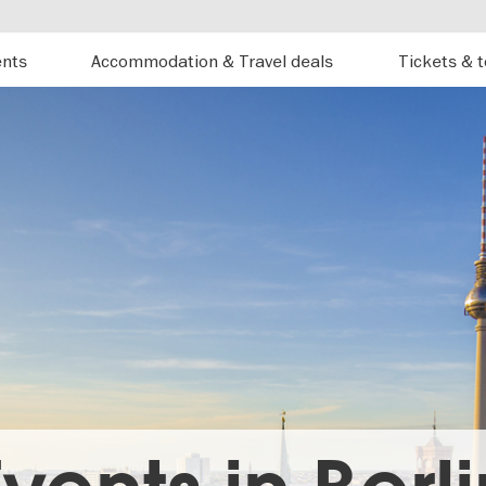
ents
Accommodation & Travel deals
Tickets & 