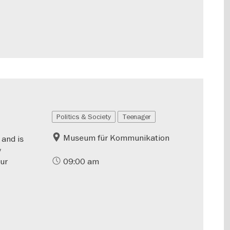
Politics & Society
Teenager
Museum für Kommunikation
 and is
y
our
09:00 am