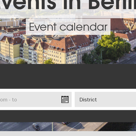
vents in Berl
Event calendar
District