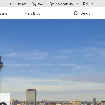
Tickets
Accessibility
EN
Cart
tours
visit Blog
Search