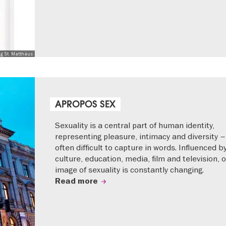
ng St. Matthäus
APROPOS SEX
Sexuality is a central part of human identity,
representing pleasure, intimacy and diversity –
often difficult to capture in words. Influenced b
culture, education, media, film and television, 
image of sexuality is constantly changing.
Read more