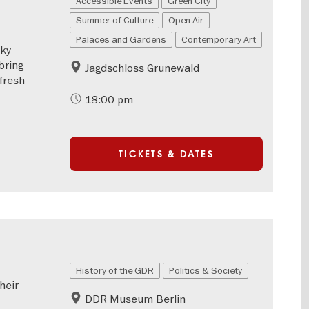
Accessible Events
Green City
Summer of Culture
Open Air
Palaces and Gardens
Contemporary Art
eky
bring
Jagdschloss Grunewald
 fresh
18:00 pm
TICKETS & DATES
History of the GDR
Politics & Society
heir
DDR Museum Berlin