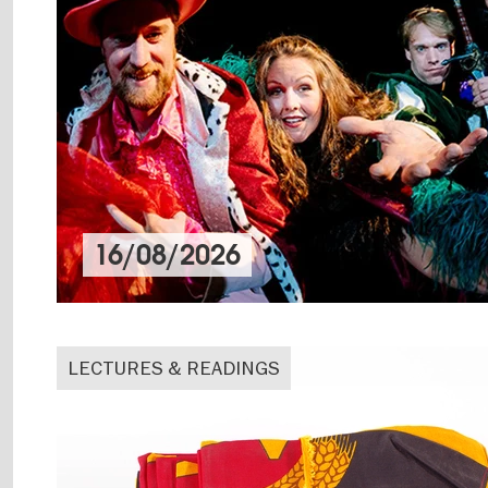
16/08/2026
LECTURES & READINGS