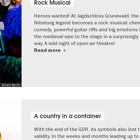
Rock Musical
Heroes wanted! At Jagdschloss Grunewald, the
Nibelung legend becomes a rock musical: che
comedy, powerful guitar riffs and big emotions 
the medieval epic to the stage in a surprisingly
way. A wild night of open-air theatre!
Read more
© Galli Berlin
A country in a container
With the end of the GDR, its symbols also lost t
validity. In the weeks and months leading up to