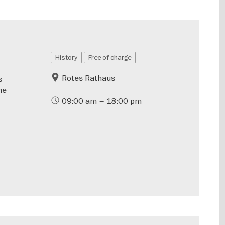
History
Free of charge
Rotes Rathaus
s
he
09:00 am – 18:00 pm