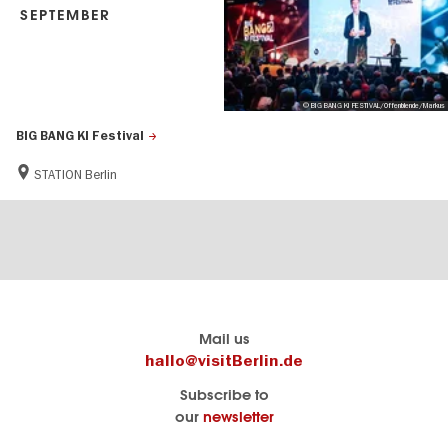
SEPTEMBER
© BIG BANG KI FESTIVAL/Offenblende/Markus
BIG BANG KI Festival
STATION Berlin
Berlin's
visitBerlin-Blog
Mail us
official
Here
hallo@visitBerlin.de
travel
write
Subscribe to
website
the
our
newsletter
visitBerlin.de
Berlin
insiders
We
Navigation: