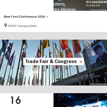
© ProVeg International
New Food Conference 2026
EUREF-Campus Berlin
Trade Fair & Congress
© Messe Berlin GmbH
16