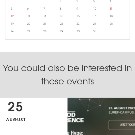
1
2
3
4
5
6
7
8
9
10
11
12
13
14
15
16
17
18
19
20
21
22
23
24
25
26
27
28
29
30
31
You could also be interested in
these events
25
AUGUST