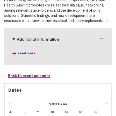
By facilitating the exchange of diverse perspectives, the World
Health Summit promotes cross-sectoral dialogue, networking
among relevant stakeholders, and the development of joint
solutions. Scientific findings and new developments are
discussed with a view to their practical and policy implementation.
Additional information
read more
Back to event calendar
Dates
October 2026
MO
TU
WE
TH
FR
SA
SU