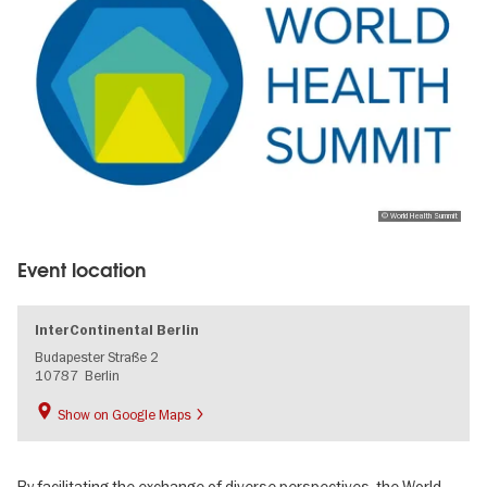
© World Health Summit
Event location
InterContinental Berlin
Budapester Straße 2
10787
Berlin
Show on Google Maps