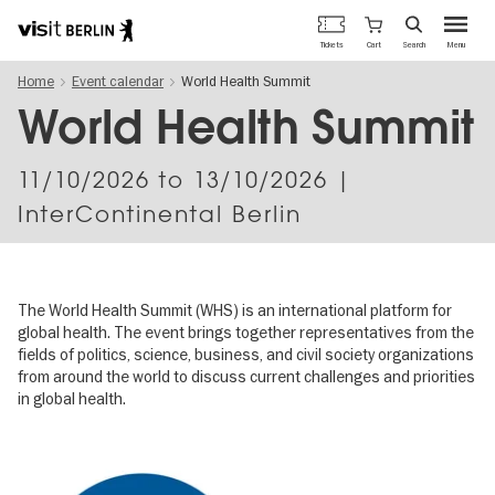
Berlin's
Cart
Tickets
Search
Menu
official
Skip
travel
Home
Event calendar
World Health Summit
to
website
main
World Health Summit
content
11/10/2026
to
13/10/2026
|
InterContinental Berlin
The World Health Summit (WHS) is an international platform for
global health. The event brings together representatives from the
fields of politics, science, business, and civil society organizations
from around the world to discuss current challenges and priorities
in global health.
Image
gallery