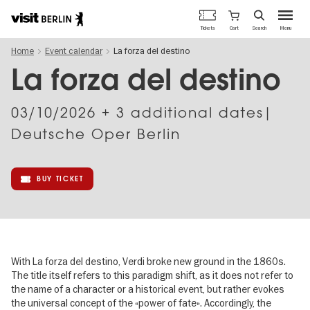
Berlin's
Cart
Tickets
Search
Menu
official
Skip
travel
Home
Event calendar
La forza del destino
to
website
main
La forza del destino
content
03/10/2026
+ 3 additional dates|
Deutsche Oper Berlin
BUY TICKET
With La forza del destino, Verdi broke new ground in the 1860s.
The title itself refers to this paradigm shift, as it does not refer to
the name of a character or a historical event, but rather evokes
the universal concept of the «power of fate». Accordingly, the