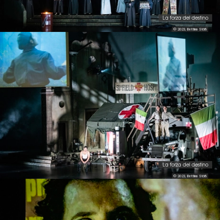
La forza del destino
© 2023, Bettina Stöß
La forza del destino
© 2023, Bettina Stöß