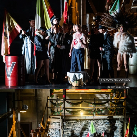
La forza del destino
© 2023, Bettina Stöß