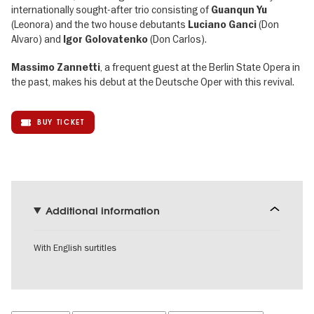
internationally sought-after trio consisting of
Guanqun Yu
(Leonora) and the two house debutants
(Don
Luciano Ganci
Alvaro) and
(Don Carlos).
Igor Golovatenko
, a frequent guest at the Berlin State Opera in
Massimo Zannetti
the past, makes his debut at the Deutsche Oper with this revival.
BUY TICKET
Additional information
With English surtitles