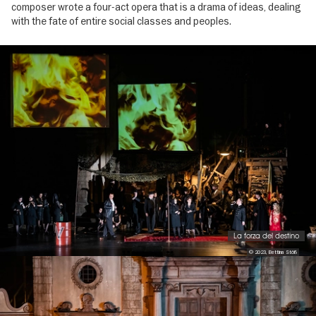
composer wrote a four-act opera that is a drama of ideas, dealing
with the fate of entire social classes and peoples.
Image
gallery
La forza del destino
© 2023, Bettina Stöß