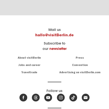
Berlin's
visitBerlin-Blog
Mail us
official
Here
hallo@visitBerlin.de
travel
write
Subscribe to
website
the
our
newsletter
visitBerlin.de
Berlin
insiders
We
Navigation:
About visitBerlin
Press
About
know
Berlin
Jobs and career
Convention
Insider
and
tips
are
Traveltrade
Advertising on visitBerlin.com
for
here
the
for
German
you,
even
capital
Follow us
on-
.
site
News
from
We offer
Berlin,