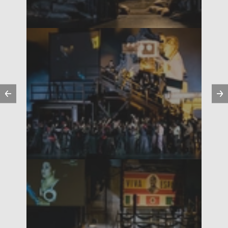
Previous