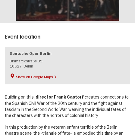
Event location
Deutsche Oper Berlin
Bismarckstraße 35
10627
Berlin
Show on Google Maps
Building on this,
creates connections to
director Frank Castorf
the Spanish Civil War of the 20th century and the fight against
fascism in the Second World War, weaving the individual fates of
the characters with the horrors of colonial history.
In this production by the veteran enfant terrible of the Berlin
theatre scene, the «triangle of fate» is embodied this time by an