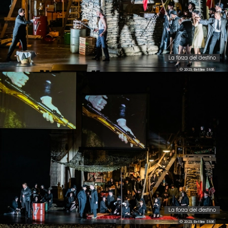
La forza del destino
© 2023, Bettina Stöß
La forza del destino
© 2023, Bettina Stöß