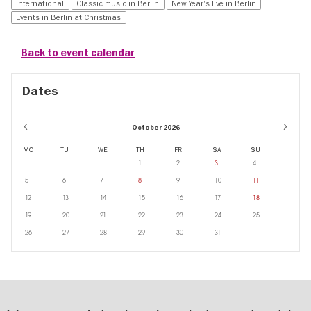
International
Classic music in Berlin
New Year's Eve in Berlin
Events in Berlin at Christmas
Back to event calendar
Dates
October 2026
MO
TU
WE
TH
FR
SA
SU
1
2
3
4
5
6
7
8
9
10
11
12
13
14
15
16
17
18
19
20
21
22
23
24
25
26
27
28
29
30
31