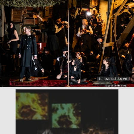
La forza del destino
© 2023, Bettina Stöß