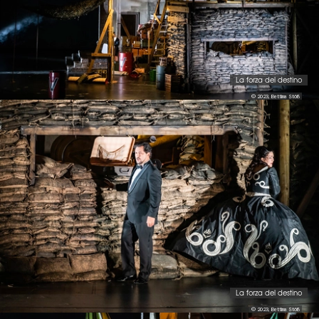
La forza del destino
© 2023, Bettina Stöß
La forza del destino
© 2023, Bettina Stöß