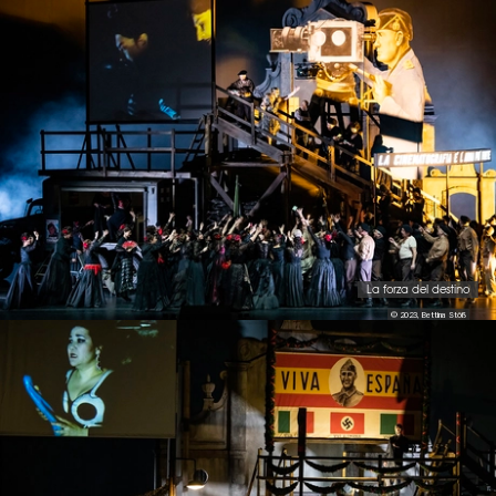
La forza del destino
© 2023, Bettina Stöß