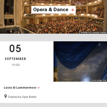
Opera & Dance
© visitberlin, Foto: Wolfgang Scholvien
05
SEPTEMBER
19:00
© 2023, Bettina Stöß
Lucia di Lammermoor
Deutsche Oper Berlin