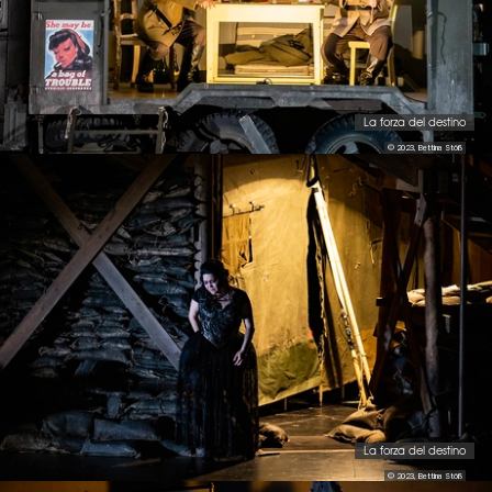
La forza del destino
© 2023, Bettina Stöß
La forza del destino
© 2023, Bettina Stöß