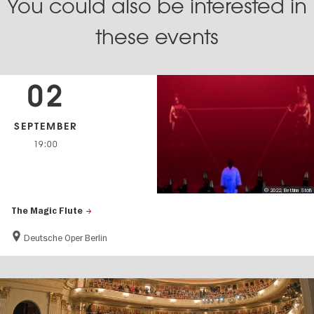
You could also be interested in
these events
02
SEPTEMBER
19:00
© 2022, Bettina Stöß
The Magic Flute
Deutsche Oper Berlin