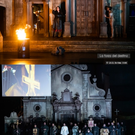
La forza del destino
© 2023, Bettina Stöß