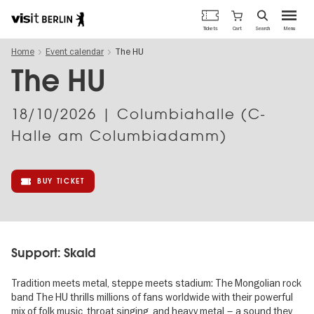
Berlin's
Cart
Tickets
Search
Menu
official
Skip
travel
Home
Event calendar
The HU
to
website
main
The HU
content
18/10/2026
| Columbiahalle (C-
Halle am Columbiadamm)
BUY TICKET
Support: Skald
Tradition meets metal, steppe meets stadium: The Mongolian rock
band The HU thrills millions of fans worldwide with their powerful
mix of folk music, throat singing, and heavy metal – a sound they