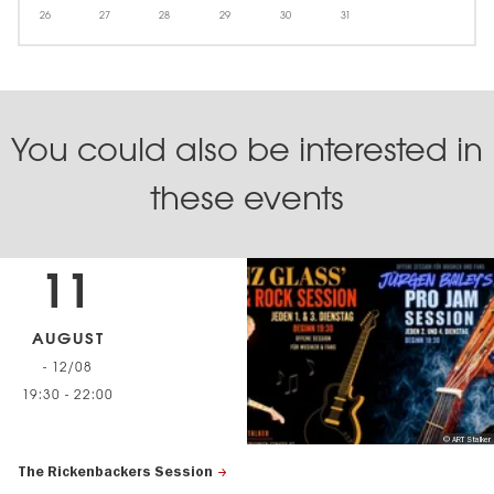
26
27
28
29
30
31
You could also be interested in
these events
11
AUGUST
- 12/08
19:30
-
22:00
© ART Stalker
The Rickenbackers Session