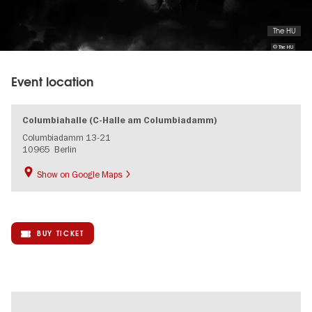
The HU
© The HU
Event location
Columbiahalle (C-Halle am Columbiadamm)
Columbiadamm 13-21
10965
Berlin
Show on Google Maps
BUY TICKET