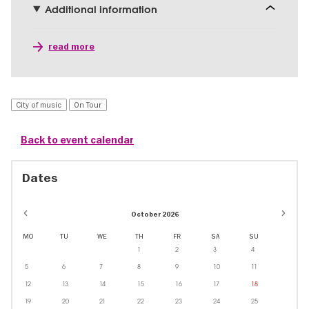
Additional information
read more
City of music
On Tour
Back to event calendar
Dates
October 2026
MO
TU
WE
TH
FR
SA
SU
1
2
3
4
5
6
7
8
9
10
11
12
13
14
15
16
17
18
19
20
21
22
23
24
25