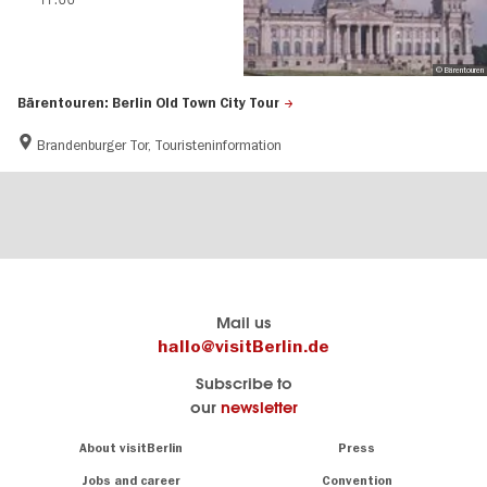
© Bärentouren
Bärentouren: Berlin Old Town City Tour
Brandenburger Tor, Touristeninformation
Berlin's
visitBerlin-Blog
Mail us
official
Here
hallo@visitBerlin.de
travel
write
Subscribe to
website
the
our
newsletter
visitBerlin.de
Berlin
insiders
We
Navigation:
About visitBerlin
Press
About
know
Berlin
Jobs and career
Convention
Insider