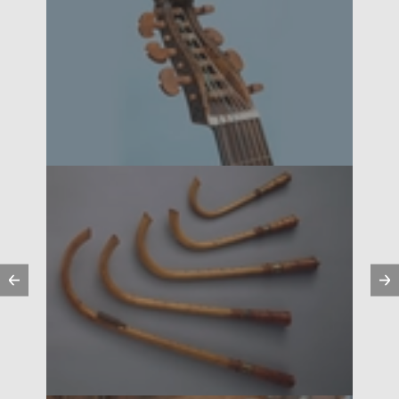
Previous