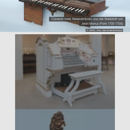
Clavecin brisé, Reisecembalo, aus der Werkstatt von
Jean Marius (Paris 1700-1704)
© SIMPK / Foto: Anne-Katrin Breitenborn