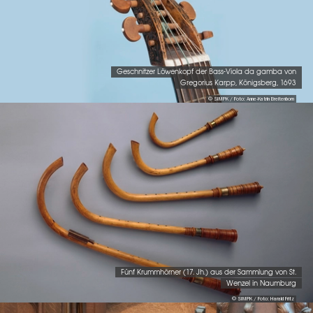
Geschnitzer Löwenkopf der Bass-Viola da gamba von
Gregorius Karpp, Königsberg, 1693
© SIMPK / Foto: Anne-Katrin Breitenborn
Fünf Krummhörner (17. Jh.) aus der Sammlung von St.
Wenzel in Naumburg
© SIMPK / Foto: Harald Fritz