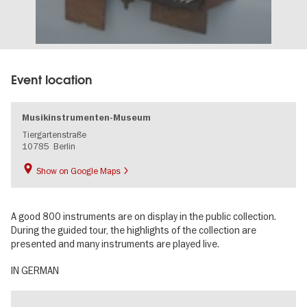
Event location
Musikinstrumenten-Museum
Tiergartenstraße
10785
Berlin
Show on Google Maps
A good 800 instruments are on display in the public collection.
During the guided tour, the highlights of the collection are
presented and many instruments are played live.
IN GERMAN