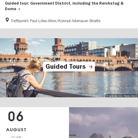
Guided tour: Government District, including the Reichstag &
Dome
Treffpunkt: Paul-Löbe-Allee/Konrad-Adenauer-Straße
Guided Tours
© visitBerlin, Foto: Thomas Kierok
06
AUGUST
11:00