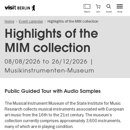
Berlin's
Cart
Tickets
Search
Menu
official
Skip
travel
Home
Event calendar
Highlights of the MIM collection
to
website
main
Highlights of the
content
MIM collection
08/08/2026
to
26/12/2026
|
Musikinstrumenten-Museum
Public Guided Tour with Audio Samples
The Musical Instrument Museum of the State Institute for Music
Research collects musical instruments associated with European
art music from the 16th to the 21st century. The museum’s
collection currently comprises approximately 3,600 instruments,
many of which are in playing condition.