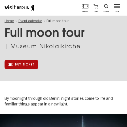
Berlin's
Cart
Tickets
Search
Menu
official
Skip
travel
Home
Event calendar
Full moon tour
to
website
main
Full moon tour
content
| Museum Nikolaikirche
BUY TICKET
By moonlight through old Berlin: night stories come to life and
familiar things appear in a new light.
Image
gallery