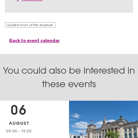
Guided tours of the museum
Back to event calendar
You could also be interested in
these events
06
AUGUST
09:50
-
19:20