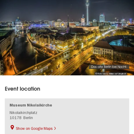
Das alte Berlin bei Nacht.
© Foto von S. Widua auf Unsplash
Event location
Museum Nikolaikirche
Nikolaikirchplatz
10178
Berlin
Show on Google Maps