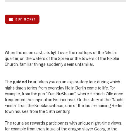
BUY TICKET
When the moon casts its light over the rooftops of the Nikolai
quarter, on the waters of the Spree or the towers of the Nikolai
Church, familiar things suddenly seem unfamiliar.
The
takes you on an exploratory tour during which
guided tour
night-time stories from everyday life in Berlin come to life. For
example, from the pub "Zum Nußbaum", where Heinrich Zille once
frequented the original on Fischerinsel. Or the story of the "Nacht-
Emma" from the Knoblauchhaus, one of the last remaining Berlin
town houses from the 18th century.
The tour also rewards participants with unique night-time views,
for example from the statue of the dragon slayer Georg to the