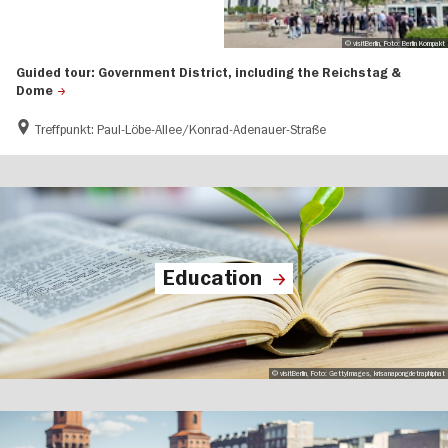
© visitBerlin, Foto: Berlin Kompakt
Guided tour: Government District, including the Reichstag &
Dome
Treffpunkt: Paul-Löbe-Allee/Konrad-Adenauer-Straße
Education
© visitBerlin, Foto: GettyImages, krisanapongdetraphiphat