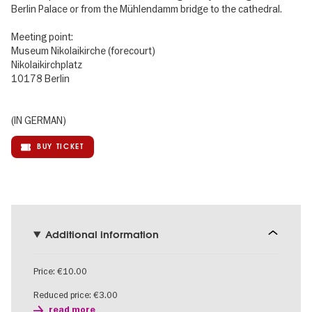
Berlin Palace or from the Mühlendamm bridge to the cathedral.
Meeting point:
Museum Nikolaikirche (forecourt)
Nikolaikirchplatz
10178 Berlin
(IN GERMAN)
BUY TICKET
Additional information
Price: €10.00
Reduced price: €3.00
read more