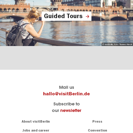
Guided Tours
© visitBerlin, Foto: Thomas Kierok
Berlin's
visitBerlin-Blog
Mail us
official
Here
hallo@visitBerlin.de
travel
write
Subscribe to
website
the
our
newsletter
visitBerlin.de
Berlin
insiders
We
Navigation:
About visitBerlin
Press
About
know
Berlin
Jobs and career
Convention
Insider