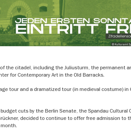
Zitadellens
© Kulturamt 
of the citadel, including the Juliusturm, the permanent a
nter for Contemporary Art in the Old Barracks.
uage tour and a dramatized tour (in medieval costume) i
 budget cuts by the Berlin Senate, the Spandau Cultural O
 Brückner, decided to continue to offer free admission to 
y month.