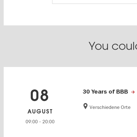
You could
08
30 Years of BBB
Verschiedene Orte
AUGUST
09:00
-
20:00