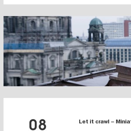
08
Let it crawl – Mini