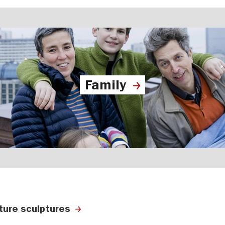
Family
ature sculptures