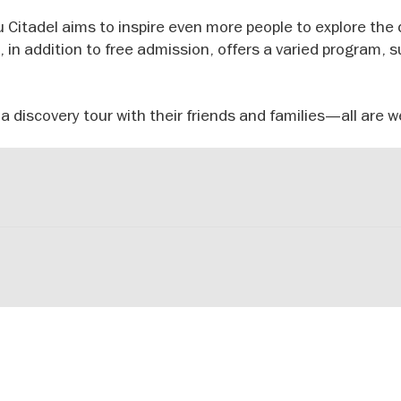
 Citadel aims to inspire even more people to explore the 
d, in addition to free admission, offers a varied program, 
 a discovery tour with their friends and families—all are 