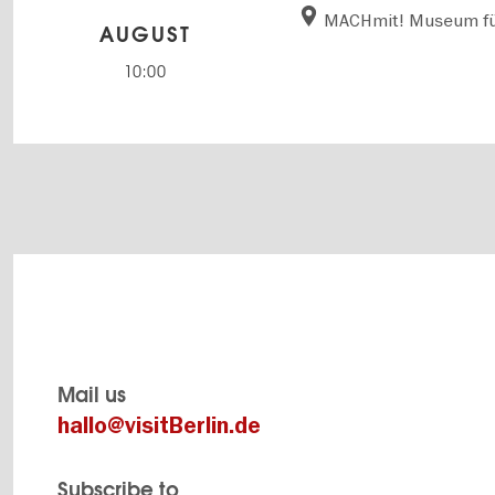
MACHmit! Museum fü
AUGUST
10:00
Mail us
hallo@visitBerlin.de
Subscribe to