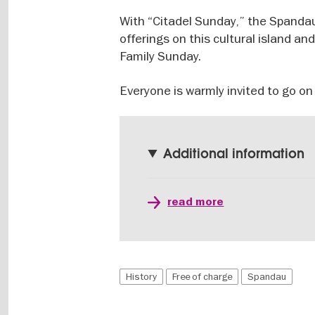
With “Citadel Sunday,” the Spandau
offerings on this cultural island an
Family Sunday.
Everyone is warmly invited to go on
Additional information
read more
History
Free of charge
Spandau