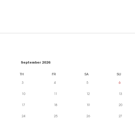
September 2026
TH
FR
SA
SU
3
4
5
6
10
11
12
13
17
18
19
20
24
25
26
27