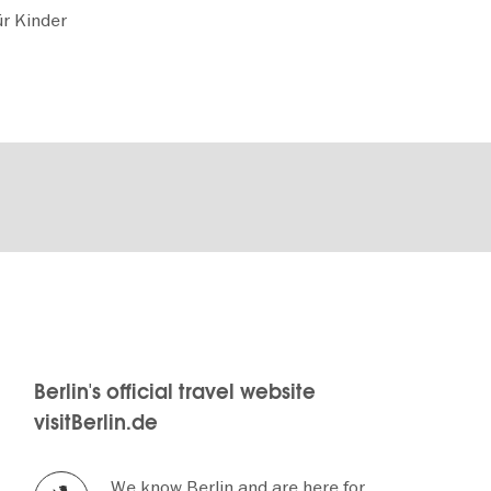
r Kinder
Berlin's official travel website
visitBerlin.de
We know Berlin and are here for