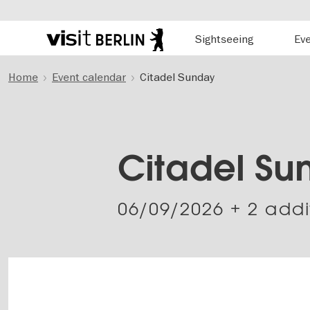
Hauptnavigation
Sightseeing
Ev
Berlin's
official
Skip
travel
Home
Event calendar
Citadel Sunday
to
website
main
content
Citadel Su
06/09/2026
+ 2 addi