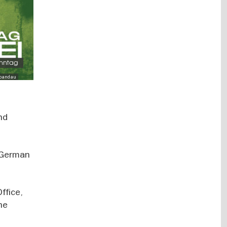
onntag
Spandau
nd
n German
ffice,
the