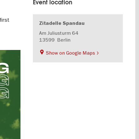
Event location
first
Zitadelle Spandau
Am Juliusturm 64
13599
Berlin
Show on Google Maps