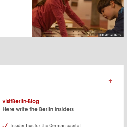
© Matthias Hamel
visitBerlin-Blog
Here write the Berlin insiders
Insider tips for the German capital