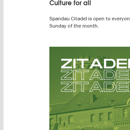
Culture for all
Spandau Citadel is open to everyone.
Sunday of the month.
Image
gallery