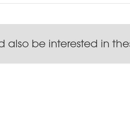
 also be interested in th