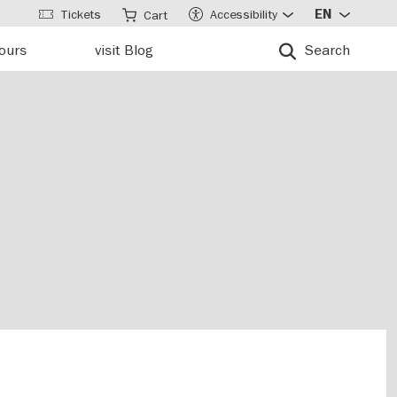
Tickets
Accessibility
EN
Cart
tours
visit Blog
Search
u