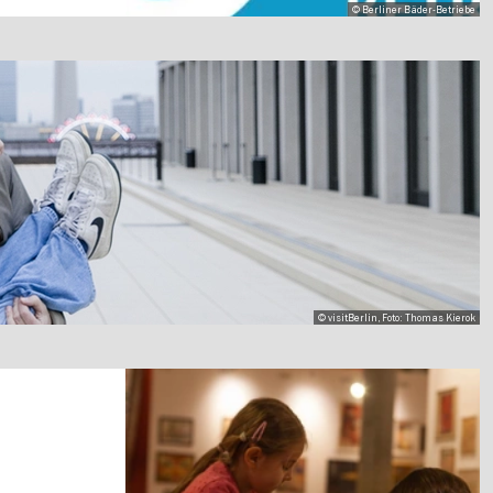
© Berliner Bäder-Betriebe
© visitBerlin, Foto: Thomas Kierok