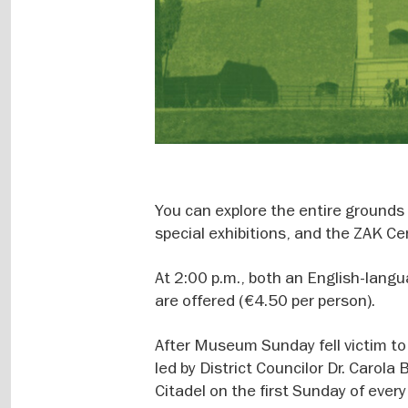
You can explore the entire grounds 
special exhibitions, and the ZAK Ce
At 2:00 p.m., both an English-lang
are offered (€4.50 per person).
After Museum Sunday fell victim to
led by District Councilor Dr. Carola
Citadel on the first Sunday of ever