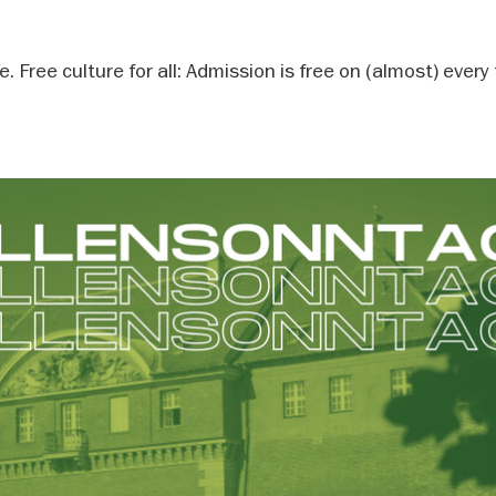
 Free culture for all: Admission is free on (almost) every 