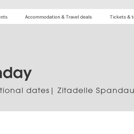
ents
Accommodation & Travel deals
Tickets & 
nday
tional dates| Zitadelle Spanda