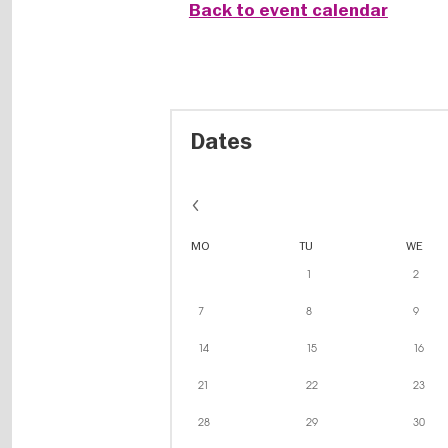
Back to event calendar
Dates
MO
TU
WE
1
2
7
8
9
14
15
16
21
22
23
28
29
30