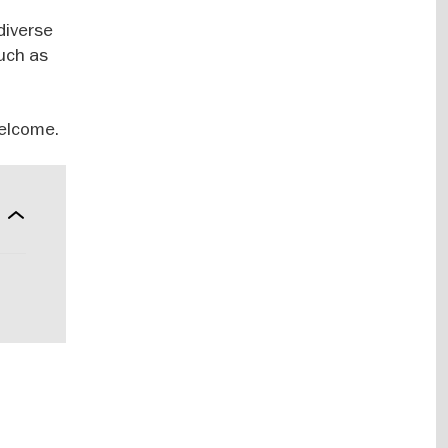
diverse
such as
welcome.