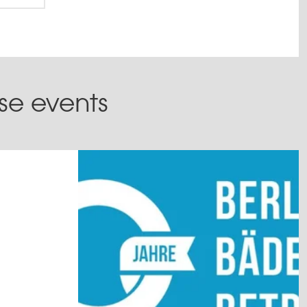
ese events