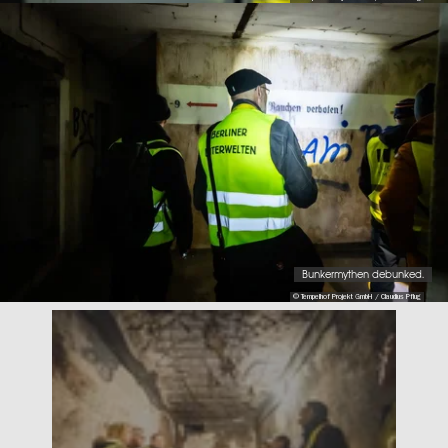
Bunkermythen debunked.
© Tempelhof Projekt GmbH / Claudius Pflug