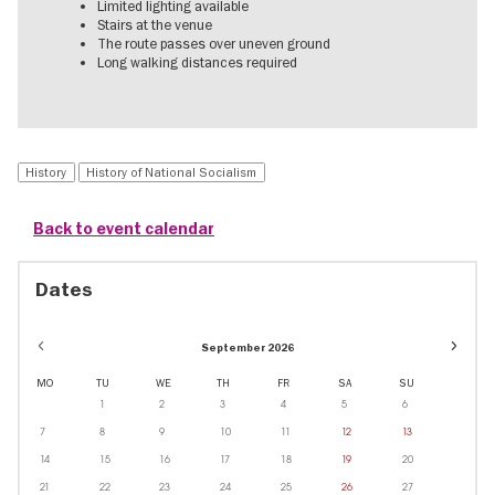
Limited lighting available
Stairs at the venue
The route passes over uneven ground
Long walking distances required
History
History of National Socialism
Back to event calendar
Dates
Event
September 2026
dates
in
MO
TU
WE
TH
FR
SA
SU
Novem
1
2
3
4
5
6
7
8
9
10
11
12
13
14
15
16
17
18
19
20
21
22
23
24
25
26
27