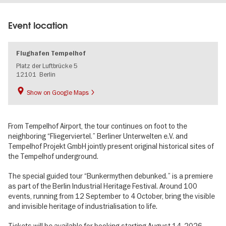
Event location
Flughafen Tempelhof
Platz der Luftbrücke 5
12101
Berlin
Show on Google Maps
From Tempelhof Airport, the tour continues on foot to the
neighboring “Fliegerviertel.” Berliner Unterwelten e.V. and
Tempelhof Projekt GmbH jointly present original historical sites of
the Tempelhof underground.
The special guided tour “Bunkermythen debunked.” is a premiere
as part of the Berlin Industrial Heritage Festival. Around 100
events, running from 12 September to 4 October, bring the visible
and invisible heritage of industrialisation to life.