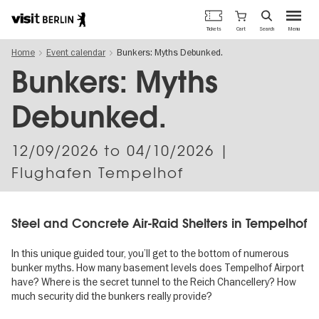
Berlin's
Cart
Tickets
Search
Menu
official
Skip
travel
Home
Event calendar
Bunkers: Myths Debunked.
to
website
main
Bunkers: Myths
content
Debunked.
12/09/2026
to
04/10/2026
|
Flughafen Tempelhof
Steel and Concrete Air-Raid Shelters in Tempelhof
In this unique guided tour, you’ll get to the bottom of numerous
bunker myths. How many basement levels does Tempelhof Airport
have? Where is the secret tunnel to the Reich Chancellery? How
much security did the bunkers really provide?