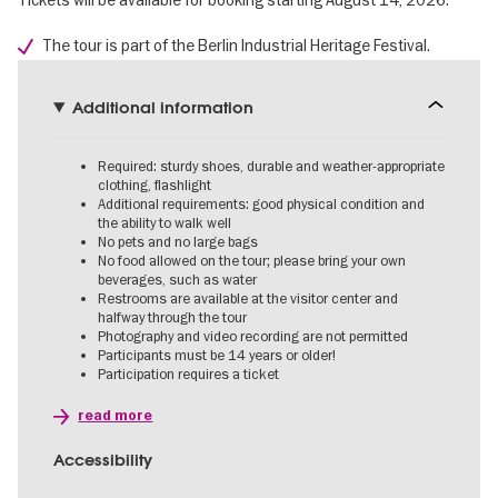
Tickets will be available for booking starting August 14, 2026.
The tour is part of the Berlin Industrial Heritage Festival.
Additional information
Required: sturdy shoes, durable and weather-appropriate
clothing, flashlight
Additional requirements: good physical condition and
the ability to walk well
No pets and no large bags
No food allowed on the tour; please bring your own
beverages, such as water
Restrooms are available at the visitor center and
halfway through the tour
Photography and video recording are not permitted
Participants must be 14 years or older!
Participation requires a ticket
read more
Accessibility