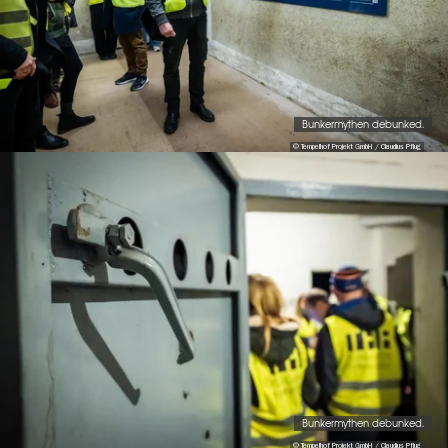
Bunkermythen debunked.
© Tempelhof Projekt GmbH / Claudius Pflug
Bunkermythen debunked.
© Tempelhof Projekt GmbH / Claudius Pflug