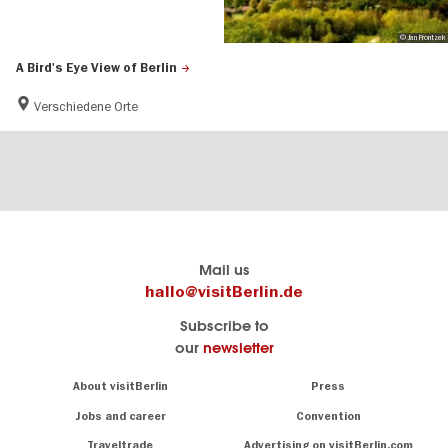
© Jan Frontzek
A Bird's Eye View of Berlin
Verschiedene Orte
Berlin's
visitBerlin-Blog
Mail us
official
Here
hallo@visitBerlin.de
travel
write
Subscribe to
website
the
our
newsletter
visitBerlin.de
Berlin
insiders
We
Navigation:
About visitBerlin
Press
About
know
Berlin
Jobs and career
Convention
Insider
and
tips
are
Traveltrade
Advertising on visitBerlin.com