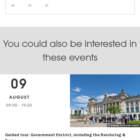
28
29
30
You could also be interested in
these events
09
AUGUST
09:50
-
19:20
© visitBerlin, Foto: Berlin Kompakt
Guided tour: Government District, including the Reichstag &