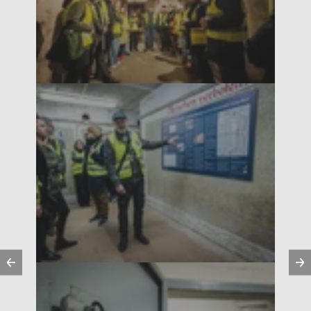
Previous