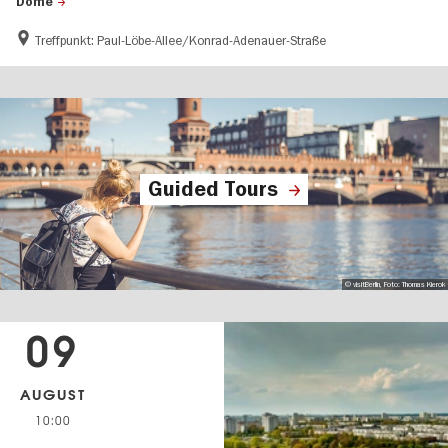
Dome
Treffpunkt: Paul-Löbe-Allee/Konrad-Adenauer-Straße
Guided Tours
© visitBerlin, Foto: Thomas Kierok
09
AUGUST
10:00