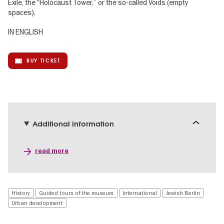
Exile, the “Holocaust Tower,” or the so-called Voids (empty
spaces).
IN ENGLISH
BUY TICKET
Additional information
read more
History
Guided tours of the museum
International
Jewish Berlin
Urban development