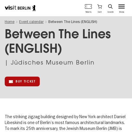
Berlin's
Cart
Tickets
Search
Menu
official
Skip
travel
Home
Event calendar
Between The Lines (ENGLISH)
to
website
main
Between The Lines
content
(ENGLISH)
| Jüdisches Museum Berlin
BUY TICKET
The striking zigzag building designed by New York architect Daniel
Libeskind is one of Berlin’s most famous architectural landmarks.
To mark its 25th anniversary, the Jewish Museum Berlin (JMB) is