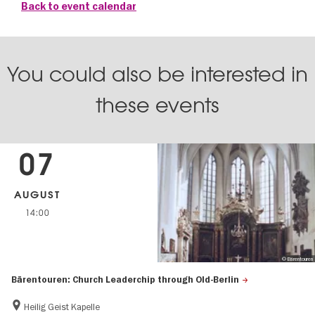
Back to event calendar
You could also be interested in
these events
07
AUGUST
14:00
© Bärentouren
Bärentouren: Church Leaderchip through Old-Berlin
Heilig Geist Kapelle