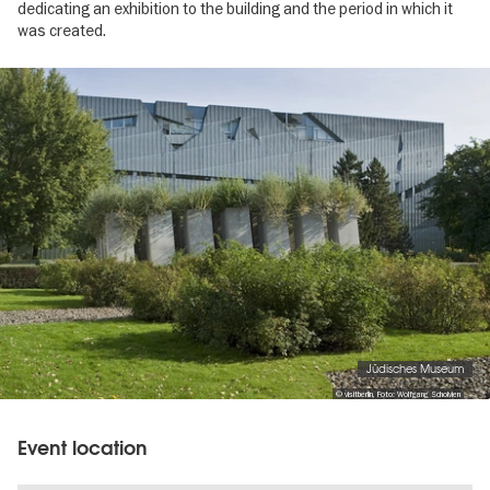
dedicating an exhibition to the building and the period in which it
was created.
Image
gallery
Jüdisches Museum
© visitberlin, Foto: Wolfgang Scholvien
Event location