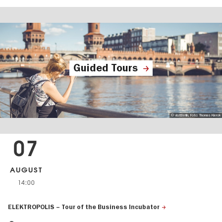
Guided Tours
© visitBerlin, Foto: Thomas Kierok
07
AUGUST
14:00
ELEKTROPOLIS – Tour of the Business Incubator