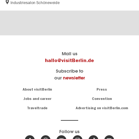
Industriesalon Schöneweide
Berlin's
visitBerlin-Blog
Mail us
official
Here
hallo@visitBerlin.de
travel
write
Subscribe to
website
the
our
newsletter
visitBerlin.de
Berlin
insiders
We
Navigation:
About visitBerlin
Press
About
know
Berlin
Jobs and career
Convention
Insider
and
tips
are
Traveltrade
Advertising on visitBerlin.com
for
here
the
for
German
you,
even
capital
Follow us
on-