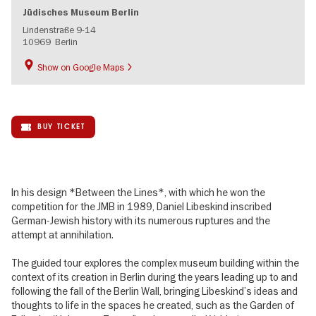
Jüdisches Museum Berlin
Lindenstraße 9-14
10969
Berlin
Show on Google Maps
BUY TICKET
In his design *Between the Lines*, with which he won the
competition for the JMB in 1989, Daniel Libeskind inscribed
German-Jewish history with its numerous ruptures and the
attempt at annihilation.
The guided tour explores the complex museum building within the
context of its creation in Berlin during the years leading up to and
following the fall of the Berlin Wall, bringing Libeskind’s ideas and
thoughts to life in the spaces he created, such as the Garden of