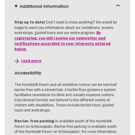
Additional information
Don’t want to miss anything? We would be
Stay up to date!
happy to send you information about our exhibitions, events,
workshops, guided tours and our entire program.
By
registering, you will receive our newsletter and
notifications according to your interests entered
below.
read more
Accessibility
The Humboldt Forum and all exhibition rooms can be reached
barrier-free with a wheelchair. A tactile floor guidance system
facilitates orientation for blind and visually impaired visitors.
Educational formats are tailored to the different needs of
visitors with disabilities. These include tactile tours, guided
tours and workshops.
is available south of the Humboldt
Barrier-free parking
Forum on Schlossplatz. Barrier-free parking is available south
of the Humboldt Forum on Schlossplatz. For more information,