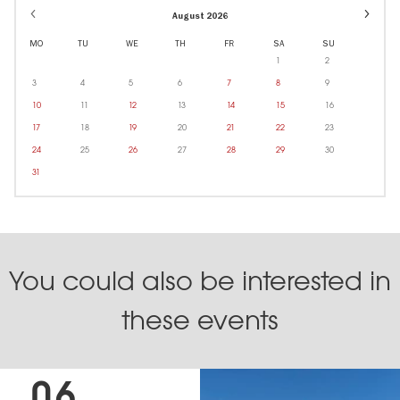
Event
August 2026
dates
in
MO
TU
WE
TH
FR
SA
SU
Octobe
1
2
3
4
5
6
7
8
9
10
11
12
13
14
15
16
17
18
19
20
21
22
23
24
25
26
27
28
29
30
31
You could also be interested in
these events
06