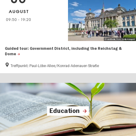
AUGUST
09:50
-
19:20
© visitBerlin, Foto: Berlin Kompakt
Guided tour: Government District, including the Reichstag &
Dome
Treffpunkt: Paul-Löbe-Allee/Konrad-Adenauer-Straße
Education