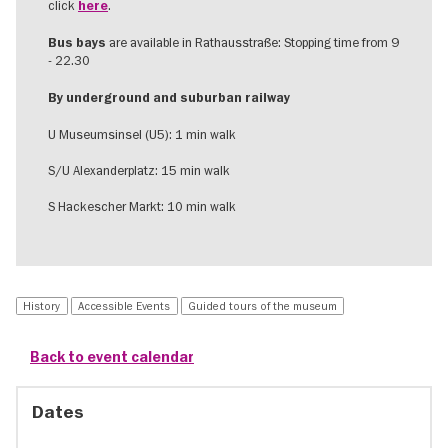
click
.
here
are available in Rathausstraße: Stopping time from 9
Bus bays
- 22.30
By underground and suburban railway
U Museumsinsel (U5): 1 min walk
S/U Alexanderplatz: 15 min walk
S Hackescher Markt: 10 min walk
History
Accessible Events
Guided tours of the museum
Back to event calendar
Dates