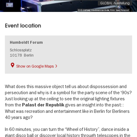
GLOBAL Ausstellung
© © Stiftung Stadtmuseum Berlin, Foto: Anne Preussel
Event location
Humboldt Forum
Schlossplatz
10178
Berlin
Show on Google Maps
What does this massive object tell us about dispossession and
persecution and why is it a symbol for the party scene of the ‘90s?
Just looking up at the ceiling to see the original lighting fixtures
from the
gives an insight into the past: :
Palast der Republik
What was recreation and entertainment like in Berlin for Berliners
40 years ago?
In 60 minutes, you can turn the “Wheel of History”, dance inside a
giant disco ball or discover local history through telescopes in the