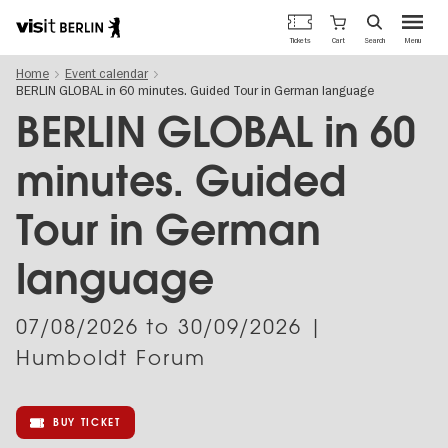
Berlin's
Cart
Tickets
Search
Menu
official
Skip
travel
Home
Event calendar
to
website
BERLIN GLOBAL in 60 minutes. Guided Tour in German language
main
content
BERLIN GLOBAL in 60
minutes. Guided
Tour in German
language
07/08/2026
to
30/09/2026
|
Humboldt Forum
BUY TICKET