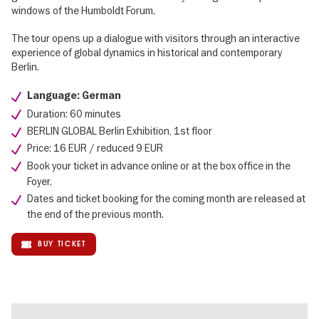
windows of the Humboldt Forum.
The tour opens up a dialogue with visitors through an interactive
experience of global dynamics in historical and contemporary
Berlin.
Language: German
Duration: 60 minutes
BERLIN GLOBAL Berlin Exhibition, 1st floor
Price: 16 EUR / reduced 9 EUR
Book your ticket in advance online or at the box office in the
Foyer.
Dates and ticket booking for the coming month are released at
the end of the previous month.
BUY TICKET