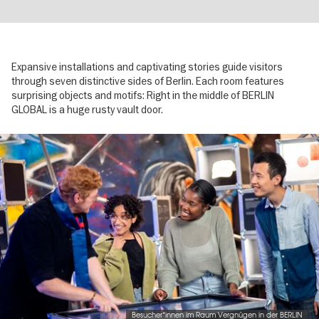
Expansive installations and captivating stories guide visitors
through seven distinctive sides of Berlin. Each room features
surprising objects and motifs: Right in the middle of BERLIN
GLOBAL is a huge rusty vault door.
Image
gallery
Besucher*innen im Raum Vergnügen in der BERLIN