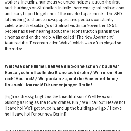
workers, including numerous volunteer helpers, put up the first
brick buildings on Stalinallee. Initially, there was great enthusiasm,
and many hoped to get one of the coveted apartments. The SED
left nothing to chance: newspapers and posters constantly
celebrated the buildings of Stalinallee. Since November 1951,
people had been hearing about the reconstruction plans in the
cinemas and on the radio. A film called “The New Apartment”
featured the “Reconstruction Waltz”, which was often played on
the radio:
Weit wie der Himmel, hell wie die Sonne schön / baun wir
Häuser, schnell solln die Kräne sich drehn / Wir rufen: Hau
ruck! Hau ruck! / Wir packen zu, und die Häuser erblühn /
Hau ruck! Hau ruck! Für unser junges Berlin!
[High as the sky, bright as the beautiful sun / We’ll keep on
building as long as the tower cranes run / We’ll call out: Heave ho!
Heave ho! We’ll get stuck in, and up the buildings will go / Heave
ho! Heave ho! For our new Berlin!]