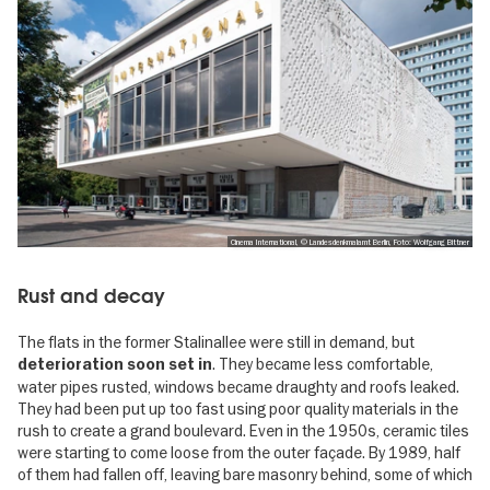
Cinema International, © Landesdenkmalamt Berlin, Foto: Wolfgang Bittner
Rust and decay
The flats in the former Stalinallee were still in demand, but
. They became less comfortable,
deterioration soon set in
water pipes rusted, windows became draughty and roofs leaked.
They had been put up too fast using poor quality materials in the
rush to create a grand boulevard. Even in the 1950s, ceramic tiles
were starting to come loose from the outer façade. By 1989, half
of them had fallen off, leaving bare masonry behind, some of which