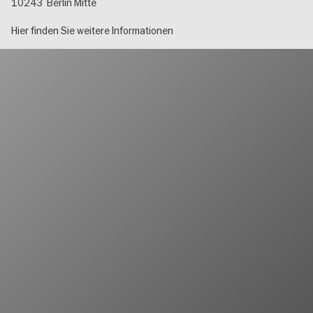
10243
Berlin Mitte
Hier finden Sie weitere Informationen