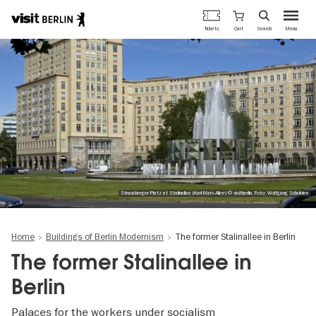
Berlin's
Cart
Tickets
Search
Menu
official
Skip
travel
to
website
main
content
Strausberger Platz at Stalinallee (Karl-Marx-Allee) © visitberlin, Foto: Wolfgang Scholvien
Home
Buildings of Berlin Modernism
The former Stalinallee in Berlin
The former Stalinallee in
Berlin
Palaces for the workers under socialism