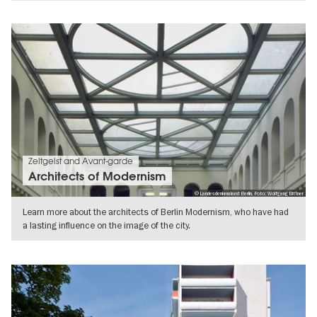
SHOW DETAILS
Zeitgeist and Avant-garde
Architects of Modernism
© Landesdenkmalamt Berlin, Foto: Wolfgang Bittner
Learn more about the architects of Berlin Modernism, who have had
a lasting influence on the image of the city.
SHOW DETAILS