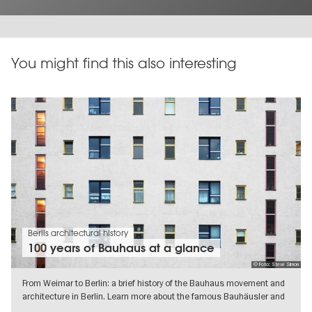
You might find this also interesting
Berlis architectural history
100 years of Bauhaus at a glance
© Foto: Steve Simon
From Weimar to Berlin: a brief history of the Bauhaus movement and
architecture in Berlin. Learn more about the famous Bauhäusler and
their