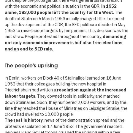
But despite the propaganda, there was general dissatisfaction
with the economic and political situation in the GDR.
In 1952
. The
alone, 182,000 people left the country for the West
death of Stalin on 5 March 1953 initially changed little. To speed
up the development of the GDR, the SED politburo decided in May
1953 to raise labour targets by ten percent. This decision was the
last straw. People protested throughout the country,
demanding
not only economic improvements but also free elections
and an end to SED rule.
The people’s uprising
In Berlin, workers on Block 40 of Stalinallee learned on 16 June
1953 that their colleagues building the new hospital in
Friedrichshain had written a
resolution against the increased
. They downed tools in solidarity and marched
labour targets
down Stalinallee. Soon, they numbered 2,000 workers, and by the
time they reached the House of Ministries on Leipziger Straße, the
crowd had swelled to 10,000 people.
: news of the demonstration spread and the
The rest is history
protests escalated on 17 June 1953. The government reacted
helplessly and Soviet troops crushed the uprising within a few