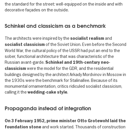
the standard for the street: well-equipped on the inside and with
decorative façades on the outside.
Schinkel and classicism as a benchmark
The architects were inspired by the
and
socialist realism
of the Soviet Union. Even before the Second
socialist classicism
World War, the cultural policy of the USSR had put an end to the
sober, functional architecture that was characteristic of the
Russian avant-garde.
Schinkel and 19th-century neo-
were the model for the GDR, and the residential
classicism
buildings designed by the architect Arkady Mordvinov in Moscow in
the 1930s were the benchmark for Stalinallee. Because of its
monumental ornamentation, critics ridiculed socialist classicism,
calling it the
.
wedding-cake style
Propaganda instead of integration
On 3 February 1952, prime minister Otto Grotewohl laid the
and work started. Thousands of construction
foundation stone