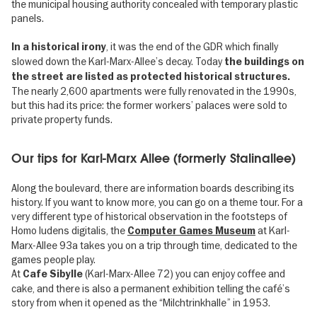
the municipal housing authority concealed with temporary plastic
panels.
, it was the end of the GDR which finally
In a historical irony
slowed down the Karl-Marx-Allee’s decay. Today
the buildings on
the street are listed as protected historical structures.
The nearly 2,600 apartments were fully renovated in the 1990s,
but this had its price: the former workers’ palaces were sold to
private property funds.
Our tips for Karl-Marx Allee (formerly Stalinallee)
Along the boulevard, there are information boards describing its
history. If you want to know more, you can go on a theme tour. For a
very different type of historical observation in the footsteps of
Homo ludens digitalis, the
at Karl-
Computer Games Museum
Marx-Allee 93a takes you on a trip through time, dedicated to the
games people play.
At
(Karl-Marx-Allee 72) you can enjoy coffee and
Cafe Sibylle
cake, and there is also a permanent exhibition telling the café’s
story from when it opened as the “Milchtrinkhalle” in 1953.