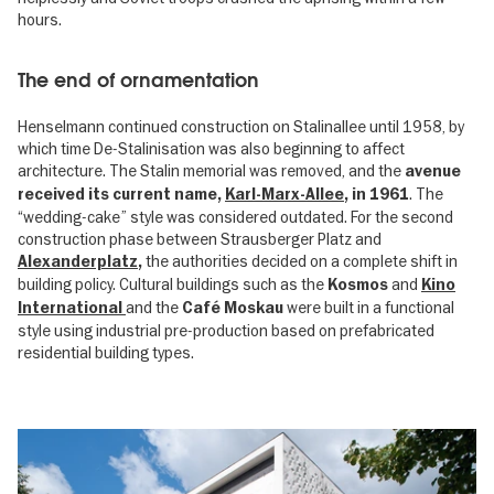
hours.
The end of ornamentation
Henselmann continued construction on Stalinallee until 1958, by
which time De-Stalinisation was also beginning to affect
architecture. The Stalin memorial was removed, and the
avenue
. The
received its current name,
Karl-Marx-Allee
, in 1961
“wedding-cake” style was considered outdated. For the second
construction phase between Strausberger Platz and
the authorities decided on a complete shift in
Alexanderplatz
,
building policy. Cultural buildings such as the
and
Kosmos
Kino
and the
were built in a functional
International
Café Moskau
style using industrial pre-production based on prefabricated
residential building types.