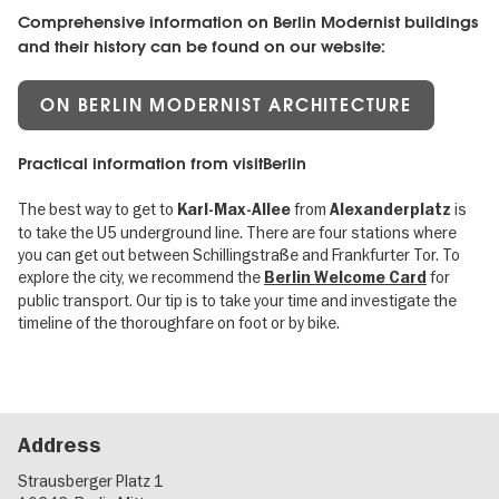
Comprehensive information on Berlin Modernist buildings
and their history can be found on our website:
ON BERLIN MODERNIST ARCHITECTURE
Practical information from visitBerlin
The best way to get to
from
is
Karl-Max-Allee
Alexanderplatz
to take the U5 underground line. There are four stations where
you can get out between Schillingstraße and Frankfurter Tor. To
explore the city, we recommend the
for
Berlin Welcome Card
public transport. Our tip is to take your time and investigate the
timeline of the thoroughfare on foot or by bike.
Address
Strausberger Platz 1