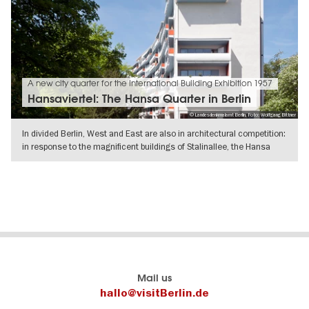
A new city quarter for the International Building Exhibition 1957
Hansaviertel: The Hansa Quarter in Berlin
© Landesdenkmalamt Berlin, Foto: Wolfgang Bittner
In divided Berlin, West and East are also in architectural competition:
in response to the magnificent buildings of Stalinallee, the Hansa
SHOW DETAILS
Berlin's
visitBerlin-Blog
Mail us
official
Here
hallo@visitBerlin.de
travel
write