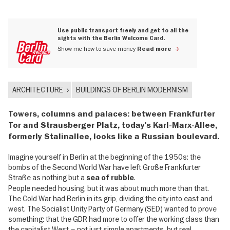
Use public transport freely and get to all the
sights with the Berlin Welcome Card.
Show me how to save money
Read more
ARCHITECTURE
BUILDINGS OF BERLIN MODERNISM
Towers, columns and palaces: between Frankfurter
Tor and Strausberger Platz, today's Karl-Marx-Allee,
formerly Stalinallee, looks like a Russian boulevard.
Imagine yourself in Berlin at the beginning of the 1950s: the
bombs of the Second World War have left Große Frankfurter
Straße as nothing but a
.
sea of rubble
People needed housing, but it was about much more than that.
The Cold War had Berlin in its grip, dividing the city into east and
west. The Socialist Unity Party of Germany (SED) wanted to prove
something: that the GDR had more to offer the working class than
the capitalist West – not just simple apartments, but real