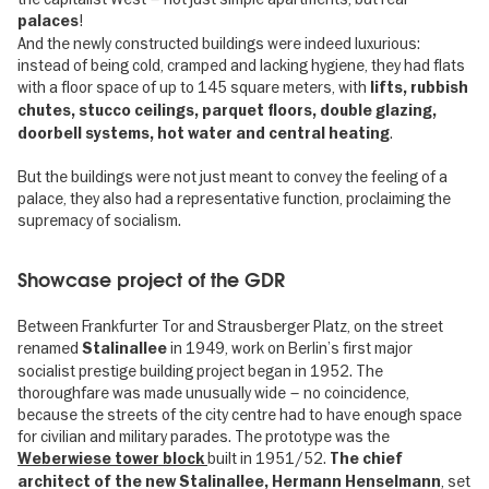
!
palaces
And the newly constructed buildings were indeed luxurious:
instead of being cold, cramped and lacking hygiene, they had flats
with a floor space of up to 145 square meters, with
lifts, rubbish
chutes, stucco ceilings, parquet floors, double glazing,
.
doorbell systems, hot water and central heating
But the buildings were not just meant to convey the feeling of a
palace, they also had a representative function, proclaiming the
supremacy of socialism.
Showcase project of the GDR
Between Frankfurter Tor and Strausberger Platz, on the street
renamed
in 1949, work on Berlin’s first major
Stalinallee
socialist prestige building project began in 1952. The
thoroughfare was made unusually wide – no coincidence,
because the streets of the city centre had to have enough space
for civilian and military parades. The prototype was the
built in 1951/52.
Weberwiese tower block
The chief
, set
architect of the new Stalinallee, Hermann Henselmann