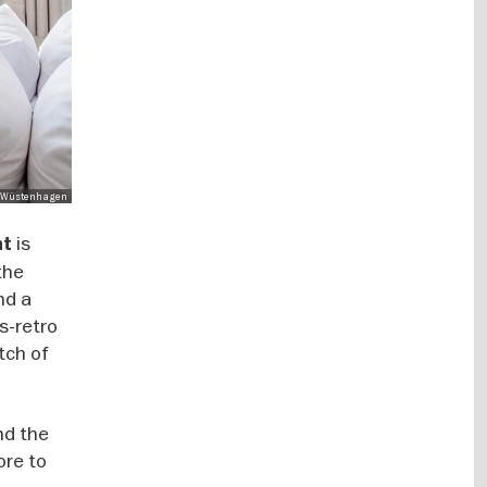
Mo Wüstenhagen
is
nt
the
nd a
s-retro
tch of
and the
ore to