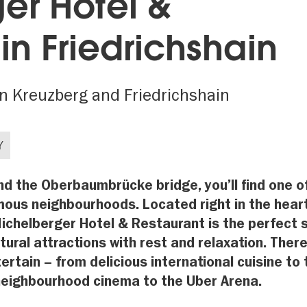
er Hotel &
in Friedrichshain
en Kreuzberg and Friedrichshain
Y
 the Oberbaumbrücke bridge, you’ll find one o
amous neighbourhoods. Located right in the hear
 Michelberger Hotel & Restaurant is the perfect 
tural attractions with rest and relaxation. There
ertain – from delicious international cuisine to 
 neighbourhood cinema to the Uber Arena.