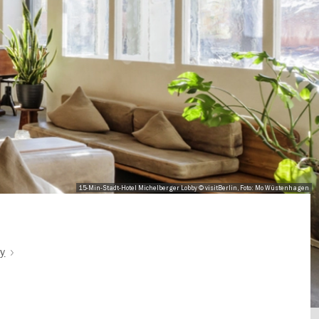
15-Min-Stadt-Hotel Michelberger Lobby © visitBerlin, Foto: Mo Wüstenhagen
ty