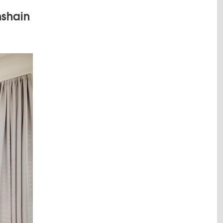
hshain