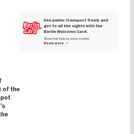
Use public transport freely and
get to all the sights with the
Berlin Welcome Card.
Show me how to save money
Read more
f
t of the
spot
’s
the