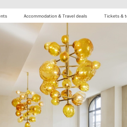
ents
Accommodation & Travel deals
Tickets & 