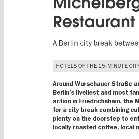
Michelberg
Restaurant 
A Berlin city break betwe
HOTELS OF THE 15-MINUTE CIT
Around Warschauer Straße and
Berlin’s liveliest and most f
action in Friedrichshain, the
for a city break combining cul
plenty on the doorstep to ent
locally roasted coffee, local