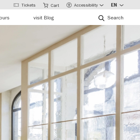
Tickets
Accessibility
EN
Cart
tours
visit Blog
Search