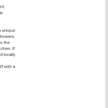
nt,
ay
n unique
showers.
to the
chen. If
d locally
ff with a