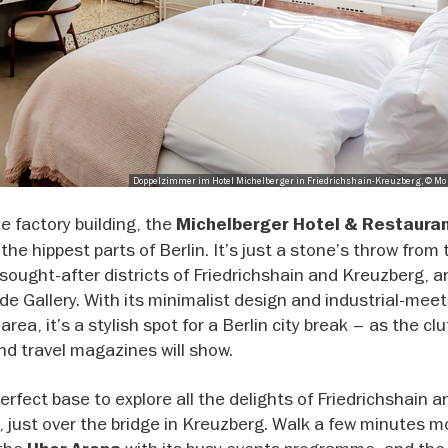
Doppelzimmer im Hotel Michelberger in Friedrichshain-Kreuzberg, © 
e factory building, the
Michelberger Hotel & Restaura
he hippest parts of Berlin. It’s just a stone’s throw from 
sought-after districts of Friedrichshain and Kreuzberg, a
e Gallery. With its minimalist design and industrial-meet
rea, it’s a stylish spot for a Berlin city break – as the clu
nd travel magazines will show.
perfect base to explore all the delights of Friedrichshain 
just over the bridge in Kreuzberg. Walk a few minutes m