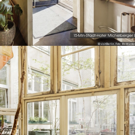
15-Min-Stadt-Hotel Michelberger
© visitBerlin, Foto: Mo Wüs