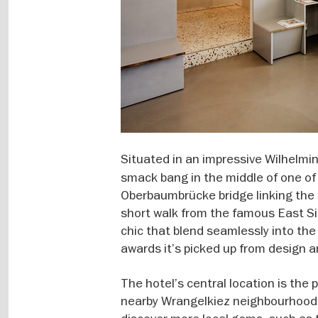
Situated in an impressive Wilhelmin
smack bang in the middle of one of t
Oberbaumbrücke bridge linking the 
short walk from the famous East Sid
chic that blend seamlessly into the a
awards it’s picked up from design a
The hotel’s central location is the 
nearby Wrangelkiez neighbourhood, 