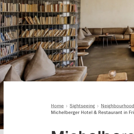
Home
Sightseeing
Neighbourhoods
Michelberger Hotel & Restaurant in Fr