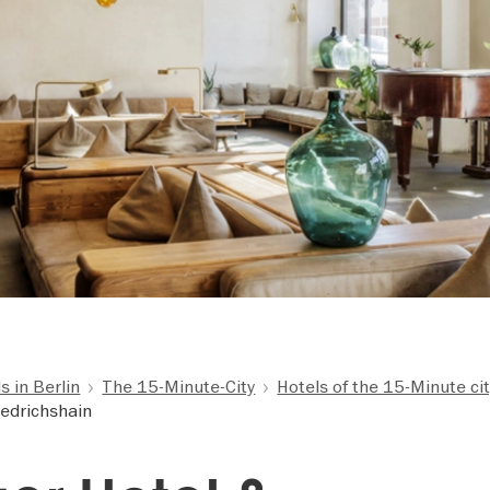
 in Berlin
The 15-Minute-City
Hotels of the 15-Minute ci
iedrichshain