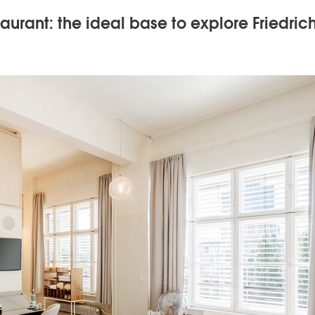
aurant: the ideal base to explore Friedric