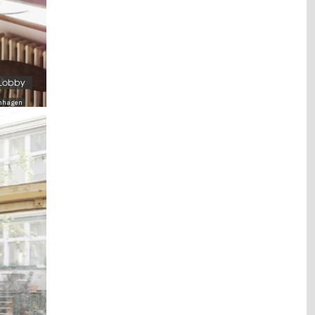
 Lobby
tenhagen