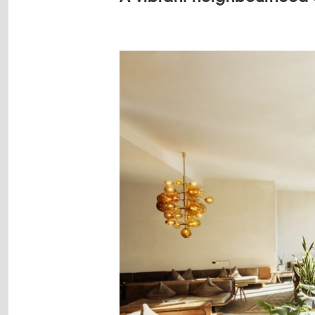
Image
gallery