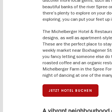
discover more local gems, such as
beautiful banks of the river Spree 
there’s plenty to explore on your do
exploring, you can put your feet up
The Michelberger Hotel & Restauran
designs, as well as apartment-style
These are the perfect place to stay
weekly market near Boxhagener Straß
you fancy letting someone else do t
roasted coffee and an organic res
Michelberger Farm in the Spree Fore
night of dancing at one of the many 
JETZT HOTEL BUCHEN
A vibrant neighbourhood 