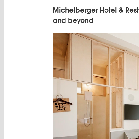
Michelberger Hotel & Rest
and beyond