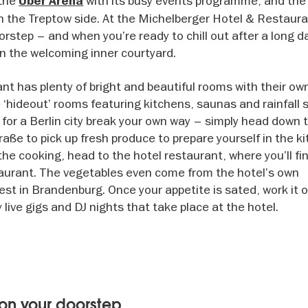
 the
with its busy events programme, and the
Uber Arena
on the Treptow side. At the Michelberger Hotel & Restaura
orstep – and when you’re ready to chill out after a long d
 in the welcoming inner courtyard.
t has plenty of bright and beautiful rooms with their ow
 ‘hideout’ rooms featuring kitchens, saunas and rainfall 
 for a Berlin city break your own way – simply head down 
e to pick up fresh produce to prepare yourself in the kit
he cooking, head to the hotel restaurant, where you’ll fin
taurant. The vegetables even come from the hotel’s own
st in Brandenburg. Once your appetite is sated, work it o
live gigs and DJ nights that take place at the hotel.
on your doorstep