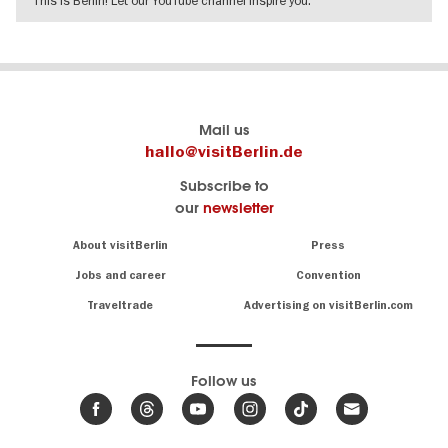
SHOW DETAILS
Berlin's
visitBerlin-Blog
Mail us
official
Here
hallo@visitBerlin.de
travel
write
Subscribe to
website
the
our
newsletter
visitBerlin.de
Berlin
insiders
We
Navigation:
About visitBerlin
Press
About
know
Berlin
Jobs and career
Convention
Insider
and
tips
are
Traveltrade
Advertising on visitBerlin.com
for
here
the
for
German
you,
even
capital
Follow us
on-
.
site
News
from
We offer