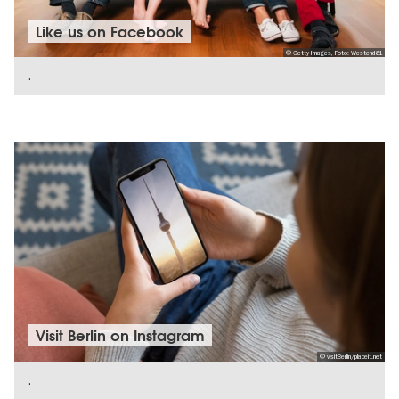
Like us on Facebook
© Getty Images, Foto: Westend61
.
SHOW DETAILS
Visit Berlin on Instagram
© visitBerlin/placeit.net
.