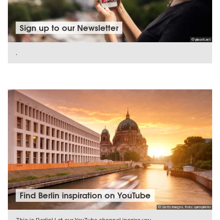
Sign up to our Newsletter
© placeit.net
.
SHOW DETAILS
Find Berlin inspiration on YouTube
© Getty Images, Foto: spreephoto
This is Berlin! Let our YouTube channel inspire you.