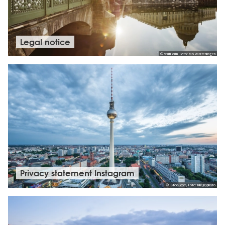
Legal notice
© visitBerlin, Foto: Mo Wüstenhagen
Privacy statement Instagram
© iStock.com, Foto: bluejayphoto