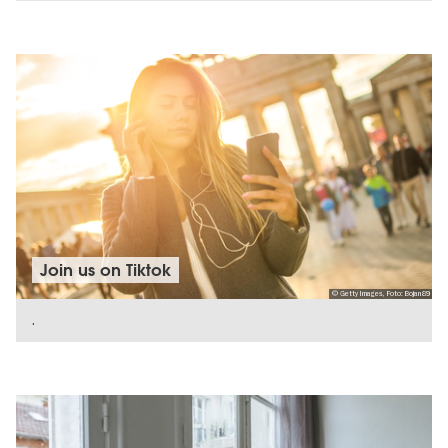
SHOW DETAILS
Join us on Tiktok
© Getty Images, Foto: Bojan89
.
SHOW DETAILS