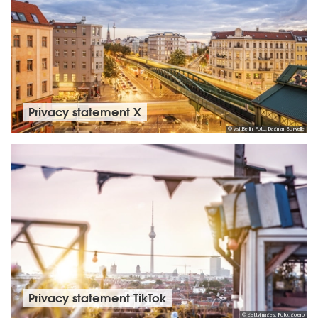
Privacy statement X
© visitBerlin, Foto: Dagmar Schwelle
Privacy statement TikTok
© gettyimages, Foto: golero