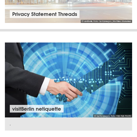
Privacy Statement Threads
© visitBerlin, Foto: GettyImages_Matthias Makarinus
visitBerlin netiquette
© Getty Images, Foto: FUN FUN PHOTO
.
SHOW DETAILS