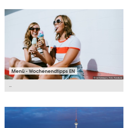
Menü - Wochenendtipps EN
© GettyImages, Foto: RyanJLane
...
SHOW DETAILS