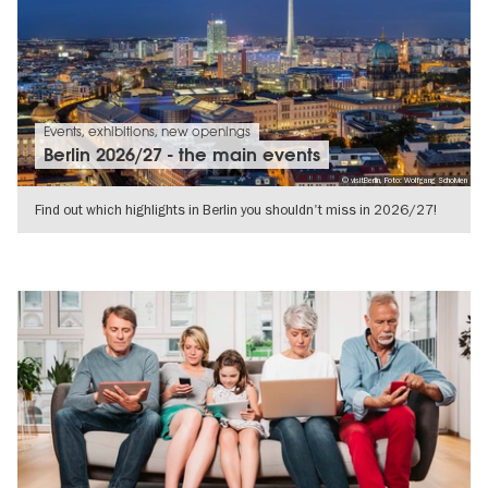
Events, exhibitions, new openings
Berlin 2026/27 - the main events
© visitBerlin, Foto: Wolfgang Scholvien
Find out which highlights in Berlin you shouldn't miss in 2026/27!
SHOW DETAILS