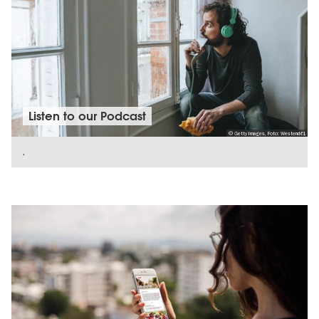
Listen to our Podcast
© Getty Images, Foto: Westend61
.
SHOW DETAILS