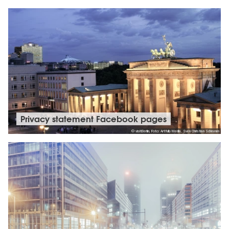
Privacy statement Facebook pages
© visitBerlin, Foto: Artfully Media, Sven Christian Schramm