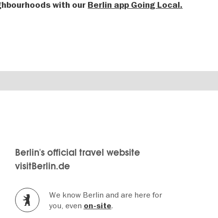
ighbourhoods with our
Berlin app Going Local.
Berlin's official travel website
visitBerlin.de
We know Berlin and are here for
you, even
.
on-site