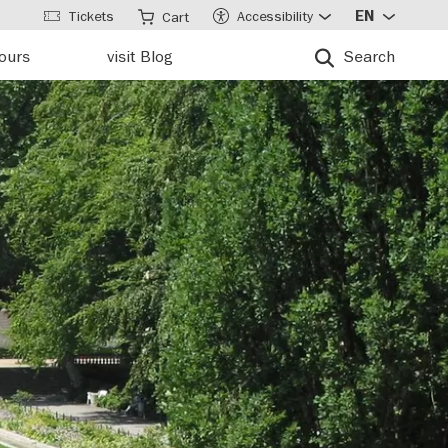
Tickets
Accessibility
EN
Cart
tours
visit Blog
Search