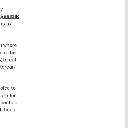
ty
e
Şehitlik
 is to
y) where
rom the
g to eat
 Korean
voice to
 in for
xpect an
bitious