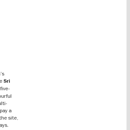
n’s
he
Sri
five-
ourful
lti-
 pay a
the site,
ays.