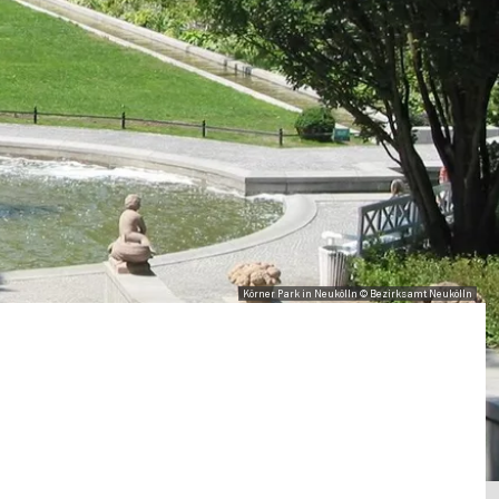
Körner Park in Neukölln © Bezirksamt Neukölln