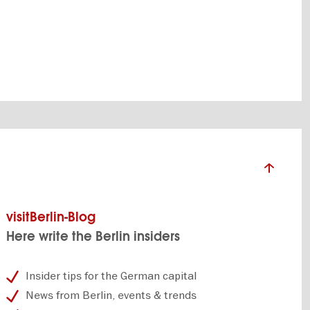
visitBerlin-Blog
Here write the Berlin insiders
Insider tips for the German capital
News from Berlin, events & trends