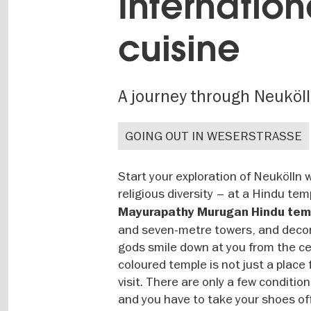
Internation
cuisine
A journey through Neuköl
GOING OUT IN WESERSTRASSE
Start your exploration of Neukölln w
religious diversity – at a Hindu te
Mayurapathy Murugan Hindu tem
and seven-metre towers, and decorat
gods smile down at you from the cei
coloured temple is not just a place
visit. There are only a few conditio
and you have to take your shoes off 