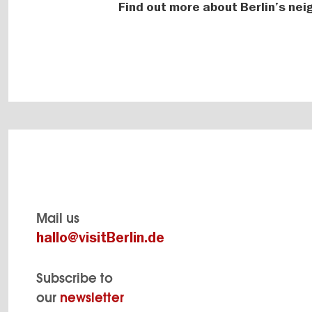
Find out more about Berlin’s ne
Mail us
hallo@visitBerlin.de
Subscribe to
our
newsletter