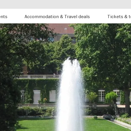
ents
Accommodation & Travel deals
Tickets & 