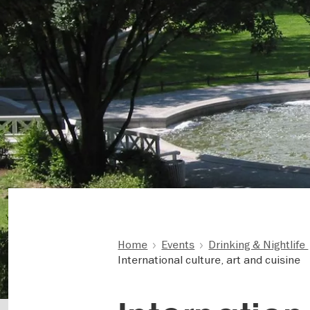
Home
Events
Drinking & Nightlife
International culture, art and cuisine