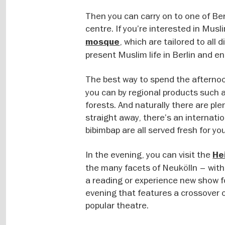
Then you can carry on to one of Be
centre. If you’re interested in Musl
, which are tailored to all 
mosque
present Muslim life in Berlin and en
The best way to spend the afternoo
you can by regional products such 
forests. And naturally there are ple
straight away, there’s an internati
bibimbap are all served fresh for you
In the evening, you can visit the
He
the many facets of Neukölln – with
a reading or experience new show f
evening that features a crossover o
popular theatre.