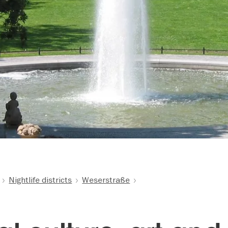
Nightlife districts
Weserstraße