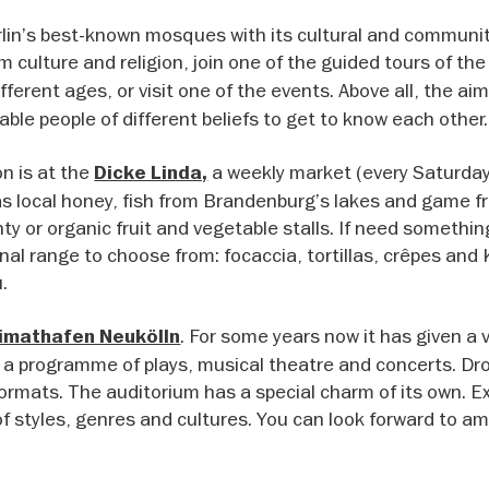
rlin’s best-known mosques with its cultural and communi
im culture and religion, join one of the guided tours of th
different ages, or visit one of the events. Above all, the aim
able people of different beliefs to get to know each other.
n is at the
a weekly market (every Saturda
Dicke Linda,
as local honey, fish from Brandenburg’s lakes and game f
nty or organic fruit and vegetable stalls. If need somethin
onal range to choose from: focaccia, tortillas, crêpes and
.
. For some years now it has given a 
imathafen Neukölln
 a programme of plays, musical theatre and concerts. Drop
ormats. The auditorium has a special charm of its own. E
f styles, genres and cultures. You can look forward to am