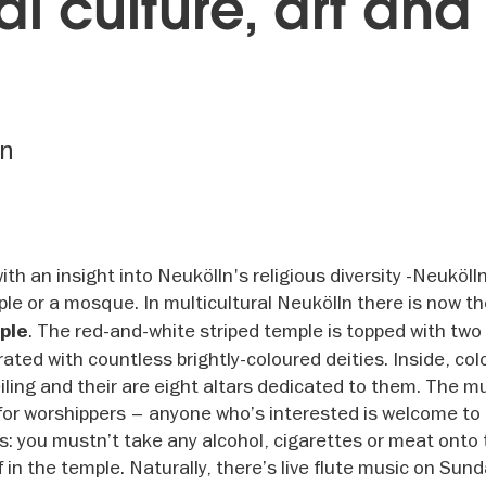
al culture, art and
ln
ith an insight into Neukölln's religious diversity -Neuköll
mple or a mosque. In multicultural Neukölln there is now t
. The red-and-white striped temple is topped with two 
ple
ed with countless brightly-coloured deities. Inside, col
ling and their are eight altars dedicated to them. The mu
 for worshippers – anyone who’s interested is welcome to
ns: you mustn’t take any alcohol, cigarettes or meat onto 
in the temple. Naturally, there’s live flute music on Sund