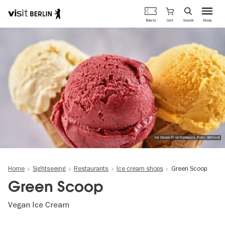
Berlin's
Cart
Tickets
Search
Menu
official
Skip
travel
to
website
main
content
Ice Cream © GettyImages, Foto: GMVozd
Home
Sightseeing
Restaurants
Ice cream shops
Green Scoop
Green Scoop
Vegan Ice Cream