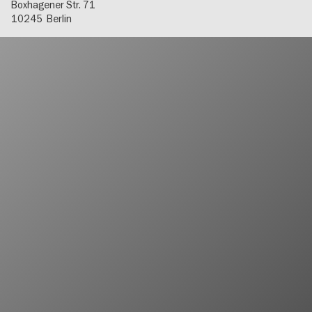
Boxhagener Str. 71
10245
Berlin