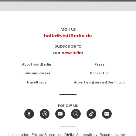
Berlin's
visitBerlin-Blog
Mail us
official
Here
hallo@visitBerlin.de
travel
write
Subscribe to
website
the
our
newsletter
visitBerlin.de
Berlin
insiders
We
Navigation:
About visitBerlin
Press
About
know
Berlin
Jobs and career
Convention
Insider
and
tips
are
Traveltrade
Advertising on visitBerlin.com
for
here
the
for
German
you,
even
capital
Follow us
on-
.
site
News
from
We offer
Berlin,
you
events
Fußbereichsmenü
Legal notice
Privacy Statement
Digital Accessibility
Report a barrier
great