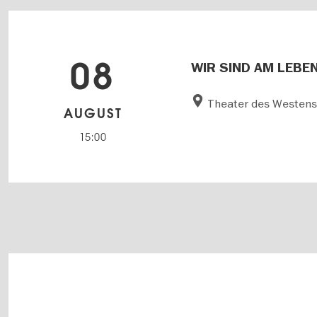
08
WIR SIND AM LEBEN 
Theater des Westen
AUGUST
15:00