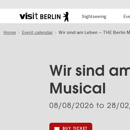
Hauptnavigation
Sightseeing
Ev
Berlin's
official
Skip
travel
Home
Event calendar
Wir sind am Leben – THE Berlin M
to
website
main
content
Wir sind am
Musical
08/08/2026
to
28/02
BUY TICKET