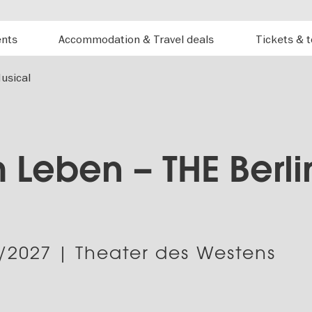
ents
Accommodation & Travel deals
Tickets & 
usical
 Leben – THE Berli
/2027
| Theater des Westens