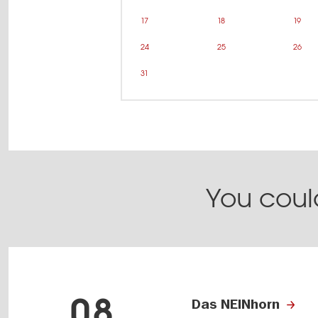
17
18
19
24
25
26
31
You could
08
Das NEINhorn