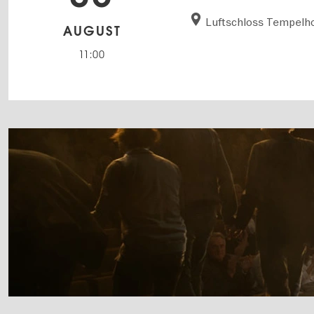
Luftschloss Tempelho
AUGUST
11:00