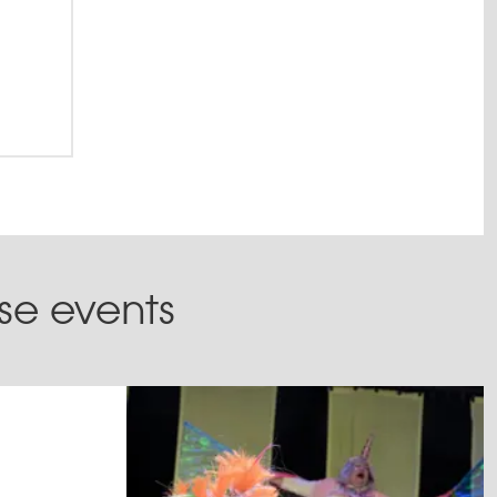
ese events