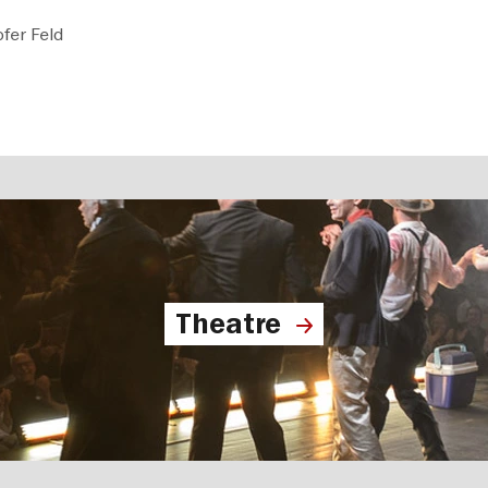
fer Feld
Theatre