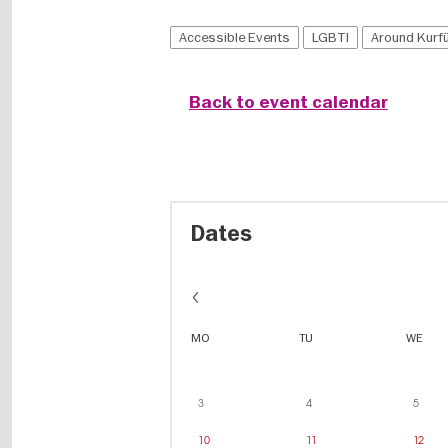
Accessible Events
LGBTI
Around Kur
Back to event calendar
Dates
MO
TU
WE
3
4
5
10
11
12