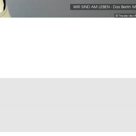
WIR SIND AM LEBEN - Das Berlin M
© Theater des 