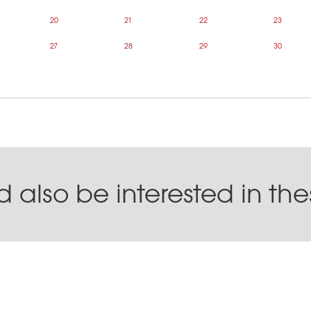
20
21
22
23
27
28
29
30
 also be interested in th