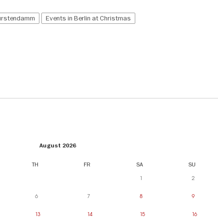
fürstendamm
Events in Berlin at Christmas
August 2026
TH
FR
SA
SU
1
2
6
7
8
9
13
14
15
16