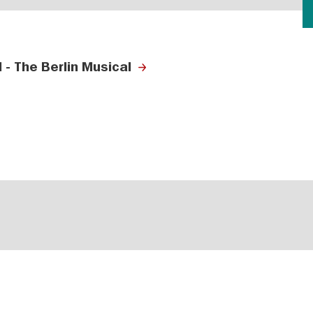
- The Berlin Musical
s