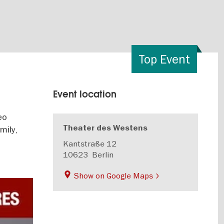
Top Event
Event location
eo
Theater des Westens
mily,
Kantstraße 12
10623
Berlin
Show on Google Maps