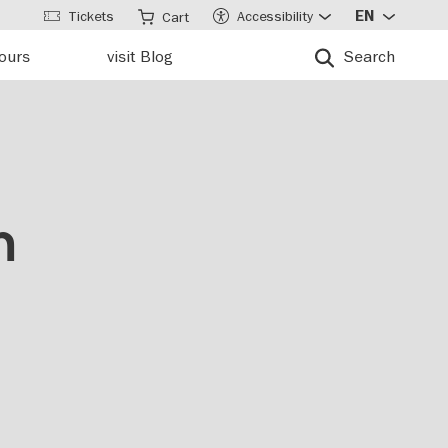
Tickets
Accessibility
EN
Cart
tours
visit Blog
Search
n