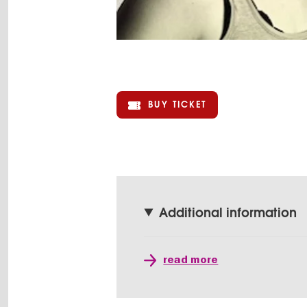
BUY TICKET
Additional information
read more