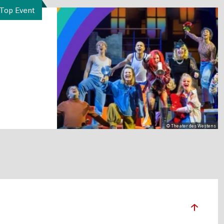
Top Event
© Theater des Westens