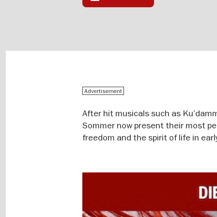
Advertisement
After hit musicals such as Ku’dam
Sommer now present their most pers
freedom and the spirit of life in ea
Image
gallery