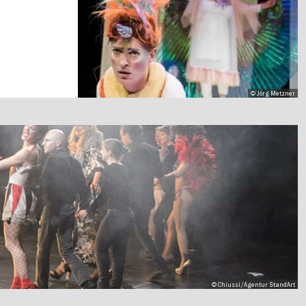
© Jörg Metzner
© Chiussi/Agentur StandArt