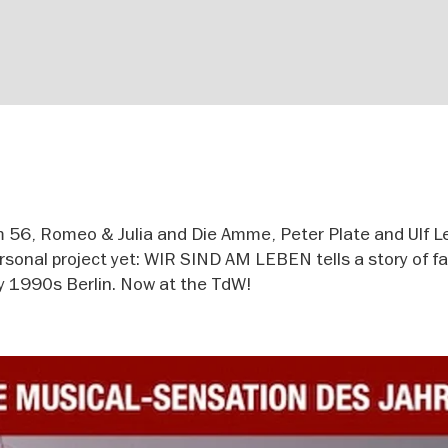
m 56, Romeo & Julia and Die Amme, Peter Plate and Ulf L
onal project yet: WIR SIND AM LEBEN tells a story of fa
rly 1990s Berlin. Now at the TdW!