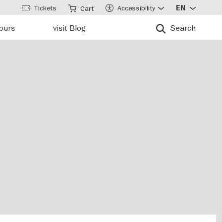
Tickets
Accessibility
EN
Cart
tours
visit Blog
Search