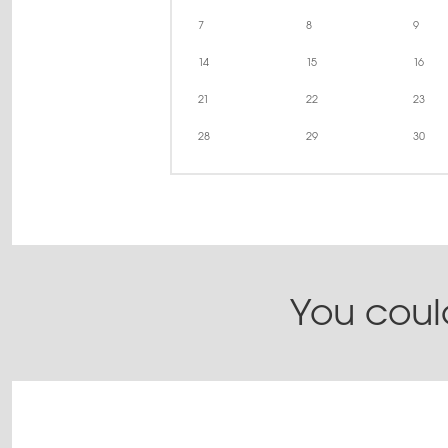
7
8
9
14
15
16
21
22
23
28
29
30
You could