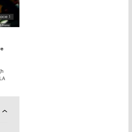
pace 1
© Promo
ve
gh
“LA