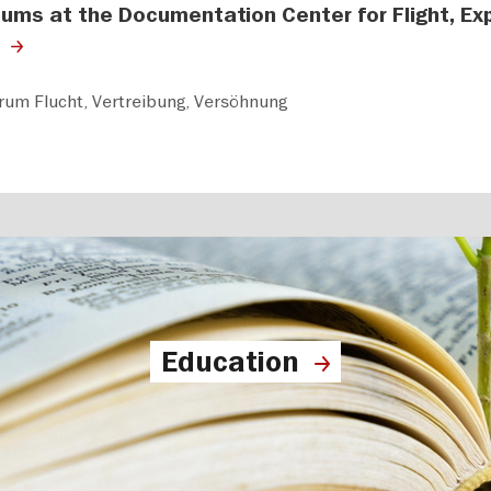
ums at the Documentation Center for Flight, Exp
um Flucht, Vertreibung, Versöhnung
Education