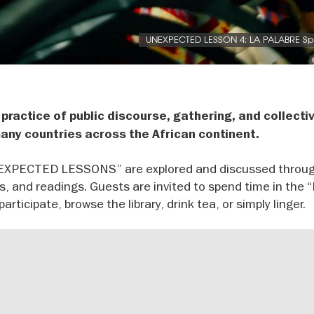
UNEXPECTED LESSON 4: LA PALABRE S
 practice of public discourse, gathering, and collecti
 many countries across the African continent.
UNEXPECTED LESSONS” are explored and discussed throu
ns, and readings. Guests are invited to spend time in the 
rticipate, browse the library, drink tea, or simply linger.