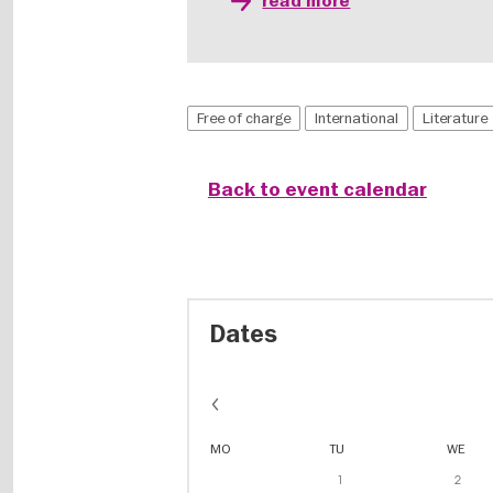
read more
Free of charge
International
Literature
Back to event calendar
Dates
MO
TU
WE
1
2