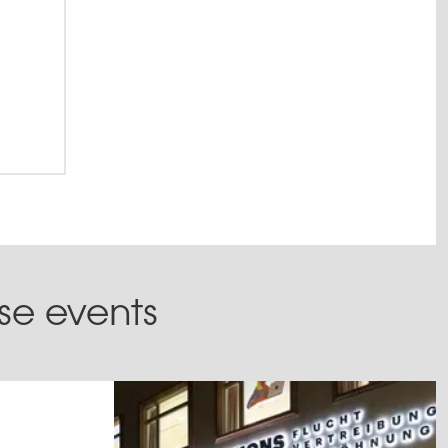
ese events