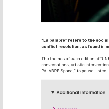
“La palabre” refers to the social
conflict resolution, as found in
The themes of each edition of “
conversations, artistic interventio
PALABRE Space,” to pause, listen, pa
Additional information