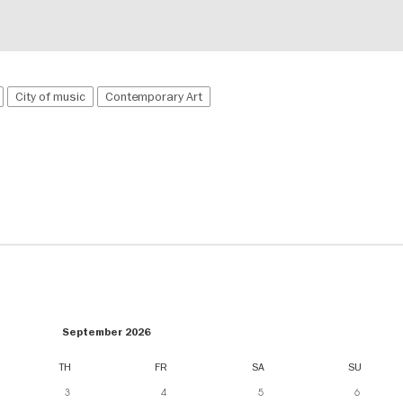
City of music
Contemporary Art
September 2026
TH
FR
SA
SU
3
4
5
6