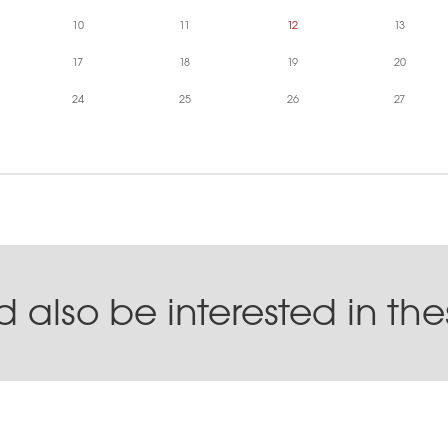
10
11
12
13
17
18
19
20
24
25
26
27
 also be interested in th