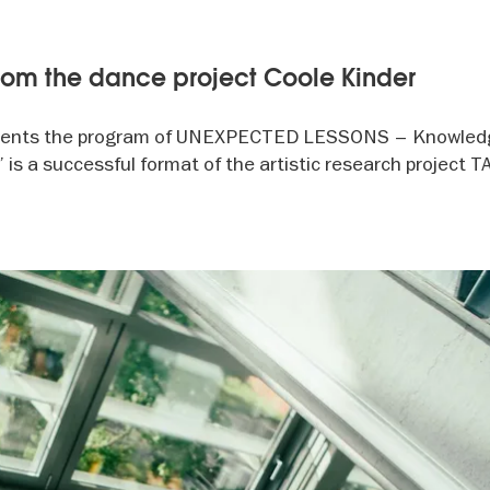
oom the dance project Coole Kinder
ents the program of UNEXPECTED LESSONS – Knowled
s a successful format of the artistic research project 