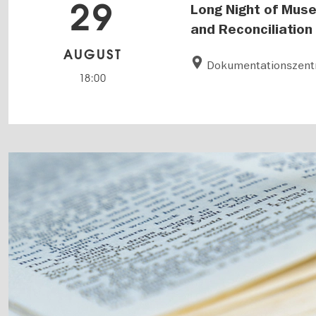
29
Long Night of Muse
and Reconciliation
AUGUST
Dokumentationszentr
18:00