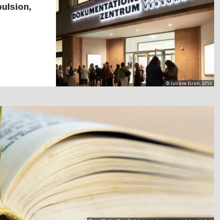
ulsion,
© Juliane Eirich, SFVV