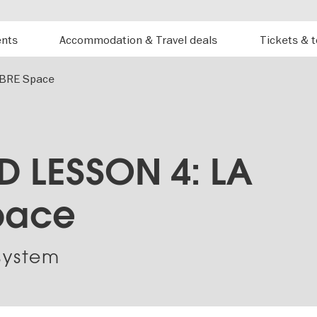
ents
Accommodation & Travel deals
Tickets & 
BRE Space
 LESSON 4: LA
pace
system