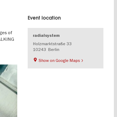
Event location
ges of
radialsystem
TALKING
Holzmarktstraße 33
10243
Berlin
Show on Google Maps