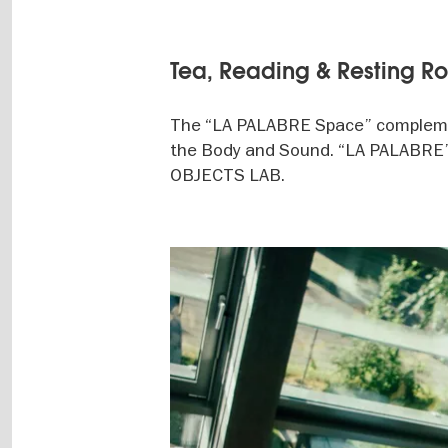
Tea, Reading & Resting R
The “LA PALABRE Space” complem
the Body and Sound. “LA PALABRE” i
OBJECTS LAB.
Image
gallery