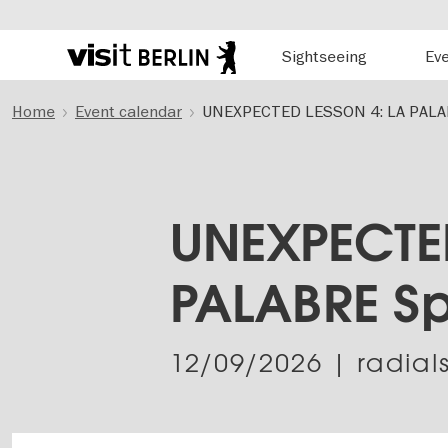
Hauptnavigation
Sightseeing
Ev
Berlin's
official
Skip
travel
Home
Event calendar
UNEXPECTED LESSON 4: LA PALA
to
website
main
content
UNEXPECTED
PALABRE S
12/09/2026
| radial