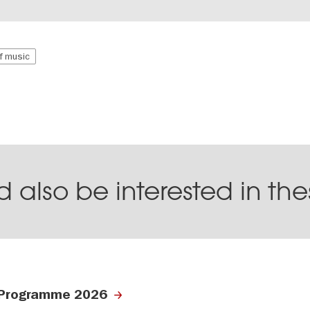
of music
 also be interested in th
Programme 2026