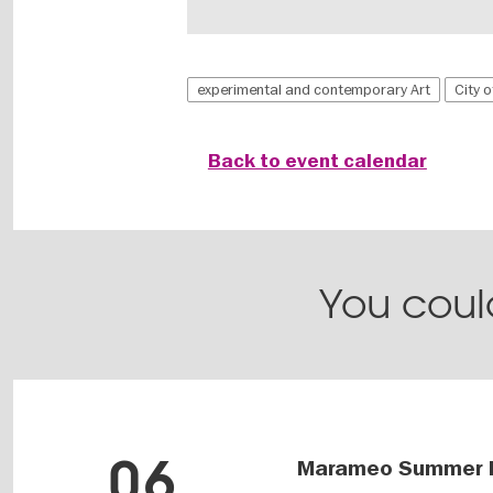
experimental and contemporary Art
City 
Back to event calendar
You could
06
Marameo Summer 