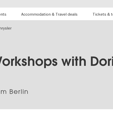
ents
Accommodation & Travel deals
Tickets & 
rysler
orkshops with Dori
m Berlin