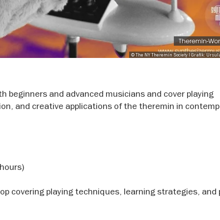
Theremin-Wo
© The NY Theremin Society I Grafik: Ursul
th beginners and advanced musicians and cover playing
ion, and creative applications of the theremin in contemp
hours)
 covering playing techniques, learning strategies, and 