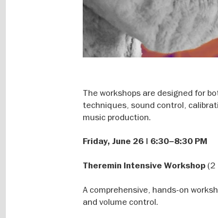
The workshops are designed for bo
techniques, sound control, calibrat
music production.
Friday, June 26 | 6:30–8:30 PM
(2 
Theremin Intensive Workshop
A comprehensive, hands-on workshop
and volume control.