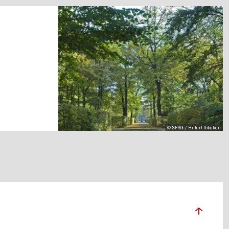
© SPSG / Hillert Ibbeken