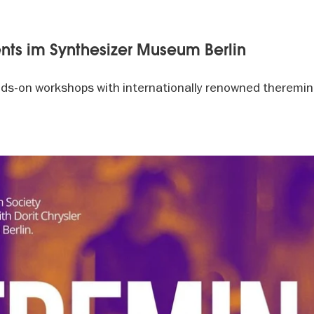
nts im Synthesizer Museum Berlin
ds-on workshops with internationally renowned theremini