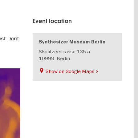
Event location
st Dorit
Synthesizer Museum Berlin
Skalitzerstrasse 135 a
10999
Berlin
Show on Google Maps