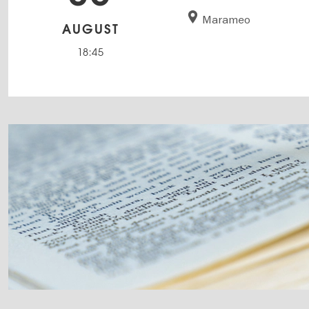
Marameo
AUGUST
18:45