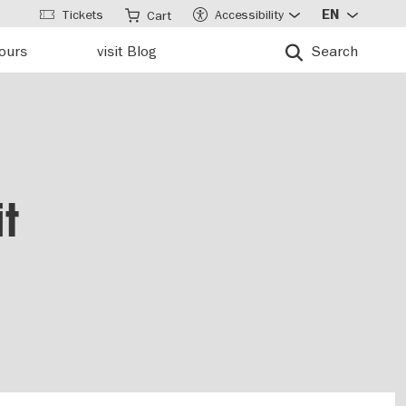
Tickets
Accessibility
EN
Cart
tours
visit Blog
Search
t