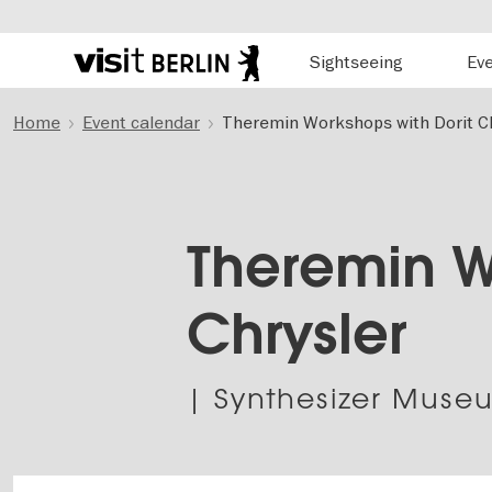
Hauptnavigation
Sightseeing
Ev
Berlin's
official
Skip
travel
Home
Event calendar
Theremin Workshops with Dorit Ch
to
website
main
content
Theremin W
Chrysler
| Synthesizer Museu