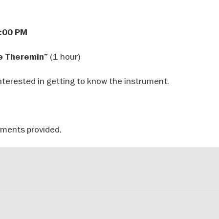
2:00 PM
(1 hour)
e Theremin”
nterested in getting to know the instrument.
uments provided.