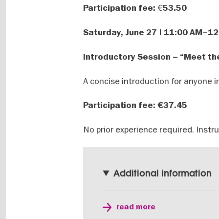
€
Participation fee:
53.50
Saturday, June 27 | 11:00 AM–1
Introductory Session – “Meet th
A concise introduction for anyone i
Participation fee:
€37.45
No prior experience required. Instr
Additional information
read more