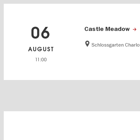
06
Castle Meadow
Schlossgarten Charl
AUGUST
11:00