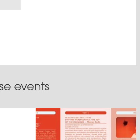
ese events