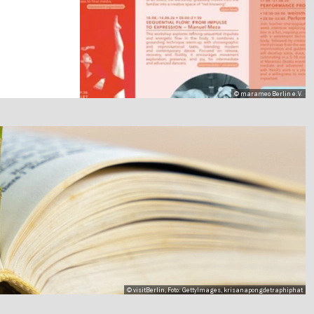
© marameo Berlin e.V.
© visitBerlin, Foto: GettyImages, krisanapongdetraphiphat