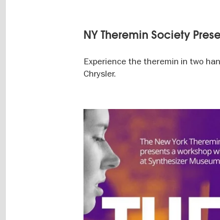
NY Theremin Society Prese
Experience the theremin in two han
Chrysler.
Image
gallery