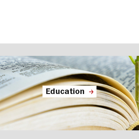
Education