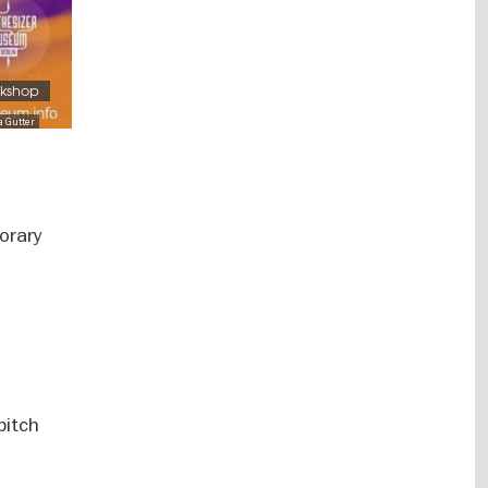
rkshop
a Gutter
orary
pitch