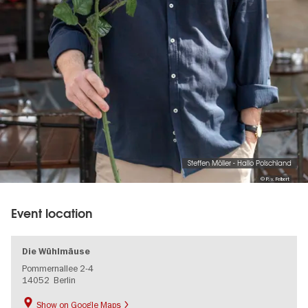
Steffen Möller - Hallo Polschland
© P. v. Felbert
Event location
Die Wühlmäuse
Pommernallee 2-4
14052
Berlin
Show on Google Maps