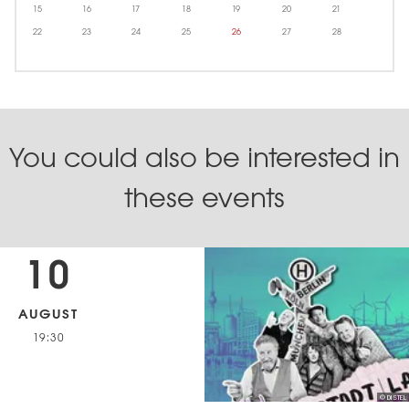
15
16
17
18
19
20
21
22
23
24
25
26
27
28
You could also be interested in
these events
10
AUGUST
19:30
© DISTEL