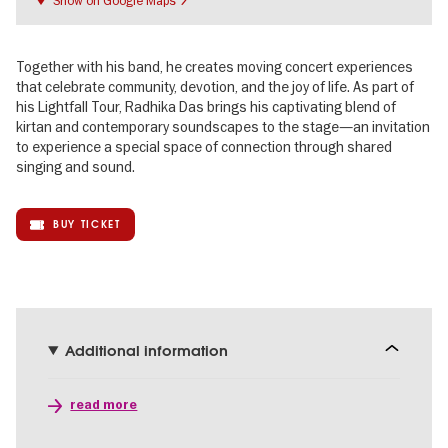
Together with his band, he creates moving concert experiences
that celebrate community, devotion, and the joy of life. As part of
his Lightfall Tour, Radhika Das brings his captivating blend of
kirtan and contemporary soundscapes to the stage—an invitation
to experience a special space of connection through shared
singing and sound.
BUY TICKET
Additional information
read more