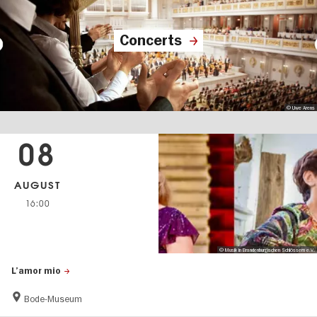
Concerts
© Uwe Arens
08
AUGUST
16:00
© Musik in Brandenburgischen Schlössern e.V.
L’amor mio
Bode-Museum