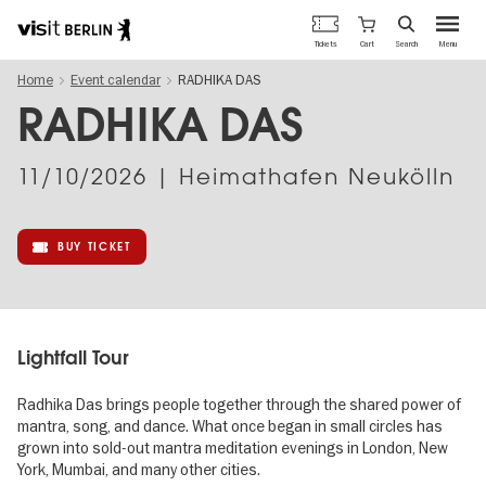
Berlin's
Cart
Tickets
Search
Menu
official
Skip
travel
Home
Event calendar
RADHIKA DAS
to
website
main
RADHIKA DAS
content
11/10/2026
| Heimathafen Neukölln
BUY TICKET
Lightfall Tour
Radhika Das brings people together through the shared power of
mantra, song, and dance. What once began in small circles has
grown into sold-out mantra meditation evenings in London, New
York, Mumbai, and many other cities.