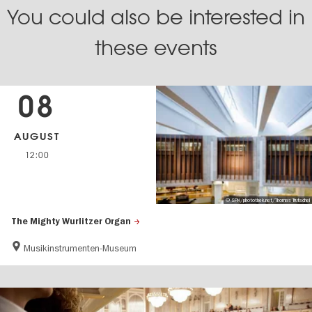
You could also be interested in
these events
08
AUGUST
12:00
© SPK/photothek.net/Thomas Trutschel
The Mighty Wurlitzer Organ
Musikinstrumenten-Museum