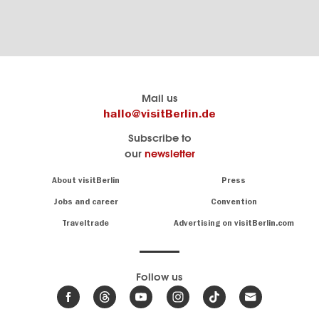
Berlins
visitBerlin-Blog
Mail us
offizielles
Here
hallo@visitBerlin.de
Reiseportal
write
Subscribe to
visitBerlin.de
the
our
newsletter
Berlin
Wir kennen
insiders
Berlin und
Navigation:
About visitBerlin
Press
sind
About
persönlich
Jobs and career
Convention
Insider
für Sie da.
tips
Traveltrade
Advertising on visitBerlin.com
for
Wir bieten Ihnen
the
günstige
,
German
Reiseangebote
und
Hotels
capital
Follow us
.
Tickets
News
Wir haben den
from