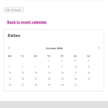
City of music
Back to event calendar
Dates
October 2026
MO
TU
WE
TH
FR
SA
SU
1
2
3
4
5
6
7
8
9
10
11
12
13
14
15
16
17
18
19
20
21
22
23
24
25
26
27
28
29
30
31