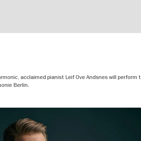
harmonic, acclaimed pianist Leif Ove Andsnes will perform 
onie Berlin.