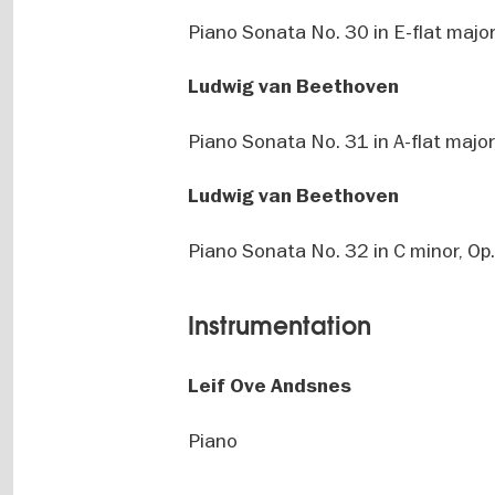
Piano Sonata No. 30 in E-flat major
Ludwig van Beethoven
Piano Sonata No. 31 in A-flat major
Ludwig van Beethoven
Piano Sonata No. 32 in C minor, Op
Instrumentation
Leif Ove Andsnes
Piano