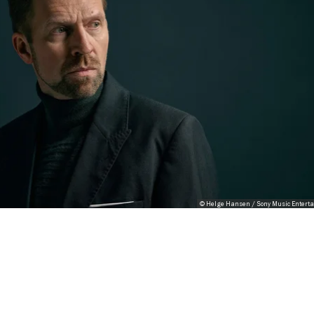
© Helge Hansen / Sony Music Entert