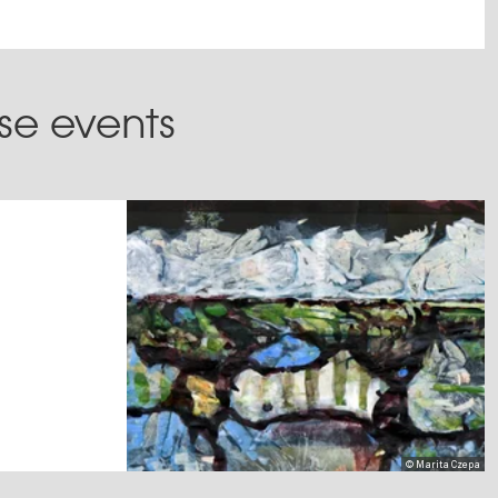
ese events
© Marita Czepa