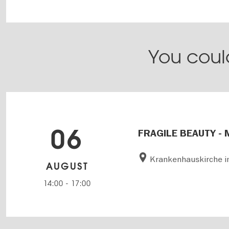
You could
06
FRAGILE BEAUTY - 
Krankenhauskirche i
AUGUST
14:00
-
17:00