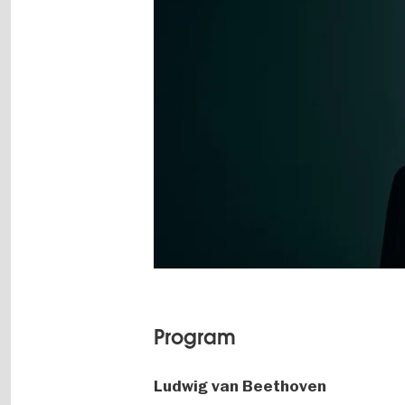
Program
Ludwig van Beethoven