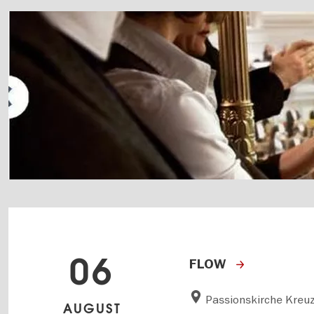
06
FLOW
Passionskirche Kreu
AUGUST