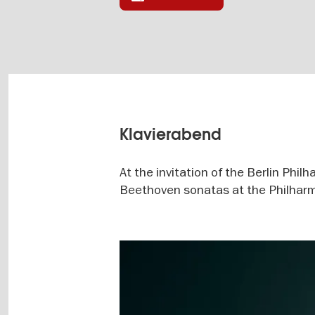
Klavierabend
At the invitation of the Berlin Phil
Beethoven sonatas at the Philharm
Image
gallery