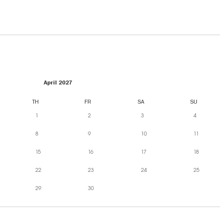
April 2027
TH
FR
SA
SU
1
2
3
4
8
9
10
11
15
16
17
18
22
23
24
25
29
30