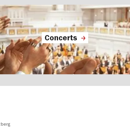
Concerts
zberg