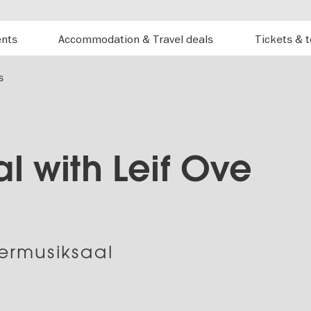
ents
Accommodation & Travel deals
Tickets & 
s
al with Leif Ove
rmusiksaal