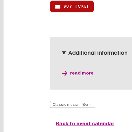
BUY TICKET
Additional information
read more
Classic music in Berlin
Back to event calendar