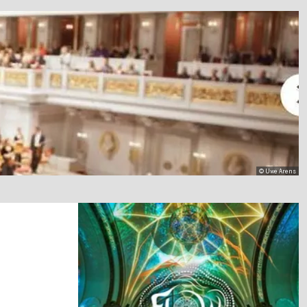
© Uwe Arens