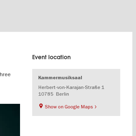
Event location
three
Kammermusiksaal
Herbert-von-Karajan-Straße 1
10785
Berlin
Show on Google Maps