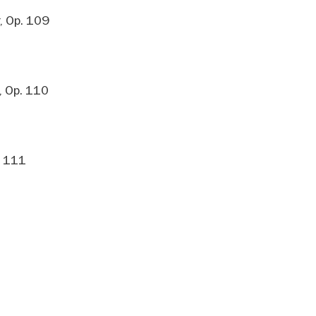
, Op. 109
, Op. 110
. 111