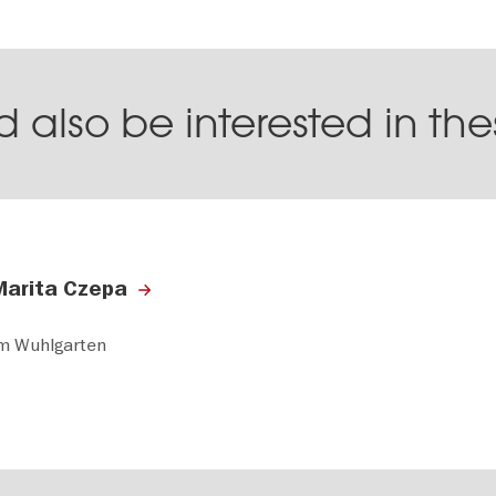
 also be interested in th
Marita Czepa
m Wuhlgarten