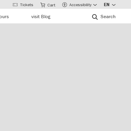
Tickets
Accessibility
EN
Cart
tours
visit Blog
Search