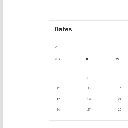
Dates
MO
TU
WE
5
6
7
12
13
14
19
20
21
26
27
28