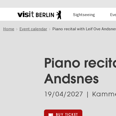
Hauptnavigation
Sightseeing
Ev
Berlin's
official
Skip
travel
Home
Event calendar
Piano recital with Leif Ove Andsne
to
website
main
content
Piano recit
Andsnes
19/04/2027
| Kamme
BUY TICKET