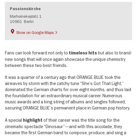
Passionskirche
Marheinekeplatz 1
10961
Berlin
Show on Google Maps
Fans can look forward not only to
but also to brand-
timeless hits
new songs that will once again showcase the unique chemistry
between these two best friends.
It was a quarter of a century ago that ORANGE BLUE took the
airwaves by storm with the catchy tune “She’s Got That Light,”
dominated the German charts for over eight months, and thus laid
the foundation for an extraordinary musical career. Numerous
music awards and a long string of albums and singles followed,
securing ORANGE BLUE’s permanent place in German pop history.
A special
of their career was the title song for the
highlight
cinematic spectacle “Dinosaur”—and with this accolade, they
became the first German band to compose, produce, and sing a