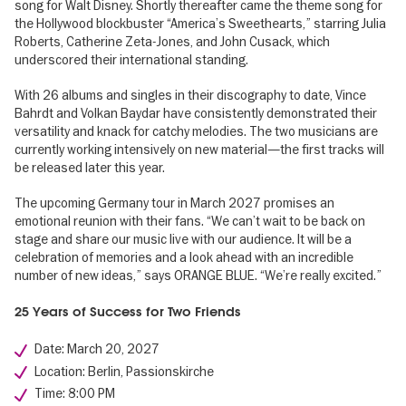
song for Walt Disney. Shortly thereafter came the theme song for
the Hollywood blockbuster “America’s Sweethearts,” starring Julia
Roberts, Catherine Zeta-Jones, and John Cusack, which
underscored their international standing.
With 26 albums and singles in their discography to date, Vince
Bahrdt and Volkan Baydar have consistently demonstrated their
versatility and knack for catchy melodies. The two musicians are
currently working intensively on new material—the first tracks will
be released later this year.
The upcoming Germany tour in March 2027 promises an
emotional reunion with their fans. “We can’t wait to be back on
stage and share our music live with our audience. It will be a
celebration of memories and a look ahead with an incredible
number of new ideas,” says ORANGE BLUE. “We’re really excited.”
25 Years of Success for Two Friends
Date: March 20, 2027
Location: Berlin, Passionskirche
Time: 8:00 PM