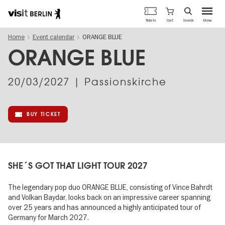
Berlin's
Cart
Tickets
Search
Menu
official
Skip
travel
Home
Event calendar
ORANGE BLUE
to
website
main
ORANGE BLUE
content
20/03/2027
| Passionskirche
BUY TICKET
SHE´S GOT THAT LIGHT TOUR 2027
The legendary pop duo ORANGE BLUE, consisting of Vince Bahrdt
and Volkan Baydar, looks back on an impressive career spanning
over 25 years and has announced a highly anticipated tour of
Germany for March 2027.