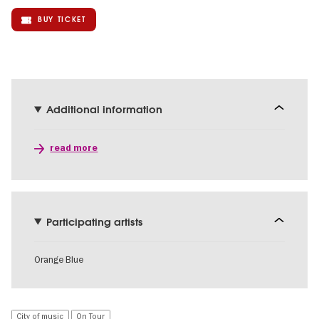
BUY TICKET
Additional information
read more
Participating artists
Orange Blue
City of music
On Tour