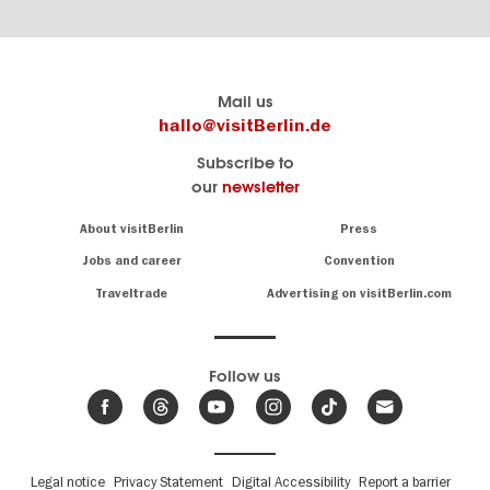
Berlin's
visitBerlin-Blog
Mail us
official
Here
hallo@visitBerlin.de
travel
write
Subscribe to
website
the
our
newsletter
visitBerlin.de
Berlin
insiders
We
Navigation:
About visitBerlin
Press
About
know
Berlin
Jobs and career
Convention
Insider
and
tips
are
Traveltrade
Advertising on visitBerlin.com
for
here
the
for
German
you,
even
capital
Follow us
on-
.
site
News
from
We offer
Berlin,
you
events
Fußbereichsmenü
Legal notice
Privacy Statement
Digital Accessibility
Report a barrier
great