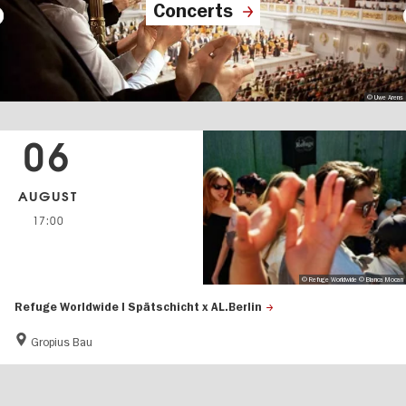
Concerts
© Uwe Arens
06
AUGUST
17:00
© Refuge Worldwide © Bianca Mocan
Refuge Worldwide | Spätschicht x AL.Berlin
Gropius Bau