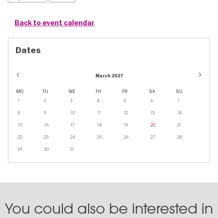
Back to event calendar
Dates
March 2027
MO
TU
WE
TH
FR
SA
SU
1
2
3
4
5
6
7
8
9
10
11
12
13
14
15
16
17
18
19
20
21
22
23
24
25
26
27
28
29
30
31
You could also be interested in