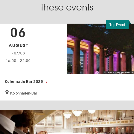
these events
Top Event
06
AUGUST
- 07/08
16:00
-
22:00
© Juliane Sonntag/photothek.de
Colonnade Bar 2026
Kolonnaden-Bar