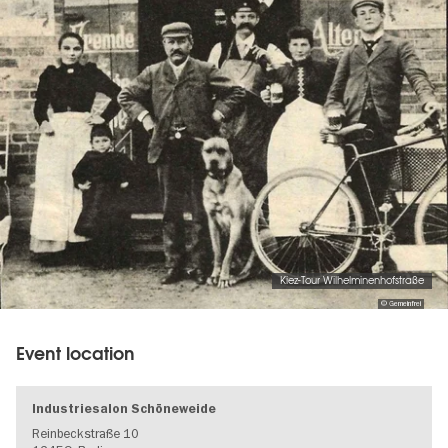
Kiez-Tour Wilhelminenhofstraße
© Gemeinfrei
Event location
Industriesalon Schöneweide
Reinbeckstraße 10