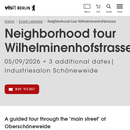
Berlin's
Cart
Tickets
Search
Menu
official
Skip
travel
Home
Event calendar
Neighborhood tour Wilhelminenhofstrasse
to
website
main
Neighborhood tour
content
Wilhelminenhofstrass
05/09/2026
+ 3 additional dates|
Industriesalon Schöneweide
BUY TICKET
A guided tour through the "main street" of
Oberschöneweide