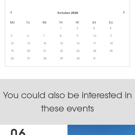
Event
Event
October 2026
dates
dates
in
in
MO
TU
WE
TH
FR
SA
SU
October
Decem
1
2
3
4
5
6
7
8
9
10
11
12
13
14
15
16
17
18
19
20
21
22
23
24
25
26
27
28
29
30
31
You could also be interested in
these events
06