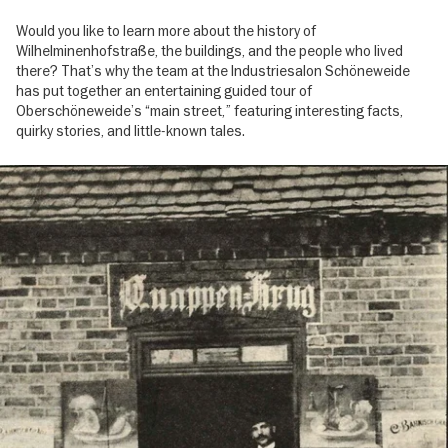
Would you like to learn more about the history of
Wilhelminenhofstraße, the buildings, and the people who lived
there? That’s why the team at the Industriesalon Schöneweide
has put together an entertaining guided tour of
Oberschöneweide’s “main street,” featuring interesting facts,
quirky stories, and little-known tales.
Image
gallery