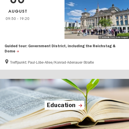
AUGUST
09:50
-
19:20
© visitBerlin, Foto: Berlin Kompakt
Guided tour: Government District, including the Reichstag &
Dome
Treffpunkt: Paul-Löbe-Allee/Konrad-Adenauer-Straße
Education