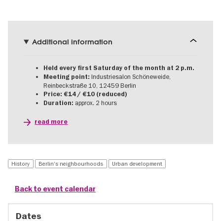
Additional information
Held every first Saturday of the month at 2 p.m.
Industriesalon Schöneweide,
Meeting point:
Reinbeckstraße 10, 12459 Berlin
Price: €14 / €10 (reduced)
approx. 2 hours
Duration:
read more
History
Berlin's neighbourhoods
Urban development
Back to event calendar
Dates