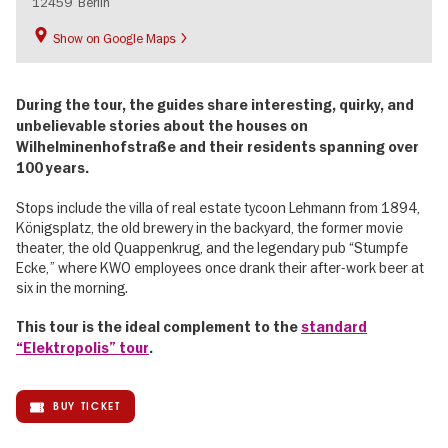
12459
Berlin
Show on Google Maps
During the tour, the guides share interesting, quirky, and
unbelievable stories about the houses on
Wilhelminenhofstraße and their residents spanning over
100 years.
Stops include the villa of real estate tycoon Lehmann from 1894,
Königsplatz, the old brewery in the backyard, the former movie
theater, the old Quappenkrug, and the legendary pub “Stumpfe
Ecke,” where KWO employees once drank their after-work beer at
six in the morning.
This tour is the ideal complement to the
standard
“Elektropolis” tour
.
BUY TICKET