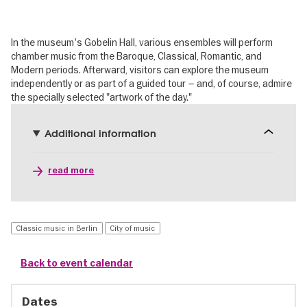
In the museum's Gobelin Hall, various ensembles will perform
chamber music from the Baroque, Classical, Romantic, and
Modern periods. Afterward, visitors can explore the museum
independently or as part of a guided tour – and, of course, admire
the specially selected "artwork of the day."
Additional information
read more
Classic music in Berlin
City of music
Back to event calendar
Dates