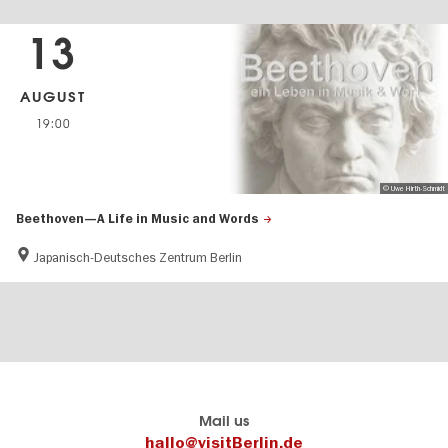
13
AUGUST
19:00
© Uwe Hirth-Schmidt
Beethoven—A Life in Music and Words
Japanisch-Deutsches Zentrum Berlin
Berlin's
visitBerlin-Blog
Mail us
official
Here
hallo@visitBerlin.de