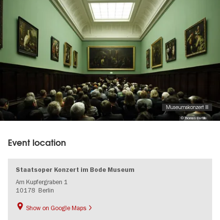
Museumskonzert III
© Thomas Bartilla
Event location
Staatsoper Konzert im Bode Museum
Am Kupfergraben 1
10178
Berlin
Show on Google Maps