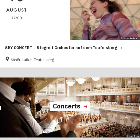
AUGUST
17:00
© Sebastian Lange
SKY CONCERT – Stegreif Orchester auf dem Teufelsberg
Abhörstation Teufelsberg
Concerts
© Uwe Arens