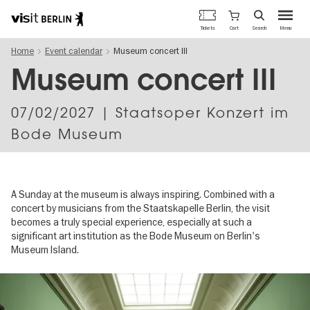
Berlin's
Cart
Tickets
Search
Menu
official
Skip
travel
Home
Event calendar
Museum concert III
to
website
main
Museum concert III
content
07/02/2027
| Staatsoper Konzert im
Bode Museum
A Sunday at the museum is always inspiring. Combined with a
concert by musicians from the Staatskapelle Berlin, the visit
becomes a truly special experience, especially at such a
significant art institution as the Bode Museum on Berlin's
Museum Island.
Image
gallery