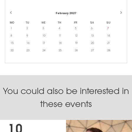
February 2027
MO
TU
WE
TH
FR
SA
SU
1
2
3
4
5
6
7
8
9
10
11
12
13
14
15
16
17
18
19
20
21
22
23
24
25
26
27
28
You could also be interested in
these events
10