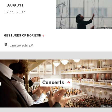
AUGUST
17:35
-
20:48
© Hang Su 2023
GESTURES OF HORIZON
roam projects e.V.
Concerts
© Uwe Arens