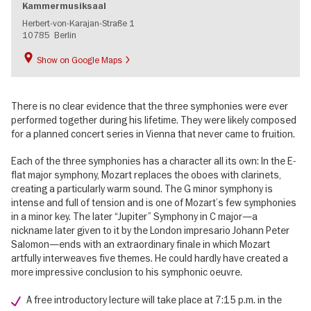
Kammermusiksaal
Herbert-von-Karajan-Straße 1
10785
Berlin
Show on Google Maps
There is no clear evidence that the three symphonies were ever
performed together during his lifetime. They were likely composed
for a planned concert series in Vienna that never came to fruition.
Each of the three symphonies has a character all its own: In the E-
flat major symphony, Mozart replaces the oboes with clarinets,
creating a particularly warm sound. The G minor symphony is
intense and full of tension and is one of Mozart’s few symphonies
in a minor key. The later “Jupiter” Symphony in C major—a
nickname later given to it by the London impresario Johann Peter
Salomon—ends with an extraordinary finale in which Mozart
artfully interweaves five themes. He could hardly have created a
more impressive conclusion to his symphonic oeuvre.
A free introductory lecture will take place at 7:15 p.m. in the