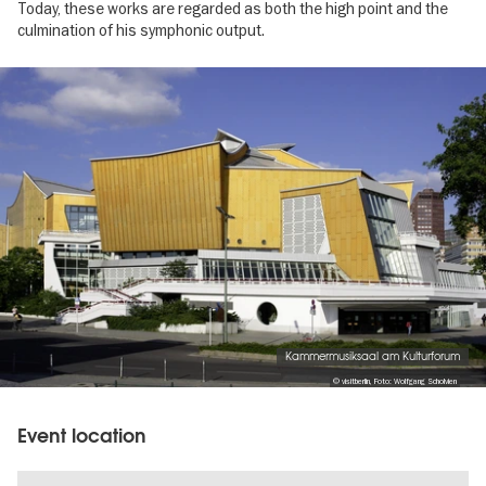
Today, these works are regarded as both the high point and the
culmination of his symphonic output.
Image
gallery
Kammermusiksaal am Kulturforum
© visitberlin, Foto: Wolfgang Scholvien
Event location