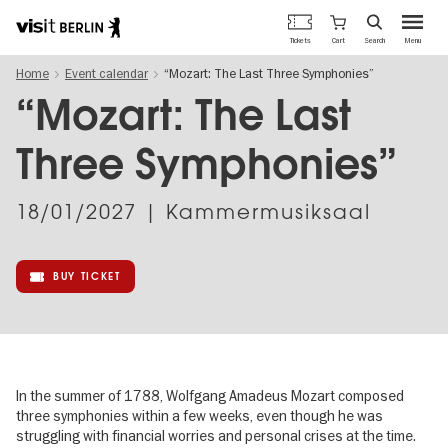
Berlin's
Cart
Tickets
Search
Menu
official
Skip
travel
Home
Event calendar
“Mozart: The Last Three Symphonies”
to
website
main
“Mozart: The Last
content
Three Symphonies”
18/01/2027
| Kammermusiksaal
BUY TICKET
In the summer of 1788, Wolfgang Amadeus Mozart composed
three symphonies within a few weeks, even though he was
struggling with financial worries and personal crises at the time.