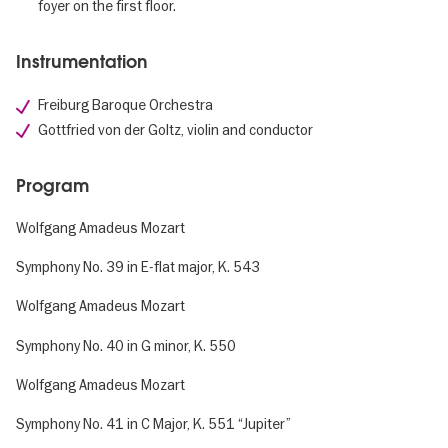
foyer on the first floor.
Instrumentation
Freiburg Baroque Orchestra
Gottfried von der Goltz, violin and conductor
Program
Wolfgang Amadeus Mozart
Symphony No. 39 in E-flat major, K. 543
Wolfgang Amadeus Mozart
Symphony No. 40 in G minor, K. 550
Wolfgang Amadeus Mozart
Symphony No. 41 in C Major, K. 551 “Jupiter”