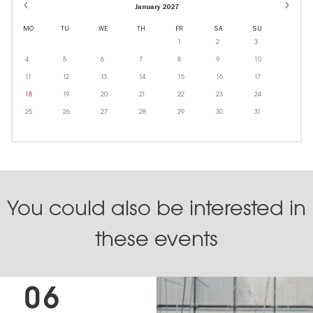
January 2027
MO
TU
WE
TH
FR
SA
SU
1
2
3
4
5
6
7
8
9
10
11
12
13
14
15
16
17
18
19
20
21
22
23
24
25
26
27
28
29
30
31
You could also be interested in
these events
06