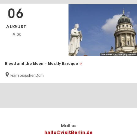
06
AUGUST
19:30
© visitBerlin, Foto: Wolfgang Scholvien
Blood and the Moon – Mostly Baroque
Französischer Dom
Berlin's
visitBerlin-Blog
Mail us
official
Here
hallo@visitBerlin.de
travel
write