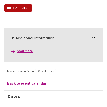
BUY TICKET
Additional information
read more
Classic music in Berlin
City of music
Back to event calendar
Dates