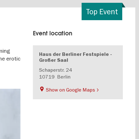
Top Event
Event location
rming
Haus der Berliner Festspiele -
he erotic
Großer Saal
Schaperstr. 24
10719
Berlin
Show on Google Maps