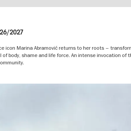
026/2027
ce icon Marina Abramović returns to her roots – transfo
 of body, shame and life force. An intense invocation of t
 community.