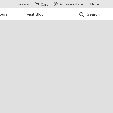
Tickets
Accessibility
EN
Cart
tours
visit Blog
Search
n