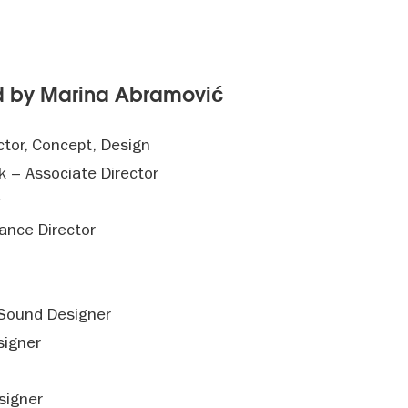
ed by Marina Abramović
ctor, Concept, Design
 – Associate Director
r
mance Director
 Sound Designer
signer
signer