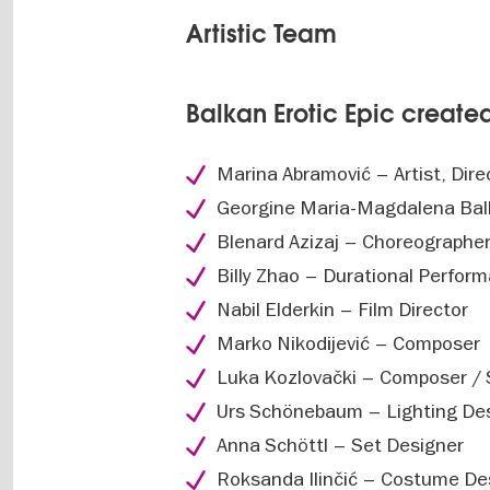
Artistic Team
Balkan Erotic Epic creat
Marina Abramović – Artist, Dire
Georgine Maria-Magdalena Balk
Blenard Azizaj – Choreographe
Billy Zhao – Durational Perfor
Nabil Elderkin – Film Director
Marko Nikodijević – Composer
Luka Kozlovački – Composer /
Urs Schönebaum – Lighting De
Anna Schöttl – Set Designer
Roksanda Ilinčić – Costume De