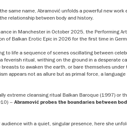
 the same name, Abramović unfolds a powerful new work 
the relationship between body and history.
ance in Manchester in October 2025, the Performing Ar
on of Balkan Erotic Epic in 2026 for the first time in Ger
g to life a sequence of scenes oscillating between celeb
a feverish ritual, writhing on the ground in a desperate cal
e breasts to awaken the earth, or bare themselves under
cism appears not as allure but as primal force, a languag
cally extreme cleansing ritual Balkan Baroque (1997) or th
2010) –
Abramović probes the boundaries between bod
audience with a quiet, singular presence, here she unfol