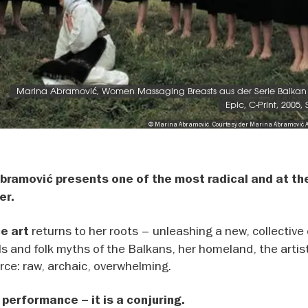
Marina Abramović, Women Massaging Breasts aus der Serie Balkan 
Epic, C-Print, 2005,
© Marina Abramović. Courtesy der Marina Abramović 
 Abramović presents one of the most radical and at t
er.
returns to her roots – unleashing a new, collective
ce art
tuals and folk myths of the Balkans, her homeland, the artis
orce: raw, archaic, overwhelming.
 performance – it is a conjuring.