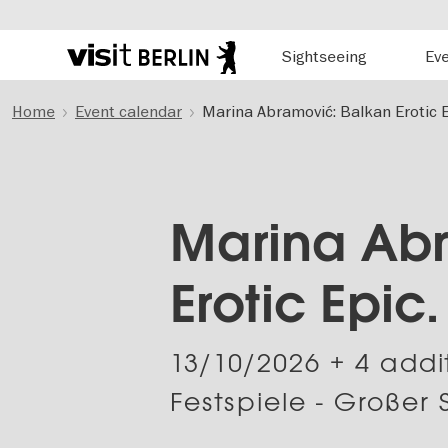
Hauptnavigation
Sightseeing
Ev
Berlin's
official
Skip
travel
Home
Event calendar
Marina Abramović: Balkan Erotic E
to
website
main
content
Marina Abr
Erotic Epic
13/10/2026
+ 4 addi
Festspiele - Großer 