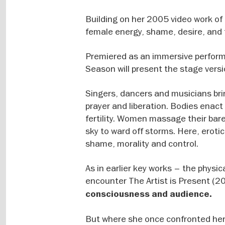
Building on her 2005 video work of
female energy, shame, desire, and 
Premiered as an immersive perform
Season will present the stage versi
Singers, dancers and musicians brin
prayer and liberation. Bodies enact 
fertility. Women massage their bar
sky to ward off storms. Here, eroti
shame, morality and control.
As in earlier key works – the physi
encounter The Artist is Present (
consciousness and audience.
But where she once confronted her 