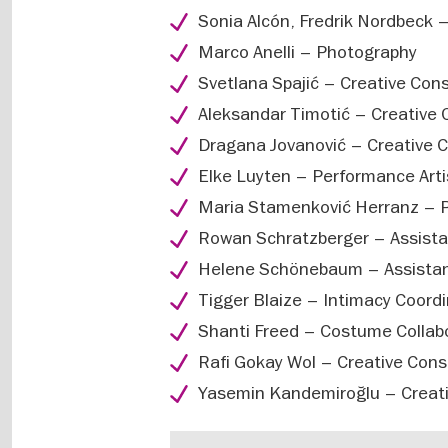
Sonia Alcón, Fredrik Nordbeck 
Marco Anelli – Photography
Svetlana Spajić – Creative Cons
Aleksandar Timotić – Creative 
Dragana Jovanović – Creative C
Elke Luyten – Performance Arti
Maria Stamenković Herranz – Pe
Rowan Schratzberger – Assist
Helene Schönebaum – Assistan
Tigger Blaize – Intimacy Coord
Shanti Freed – Costume Collabo
Rafi Gokay Wol – Creative Cons
Yasemin Kandemiroğlu – Creati