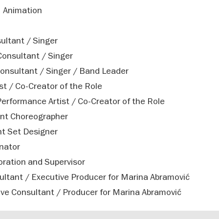
– Animation
ultant / Singer
Consultant / Singer
onsultant / Singer / Band Leader
st / Co-Creator of the Role
rformance Artist / Co-Creator of the Role
ant Choreographer
t Set Designer
inator
ration and Supervisor
ultant / Executive Producer for Marina Abramović
ve Consultant / Producer for Marina Abramović