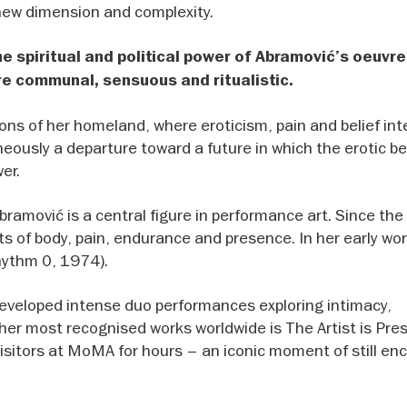
 new dimension and complexity.
e spiritual and political power of Abramović’s oeuvre
re communal, sensuous and ritualistic.
ns of her homeland, where eroticism, pain and belief inte
aneously a departure toward a future in which the erotic 
er.
ramović is a central figure in performance art. Since th
its of body, pain, endurance and presence. In her early wo
Rhythm 0, 1974).
 developed intense duo performances exploring intimacy,
er most recognised works worldwide is The Artist is Pres
visitors at MoMA for hours – an iconic moment of still en