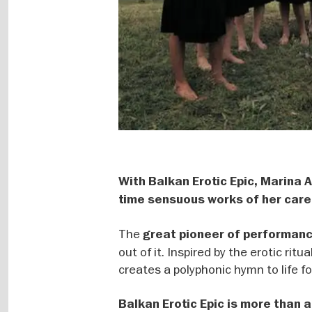
With Balkan Erotic Epic, Marina
time sensuous works of her care
The
great pioneer of performan
out of it. Inspired by the erotic ri
creates a polyphonic hymn to life f
Balkan Erotic Epic is more than a