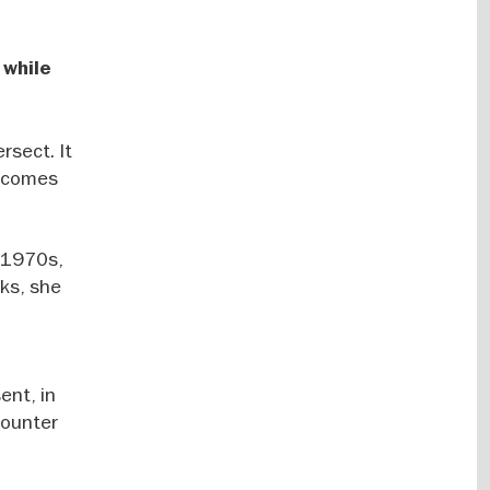
 while
rsect. It
becomes
e 1970s,
rks, she
ent, in
counter