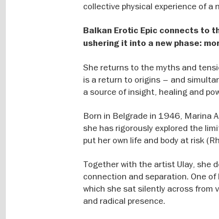
collective physical experience of a
Balkan Erotic Epic connects to th
ushering it into a new phase: mo
She returns to the myths and tensio
is a return to origins – and simult
a source of insight, healing and pow
Born in Belgrade in 1946, Marina Ab
she has rigorously explored the lim
put her own life and body at risk (
Together with the artist Ulay, she
connection and separation. One of h
which she sat silently across from 
and radical presence.