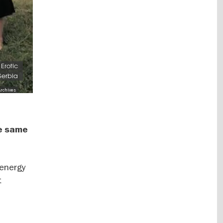
Erotic
 Serbia
Archives
he same
 energy
t