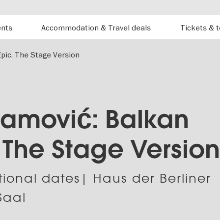
ents
Accommodation & Travel deals
Tickets & 
pic. The Stage Version
amović: Balkan
. The Stage Versio
tional dates| Haus der Berliner
Saal