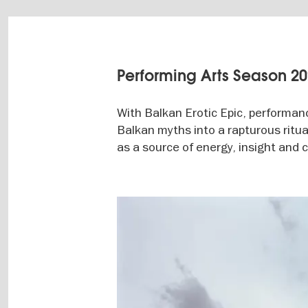
Performing Arts Season 2
With Balkan Erotic Epic, performan
Balkan myths into a rapturous ritual
as a source of energy, insight and
Image
gallery