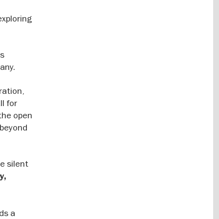
exploring
ts
many.
ration,
l for
 the open
e beyond
e silent
y,
ds a