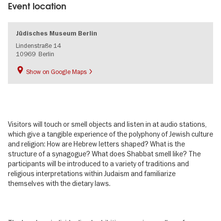
Event location
Jüdisches Museum Berlin
Lindenstraße 14
10969
Berlin
Show on Google Maps
Visitors will touch or smell objects and listen in at audio stations,
which give a tangible experience of the polyphony of Jewish culture
and religion: How are Hebrew letters shaped? What is the
structure of a synagogue? What does Shabbat smell like? The
participants will be introduced to a variety of traditions and
religious interpretations within Judaism and familiarize
themselves with the dietary laws.