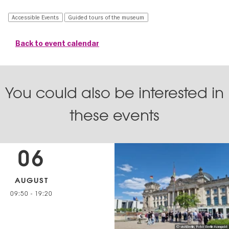
Accessible Events
Guided tours of the museum
Back to event calendar
You could also be interested in
these events
06
AUGUST
09:50
-
19:20
© visitBerlin, Foto: Berlin Kompakt