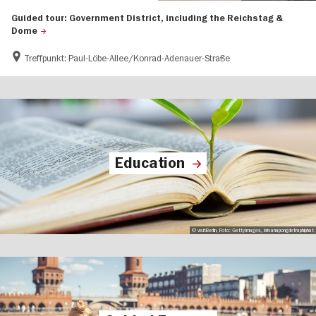
Guided tour: Government District, including the Reichstag &
Dome
Treffpunkt: Paul-Löbe-Allee/Konrad-Adenauer-Straße
Education
© visitBerlin, Foto: GettyImages, krisanapongdetraphiphat