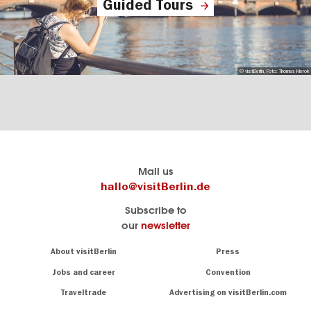
Guided Tours
© visitBerlin, Foto: Thomas Kierok
Berlin's
visitBerlin-Blog
Mail us
official
Here
hallo@visitBerlin.de
travel
write
Subscribe to
website
the
our
newsletter
visitBerlin.de
Berlin
insiders
We
Navigation:
About visitBerlin
Press
About
know
Berlin
Jobs and career
Convention
Insider
and
tips
are
Traveltrade
Advertising on visitBerlin.com
for
here