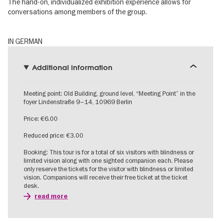
The hand-on, individualized exhibition experience allows for
conversations among members of the group.
IN GERMAN
Additional information
Meeting point: Old Building, ground level, “Meeting Point” in the
foyer Lindenstraße 9–14, 10969 Berlin
Price: €6.00
Reduced price: €3.00
Booking: This tour is for a total of six visitors with blindness or
limited vision along with one sighted companion each. Please
only reserve the tickets for the visitor with blindness or limited
vision. Companions will receive their free ticket at the ticket
desk.
read more