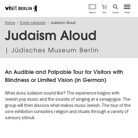
Berlin's
Cart
Tickets
Search
Menu
official
Skip
travel
Home
Event calendar
Judaism Aloud
to
website
main
Judaism Aloud
content
| Jüdisches Museum Berlin
An Au­dible and Palpa­ble Tour for Visitors with
Blind­ness or Limited Vision (in German)
What does Judaism sound like? The experience begins with
Jewish pop music and the sounds of singing at a synagogue. The
group will then discuss what makes music Jewish. The tour of the
core exhibition considers religion and rituals through a variety of
sensory stimuli.
Image
gallery