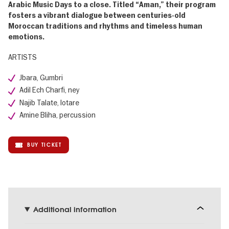
Arabic Music Days to a close. Titled “Aman,” their program
fosters a vibrant dialogue between centuries-old
Moroccan traditions and rhythms and timeless human
emotions.
ARTISTS
Jbara, Gumbri
Adil Ech Charfi, ney
Najib Talate, lotare
Amine Bliha, percussion
BUY TICKET
Additional information