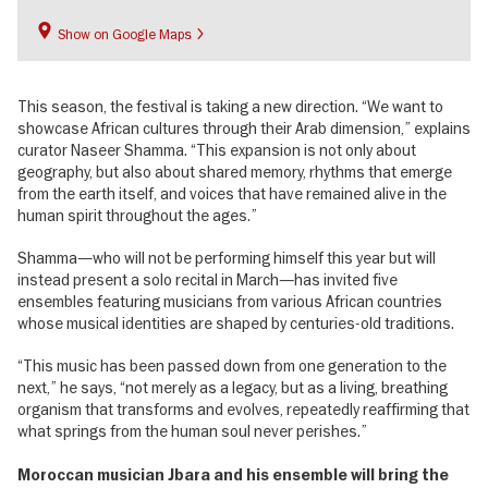
Show on Google Maps
This season, the festival is taking a new direction. “We want to
showcase African cultures through their Arab dimension,” explains
curator Naseer Shamma. “This expansion is not only about
geography, but also about shared memory, rhythms that emerge
from the earth itself, and voices that have remained alive in the
human spirit throughout the ages.”
Shamma—who will not be performing himself this year but will
instead present a solo recital in March—has invited five
ensembles featuring musicians from various African countries
whose musical identities are shaped by centuries-old traditions.
“This music has been passed down from one generation to the
next,” he says, “not merely as a legacy, but as a living, breathing
organism that transforms and evolves, repeatedly reaffirming that
what springs from the human soul never perishes.”
Moroccan musician Jbara and his ensemble will bring the