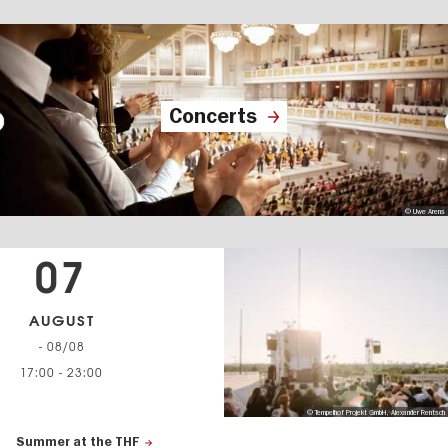
Concerts
© Uwe Arens
07
AUGUST
- 08/08
17:00
-
23:00
© Tempelhof Projekt GmbH, Alexander Rentsch
Summer at the THF