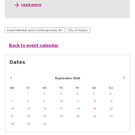
read more
experimental and contemporary Art
City of music
Back to event calendar
Dates
September 2026
MO
TU
WE
TH
FR
SA
SU
1
2
3
4
5
6
7
8
9
10
11
12
13
14
15
16
17
18
19
20
21
22
23
24
25
26
27
28
29
30