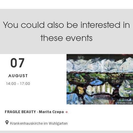
You could also be interested in
these events
07
AUGUST
14:00
-
17:00
© Marita Czepa
FRAGILE BEAUTY - Marita Czepa
Krankenhauskirche im Wuhlgarten