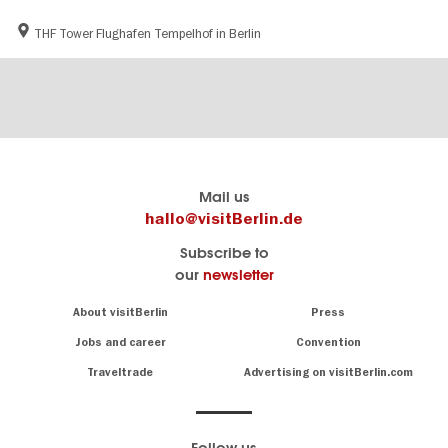
THF Tower Flughafen Tempelhof in Berlin
Berlin's
visitBerlin-Blog
Mail us
official
Here
hallo@visitBerlin.de
travel
write
Subscribe to
website
the
our
newsletter
visitBerlin.de
Berlin
insiders
We
Navigation:
About visitBerlin
Press
About
know
Berlin
Jobs and career
Convention
Insider
and
tips
are
Traveltrade
Advertising on visitBerlin.com
for
here
the
for
German
you,
even
capital
Follow us