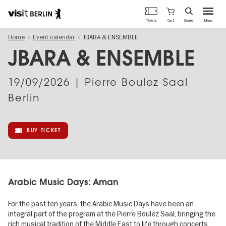
Berlin's
Cart
Tickets
Search
Menu
official
Skip
travel
Home
Event calendar
JBARA & ENSEMBLE
to
website
main
JBARA & ENSEMBLE
content
19/09/2026
| Pierre Boulez Saal
Berlin
BUY TICKET
Arabic Music Days: Aman
For the past ten years, the Arabic Music Days have been an
integral part of the program at the Pierre Boulez Saal, bringing the
rich musical tradition of the Middle East to life through concerts