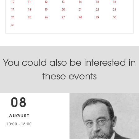
10
11
12
13
14
15
16
17
18
19
20
21
22
23
24
25
26
27
28
29
30
31
You could also be interested in
these events
08
AUGUST
10:00
-
18:00