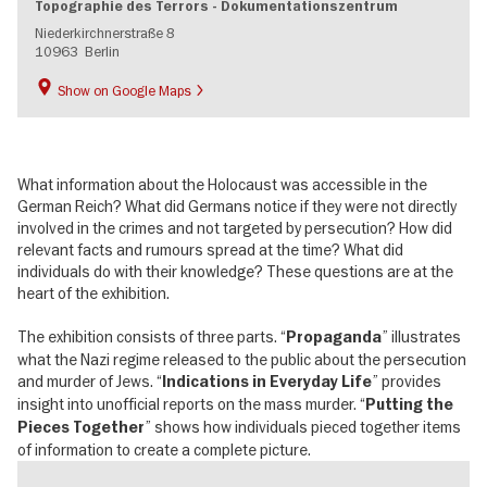
Topographie des Terrors - Dokumentationszentrum
Niederkirchnerstraße 8
10963
Berlin
Show on Google Maps
What information about the Holocaust was accessible in the
German Reich? What did Germans notice if they were not directly
involved in the crimes and not targeted by persecution? How did
relevant facts and rumours spread at the time? What did
individuals do with their knowledge? These questions are at the
heart of the exhibition.
The exhibition consists of three parts. “
” illustrates
Propaganda
what the Nazi regime released to the public about the persecution
and murder of Jews. “
” provides
Indications in Everyday Life
insight into unofficial reports on the mass murder. “
Putting the
” shows how individuals pieced together items
Pieces Together
of information to create a complete picture.