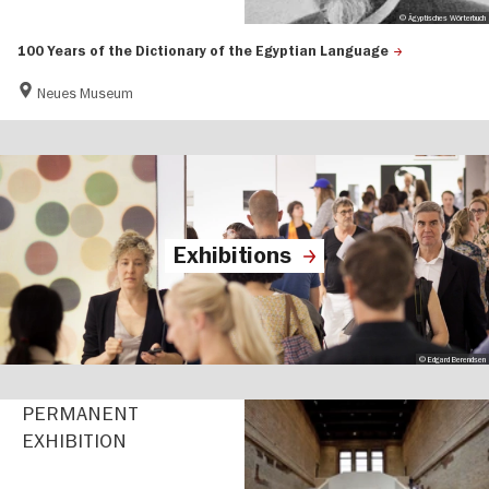
© Ägyptisches Wörterbuch
100 Years of the Dictionary of the Egyptian Language
Neues Museum
Exhibitions
© Edgard Berendsen
PERMANENT
EXHIBITION