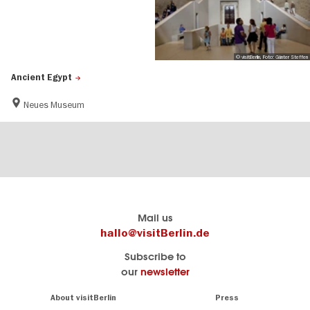
© visitBerlin, Foto: Günter Steffen
Ancient Egypt
Neues Museum
Berlin's
visitBerlin-Blog
Mail us
official
Here
hallo@visitBerlin.de
travel
write
Subscribe to
website
the
our
newsletter
visitBerlin.de
Berlin
insiders
We
Navigation:
About visitBerlin
Press
About
know