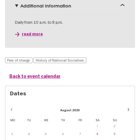
Additional information
Daily from 10 a.m. to 8 p.m.
read more
Free of charge
History of National Socialism
Back to event calendar
Dates
Event
August 2026
dates
in
MO
TU
WE
TH
FR
SA
SU
Octobe
1
2
3
4
5
6
7
8
9