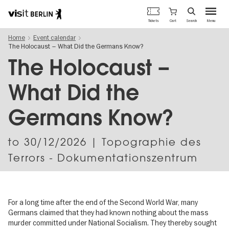
Berlin's
Cart
Tickets
Search
Menu
official
Skip
travel
Home
Event calendar
to
website
The Holocaust – What Did the Germans Know?
main
content
The Holocaust –
What Did the
Germans Know?
to
30/12/2026
| Topographie des
Terrors - Dokumentationszentrum
For a long time after the end of the Second World War, many
Germans claimed that they had known nothing about the mass
murder committed under National Socialism. They thereby sought