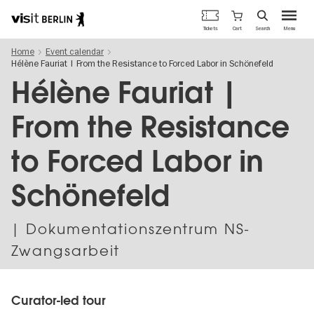
Berlin's
Cart
Tickets
Search
Menu
official
Skip
travel
Home
Event calendar
to
website
Hélène Fauriat | From the Resistance to Forced Labor in Schönefeld
main
content
Hélène Fauriat |
From the Resistance
to Forced Labor in
Schönefeld
| Dokumentationszentrum NS-
Zwangsarbeit
Curator-led tour