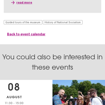
read more
Guided tours of the museum
History of National Socialism
Back to event calendar
You could also be interested in
these events
08
AUGUST
11:30
-
15:00