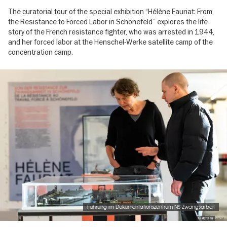
The curatorial tour of the special exhibition “Hélène Fauriat: From
the Resistance to Forced Labor in Schönefeld” explores the life
story of the French resistance fighter, who was arrested in 1944,
and her forced labor at the Henschel-Werke satellite camp of the
concentration camp.
Image
gallery
Führung im Dokumentationszentrum NS-Zwangsarbeit
© dznsza