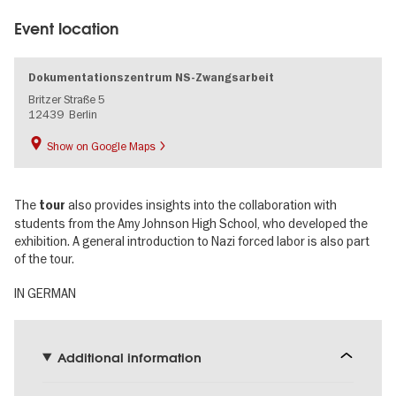
Event location
Dokumentationszentrum NS-Zwangsarbeit
Britzer Straße 5
12439
Berlin
Show on Google Maps
The
also provides insights into the collaboration with
tour
students from the Amy Johnson High School, who developed the
exhibition. A general introduction to Nazi forced labor is also part
of the tour.
IN GERMAN
Additional information