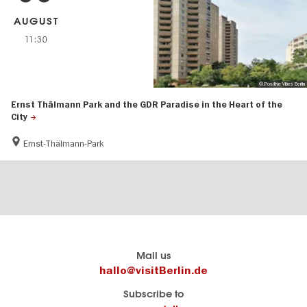
AUGUST
11:30
© Positive Vibes Berlin
Ernst Thälmann Park and the GDR Paradise in the Heart of the
City
Ernst-Thälmann-Park
Berlin's
visitBerlin-Blog
Mail us
official
Here
hallo@visitBerlin.de
travel
write
Subscribe to
website
the