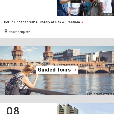
© Jason Harrell
Berlin Uncensored: A History of Sex & Freedom
Nollendorfplatz
Guided Tours
© visitBerlin, Foto: Thomas Kierok
08