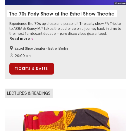
© visitBerlin
The 70s Party Show at the Estrel Show Theatre
Experience the 70s up close and personal! The party show *A Tribute
to ABBA & Boney M.* takes the audience on a journey back in time to
the most flamboyant decade – pure disco vibes guaranteed.
Read more
Estrel Showtheater - Estrel Berlin
Accessible Events
City of music
20:00 pm
TICKETS & DATES
LECTURES & READINGS