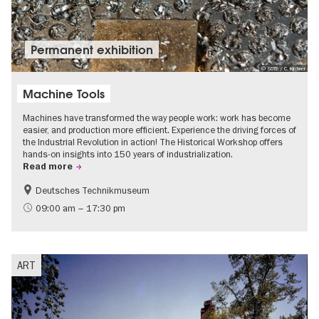
Permanent exhibition
© SDTB / C. Kirchner
Machine Tools
Machines have transformed the way people work: work has become
easier, and production more efficient. Experience the driving forces of
the Industrial Revolution in action! The Historical Workshop offers
hands-on insights into 150 years of industrialization.
Read more
Deutsches Technikmuseum
History
09:00 am – 17:30 pm
ART