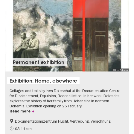
Permanent exhibition
© Ines Doleschal
Exhibition: Home, elsewhere
Collages and texts by Ines Doleschal at the Documentation Centre
for Displacement, Expulsion, Reconciliation. In her work, Doleschal
explores the history of her family from Hohenelbe in northern
Bohemia. Exhibition opening on 25 February!
Read more
Dokumentationszentrum Flucht, Vertreibung, Versöhnung
08:11 am