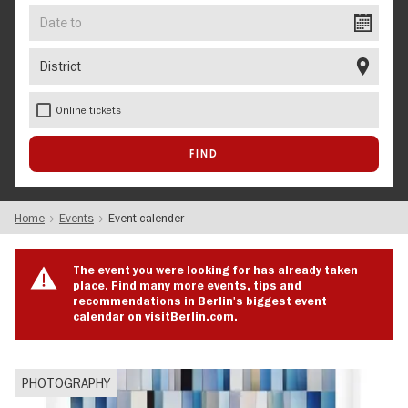
Date
to
District
Online tickets
Home
Events
Event calender
The event you were looking for has already taken
place. Find many more events, tips and
recommendations in Berlin's biggest event
calendar on visitBerlin.com.
PHOTOGRAPHY