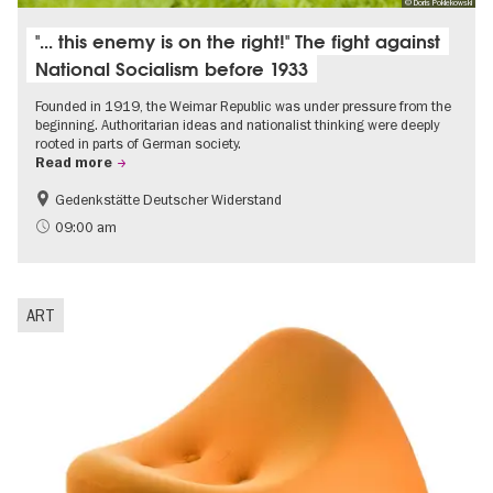
© Doris Poklekowski
"... this enemy is on the right!" The fight against
National Socialism before 1933
Founded in 1919, the Weimar Republic was under pressure from the
beginning. Authoritarian ideas and nationalist thinking were deeply
rooted in parts of German society.
Read more
Gedenkstätte Deutscher Widerstand
Free of charge
History of National Socialism
09:00 am
ART