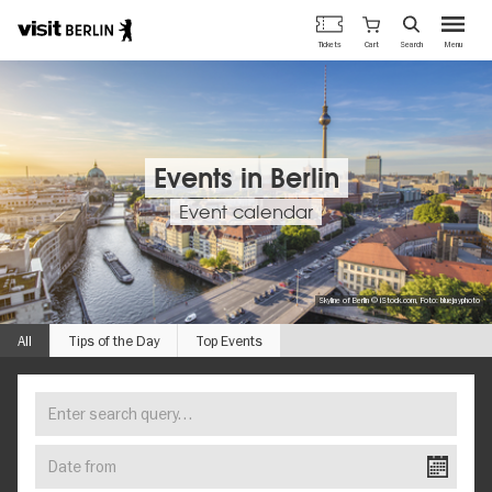
Berlin's
Cart
Tickets
Search
Menu
official
Skip
travel
to
website
main
content
Events in Berlin
Event calendar
Skyline of Berlin © iStock.com, Foto: bluejayphoto
All
Tips of the Day
Top Events
Enter
FIND
search
YOUR
query…
Date
EVENT
from