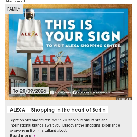
Advertisement
FAMILY
To
20/09/2026
© Sonae Sierra
ALEXA – Shopping in the heart of Berlin
Right on Alexanderplatz, over 170 shops, restaurants and
international brands await you. Discover the shopping experience
everyone in Berlin is talking about.
Read more