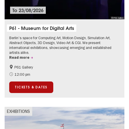
To
23/08/2026
© P61 Gallery
P61 - Museum for Digital Arts
Berlin's space for Computing Art, Motion Design, Simulation Art,
Abstract Objects, 3D Design, Video Art & CGI. We present
international exhibitions, showcasing emerging and established
artists alike.
Read more
P61 Gallery
International
Urban Art
12:00 pm
Contemporary Art
TICKETS & DATES
EXHIBITIONS