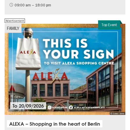
History of the GDR
09:00 am – 18:00 pm
Free of charge
Politics & Society
Advertisement
Top Event
FAMILY
To
20/09/2026
© Sonae Sierra
ALEXA – Shopping in the heart of Berlin