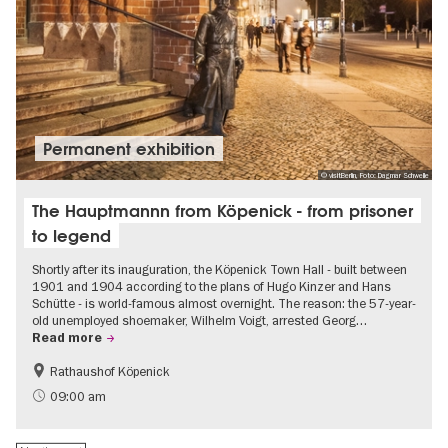
Permanent exhibition
© visitBerlin, Foto: Dagmar Schwelle
The Hauptmannn from Köpenick - from prisoner
to legend
Shortly after its inauguration, the Köpenick Town Hall - built between
1901 and 1904 according to the plans of Hugo Kinzer and Hans
Schütte - is world-famous almost overnight. The reason: the 57-year-
old unemployed shoemaker, Wilhelm Voigt, arrested Georg…
Read more
Rathaushof Köpenick
History
Berlin's neighbourhoods
09:00 am