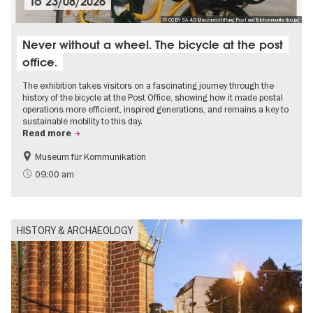
To
23/08/2026
© CC BY SA 4.0 Museumsstiftung Post und Telekommunikation.jpg
Never without a wheel. The bicycle at the post
office.
The exhibition takes visitors on a fascinating journey through the
history of the bicycle at the Post Office, showing how it made postal
operations more efficient, inspired generations, and remains a key to
sustainable mobility to this day.
Read more
Museum für Kommunikation
History
Sustainability
09:00 am
HISTORY & ARCHAEOLOGY