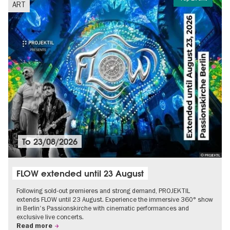
ART
To
23/08/2026
© PROJEKTIL
FLOW extended until 23 August
Following sold-out premieres and strong demand, PROJEKTIL
extends FLOW until 23 August. Experience the immersive 360° show
in Berlin's Passionskirche with cinematic performances and
exclusive live concerts.
Read more