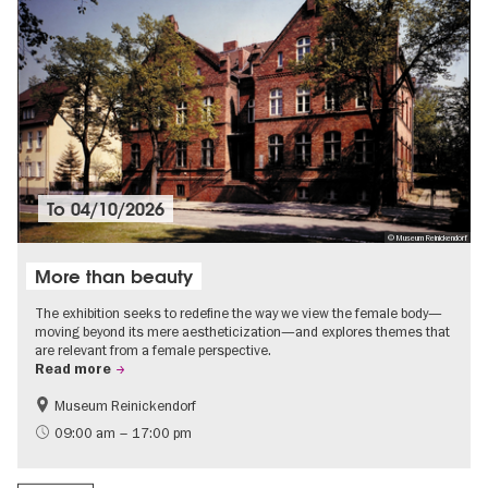
To
04/10/2026
© Museum Reinickendorf
More than beauty
The exhibition seeks to redefine the way we view the female body—
moving beyond its mere aestheticization—and explores themes that
are relevant from a female perspective.
Read more
Museum Reinickendorf
Free of charge
Contemporary Art
09:00 am – 17:00 pm