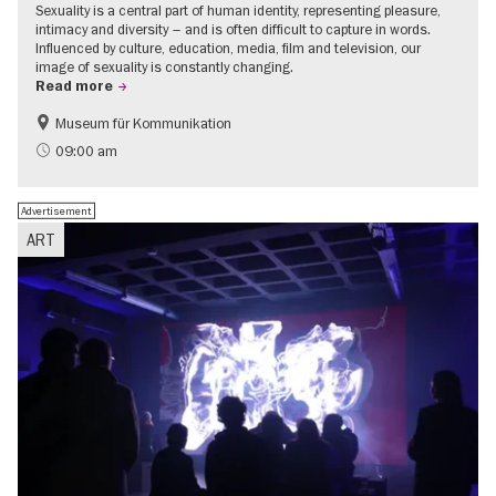
Sexuality is a central part of human identity, representing pleasure,
intimacy and diversity – and is often difficult to capture in words.
Influenced by culture, education, media, film and television, our
image of sexuality is constantly changing.
Read more
Museum für Kommunikation
Politics & Society
Teenager
09:00 am
Advertisement
ART