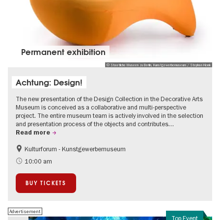
Permanent exhibition
© Staatliche Museen zu Berlin, Kunstgewerbemuseum / Stephan Klonk
Achtung: Design!
The new presentation of the Design Collection in the Decorative Arts
Museum is conceived as a collaborative and multi-perspective
project. The entire museum team is actively involved in the selection
and presentation process of the objects and contributes…
Read more
Kulturforum - Kunstgewerbemuseum
Fashion and Design
10:00 am
BUY TICKETS
Advertisement
Top Event