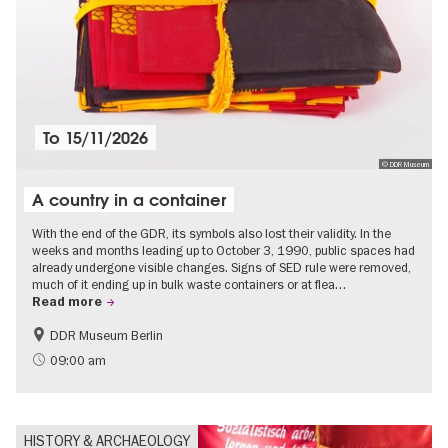
To
15/11/2026
© DDR Museum
A country in a container
With the end of the GDR, its symbols also lost their validity. In the
weeks and months leading up to October 3, 1990, public spaces had
already undergone visible changes. Signs of SED rule were removed,
much of it ending up in bulk waste containers or at flea…
Read more
DDR Museum Berlin
History of the GDR
Politics & Society
09:00 am
HISTORY & ARCHAEOLOGY