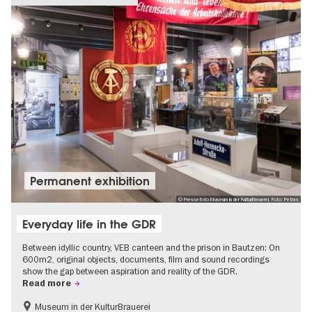
Permanent exhibition
© Pressefoto Museum in der KulturBrauerei, Foto: Petras
Everyday life in the GDR
Between idyllic country, VEB canteen and the prison in Bautzen: On
600m2, original objects, documents, film and sound recordings
show the gap between aspiration and reality of the GDR.
Read more
Museum in der KulturBrauerei
Berlin wall