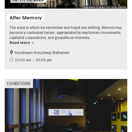
© Künstlerhaus Bethanien, Foto: Georg Schroeder
After Memory
The ways in which we remember and forget are shifting. Memory has
become a contested terrain, appropriated by reactionary movements,
capitalist corporations, and geopolitical interests.
Read more
Kunstraum Kreuzberg/Bethanien
Free of charge
International
10:00 am – 20:00 pm
Contemporary Art
EXHIBITIONS