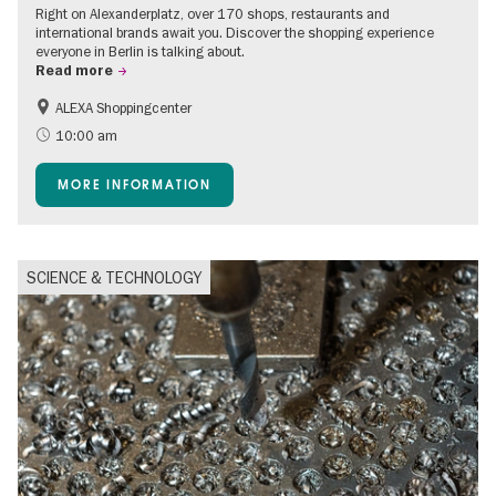
Right on Alexanderplatz, over 170 shops, restaurants and
international brands await you. Discover the shopping experience
everyone in Berlin is talking about.
Read more
ALEXA Shoppingcenter
Accessible Events
Events for foodies
10:00 am
Free of charge
Children
MORE INFORMATION
Shopping
SCIENCE & TECHNOLOGY