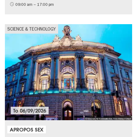
09:00 am – 17:00 pm
SCIENCE & TECHNOLOGY
To
06/09/2026
© Museum für Kommunikation, Foto Michael Erhart
APROPOS SEX