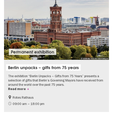
Permanent exhibition
© visitBerlin, Foto Mo Wüstenhagen
Berlin unpacks – gifts from 75 years
The exhibition “Berlin Unpacks – Gifts from 75 Years” presents a
selection of gifts that Berlin’s Governing Mayors have received from
around the world over the past 75 years.
Read more
Rotes Rathaus
History
Free of charge
09:00 am – 18:00 pm