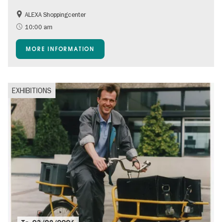
ALEXA Shoppingcenter
Shopping
Accessible Events
10:00 am
Children
Events for foodies
MORE INFORMATION
Free of charge
EXHIBITIONS