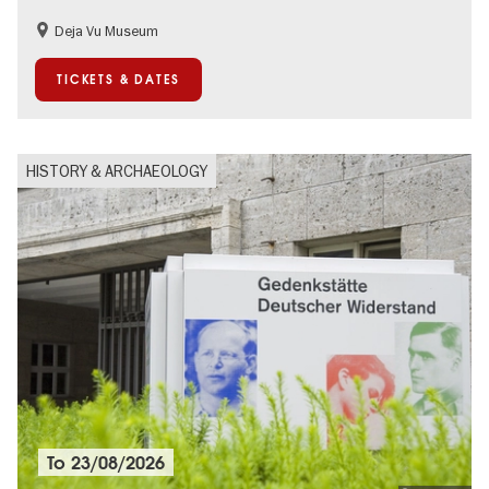
Deja Vu Museum
Children
Teenager
TICKETS & DATES
HISTORY & ARCHAEOLOGY
To
23/08/2026