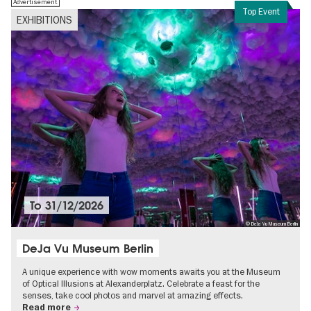
Advertisement
Top Event
EXHIBITIONS
To
31/12/2026
© DeJa Vu Museum Berlin
DeJa Vu Museum Berlin
A unique experience with wow moments awaits you at the Museum
of Optical Illusions at Alexanderplatz. Celebrate a feast for the
senses, take cool photos and marvel at amazing effects.
Read more