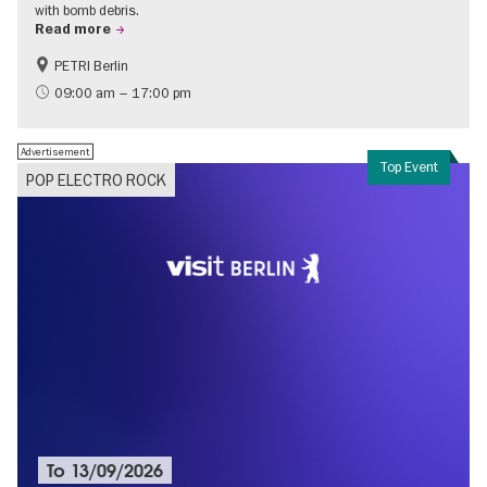
with bomb debris.
Read more
PETRI Berlin
History of National Socialism
09:00 am – 17:00 pm
Advertisement
Top Event
POP ELECTRO ROCK
To
13/09/2026