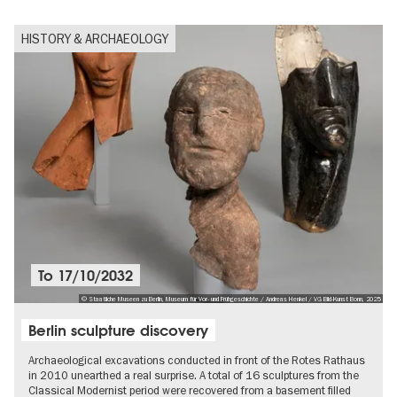
HISTORY & ARCHAEOLOGY
To
17/10/2032
© Staatliche Museen zu Berlin, Museum für Vor- und Frühgeschichte / Andreas Henkel / VG Bild-Kunst Bonn, 2025
Berlin sculpture discovery
Archaeological excavations conducted in front of the Rotes Rathaus
in 2010 unearthed a real surprise. A total of 16 sculptures from the
Classical Modernist period were recovered from a basement filled