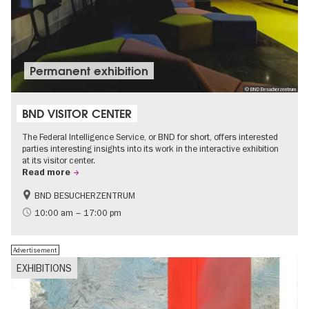
Permanent exhibition
© BND Besucherzentrum
BND VISITOR CENTER
The Federal Intelligence Service, or BND for short, offers interested
parties interesting insights into its work in the interactive exhibition
at its visitor center.
Read more
BND BESUCHERZENTRUM
History
Free of charge
10:00 am – 17:00 pm
Politics & Society
Advertisement
EXHIBITIONS