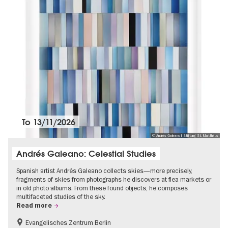
To
13/11/2026
© Andrés Galeano I Stiftung St. Matthäus
Andrés Galeano: Celestial Studies
Spanish artist Andrés Galeano collects skies—more precisely,
fragments of skies from photographs he discovers at flea markets or
in old photo albums. From these found objects, he composes
multifaceted studies of the sky.
Read more
Evangelisches Zentrum Berlin
Free of charge