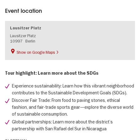
Event location
Lausitzer Platz
Lausitzer Platz
10997
Berlin
Show on Google Maps
Tour highlight: Learn more about the SDGs
Experience sustainability: Learn how this vibrant neighborhood
contributes to the Sustainable Development Goals (SDGs).
Discover Fair Trade: From food to paving stones, ethical
fashion, and fair-trade sports gear—explore the diverse world
of sustainable consumption.
Global partnerships: Learn more about the district’s
partnership with San Rafael del Sur in Nicaragua