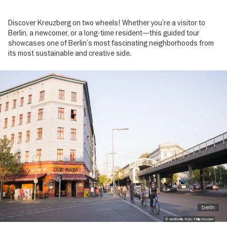
Discover Kreuzberg on two wheels! Whether you’re a visitor to
Berlin, a newcomer, or a long-time resident—this guided tour
showcases one of Berlin’s most fascinating neighborhoods from
its most sustainable and creative side.
Image
gallery
berlin
© visitBerlin, Foto: Philip Koschel