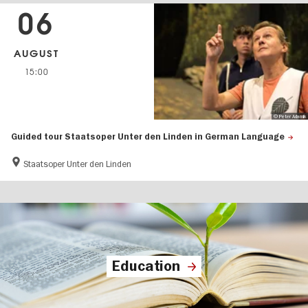
06
AUGUST
15:00
© Peter Adamik
Guided tour Staatsoper Unter den Linden in German Language
Staatsoper Unter den Linden
Education