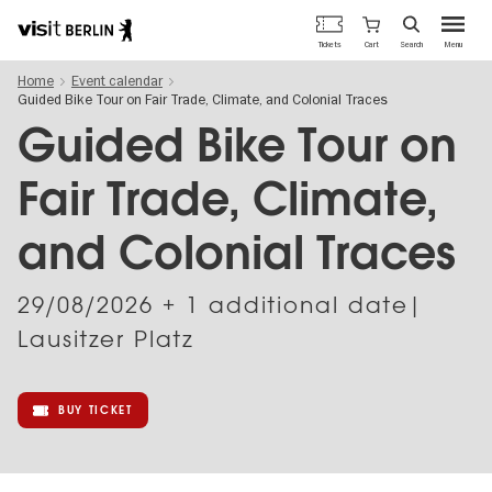
Berlin's
Cart
Tickets
Search
Menu
official
Skip
travel
Home
Event calendar
to
website
Guided Bike Tour on Fair Trade, Climate, and Colonial Traces
main
content
Guided Bike Tour on
Fair Trade, Climate,
and Colonial Traces
29/08/2026
+ 1 additional date|
Lausitzer Platz
BUY TICKET