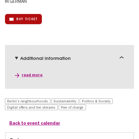
IN GERMAN
BUY TICKET
Additional information
read more
Berlin's neighbourhoods
Sustainability
Politics & Society
Digital offers and live streams
Free of charge
Back to event calendar