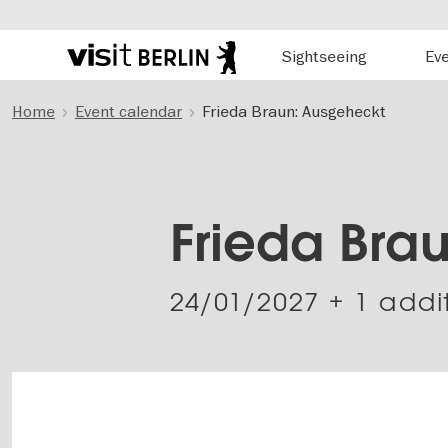
Hauptnavigation
Sightseeing
Ev
Berlin's
official
Skip
travel
Home
Event calendar
Frieda Braun: Ausgeheckt
to
website
main
content
Frieda Bra
24/01/2027
+ 1 addi