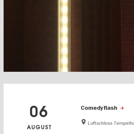
06
Comedyflash
Luftschloss Tempelho
AUGUST