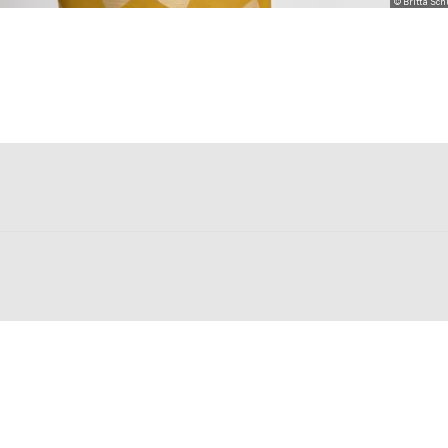
© Britta Sc