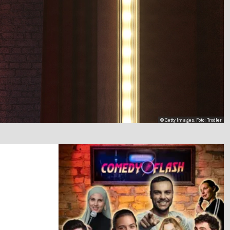
© Getty Images, Foto: Trodler