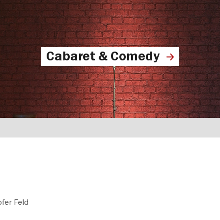
Cabaret & Comedy
fer Feld