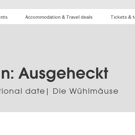
ents
Accommodation & Travel deals
Tickets & 
un: Ausgeheckt
tional date| Die Wühlmäuse