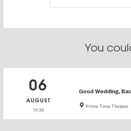
You could
06
Good Wedding, Bad
AUGUST
Prime Time Theater
19:30