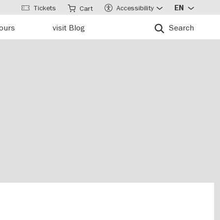
Tickets
Accessibility
EN
Cart
tours
visit Blog
Search