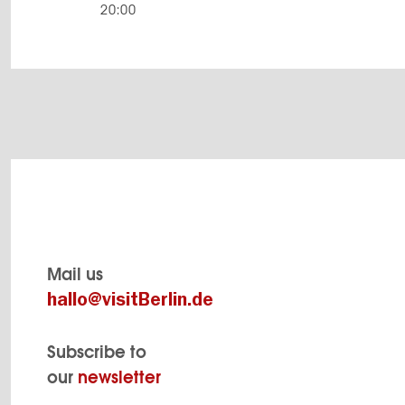
20:00
Mail us
hallo@visitBerlin.de
Subscribe to
our
newsletter