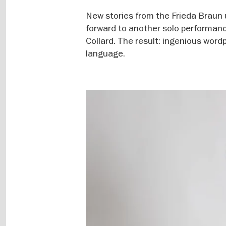
New stories from the Frieda Braun 
forward to another solo performanc
Collard. The result: ingenious word
language.
Image
gallery