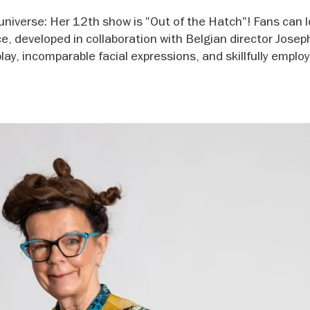
universe: Her 12th show is "Out of the Hatch"! Fans can 
e, developed in collaboration with Belgian director Josep
play, incomparable facial expressions, and skillfully emplo