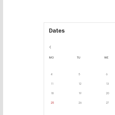
Dates
MO
TU
WE
4
5
6
11
12
13
18
19
20
25
26
27