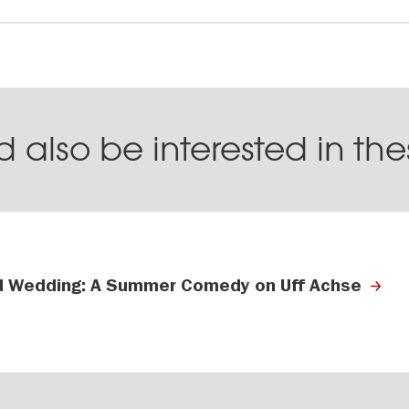
 also be interested in th
 Wedding: A Summer Comedy on Uff Achse