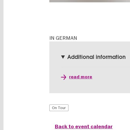
IN GERMAN
Additional information
read more
On Tour
Back to event calendar