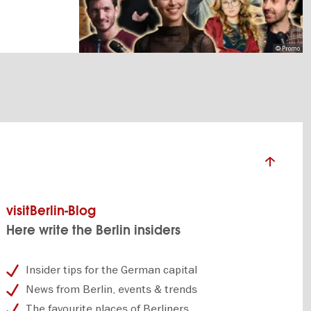
© Promo
visitBerlin-Blog
Here write the Berlin insiders
Insider tips for the German capital
News from Berlin, events & trends
The favourite places of Berliners