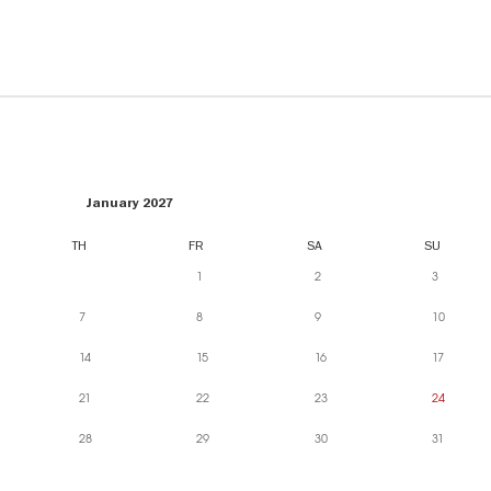
January 2027
TH
FR
SA
SU
1
2
3
7
8
9
10
14
15
16
17
21
22
23
24
28
29
30
31