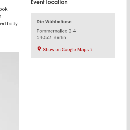
Event location
look
h
Die Wühlmäuse
yed body
Pommernallee 2-4
14052
Berlin
Show on Google Maps