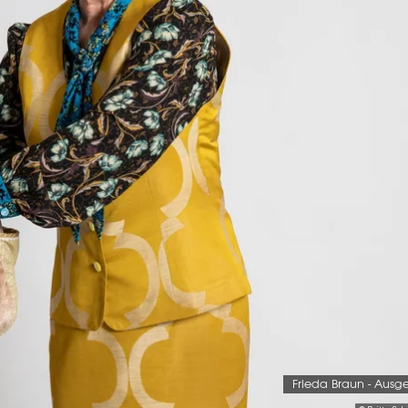
Frieda Braun - Ausg