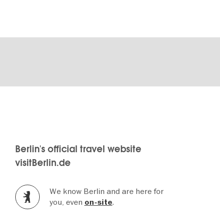
Berlin's official travel website
visitBerlin.de
We know Berlin and are here for
you, even
.
on-site