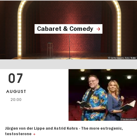
Cabaret & Comedy
© Getty Images, Foto: Trodler
07
AUGUST
20:00
© becker.camera
Jürgen von der Lippe and Astrid Kohrs - The more estrogenic,
testosterone