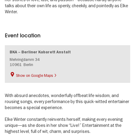
talks about their own life as openly, cheekily, and pointedly as Elke
Winter.
Image
gallery
Event location
BKA – Berliner Kabarett Anstalt
Mehringdamm 34
10961
Berlin
Show on Google Maps
With absurd anecdotes, wonderfully offbeat life wisdom, and
rousing songs, every performance by this quick-witted entertainer
becomes a special experience.
Elke Winter constantly reinvents herself, making every evening
unique—as she does in her show “Live!” Entertainment at the
highest level, full of wit, charm, and surprises.