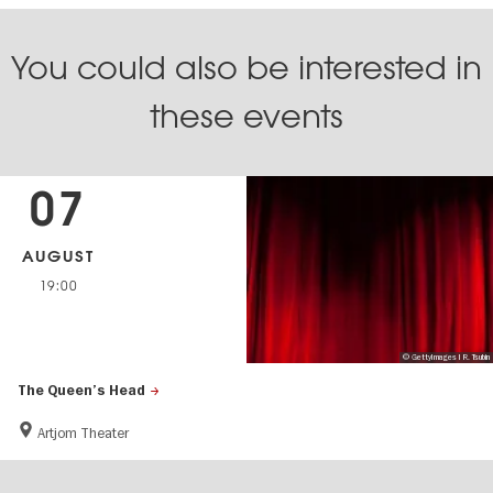
You could also be interested in
these events
07
AUGUST
19:00
© GettyImages I R. Tsubin
The Queen’s Head
Artjom Theater