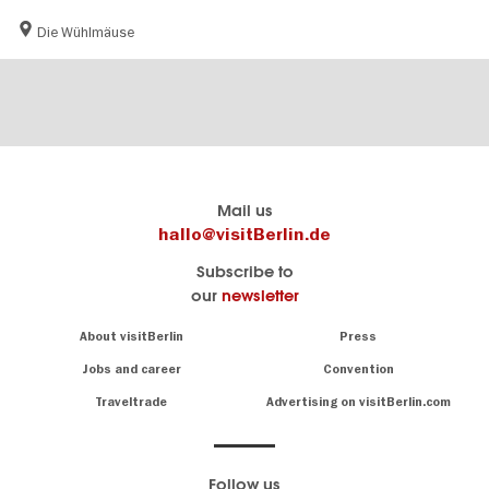
Die Wühlmäuse
Berlin's
visitBerlin-Blog
Mail us
official
Here
hallo@visitBerlin.de
travel
write
Subscribe to
website
the
our
newsletter
visitBerlin.de
Berlin
insiders
We
Navigation:
About visitBerlin
Press
About
know
Berlin
Jobs and career
Convention
Insider
and
tips
are
Traveltrade
Advertising on visitBerlin.com
for
here
the
for
German
you,
even
capital
Follow us