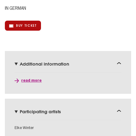
IN GERMAN
BUY TICKET
Additional information
read more
Participating artists
Elke Winter