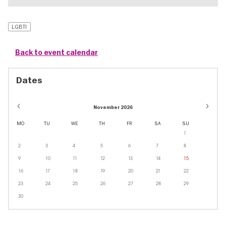
LGBTI
Back to event calendar
Dates
November 2026
MO
TU
WE
TH
FR
SA
SU
1
2
3
4
5
6
7
8
9
10
11
12
13
14
15
16
17
18
19
20
21
22
23
24
25
26
27
28
29
30