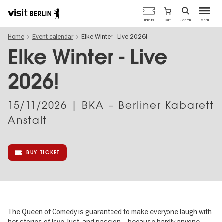
Berlin's
Cart
Tickets
Search
Menu
official
Skip
travel
Home
Event calendar
Elke Winter - Live 2026!
to
website
main
Elke Winter - Live
content
2026!
15/11/2026
| BKA – Berliner Kabarett
Anstalt
BUY TICKET
The Queen of Comedy is guaranteed to make everyone laugh with
her stories of love, lust, and passion—because hardly anyone